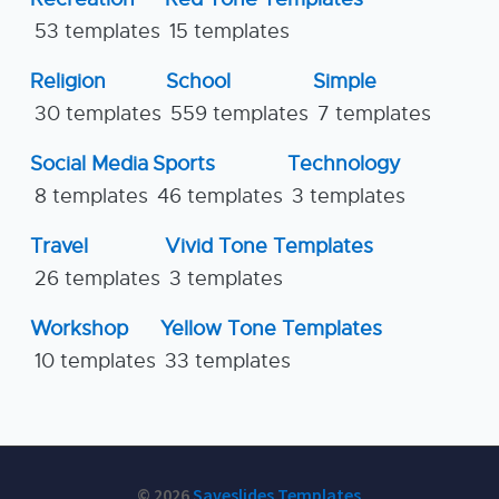
53 templates
15 templates
Religion
School
Simple
30 templates
559 templates
7 templates
Social Media
Sports
Technology
8 templates
46 templates
3 templates
Travel
Vivid Tone Templates
26 templates
3 templates
Workshop
Yellow Tone Templates
10 templates
33 templates
© 2026
Saveslides Templates