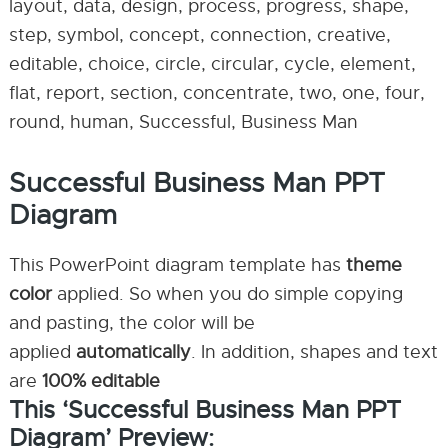
layout, data, design, process, progress, shape,
step, symbol, concept, connection, creative,
editable, choice, circle, circular, cycle, element,
flat, report, section, concentrate, two, one, four,
round, human, Successful, Business Man
Successful Business Man PPT
Diagram
This PowerPoint diagram template has
theme
color
applied. So when you do simple copying
and pasting, the color will be
applied
automatically
. In addition, shapes and text
are
100% editable
This ‘Successful Business Man PPT
Diagram’ Preview: