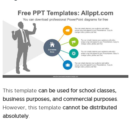
This template
can be used for school classes,
business purposes, and commercial purposes
.
However, this template
cannot be distributed
absolutely
.