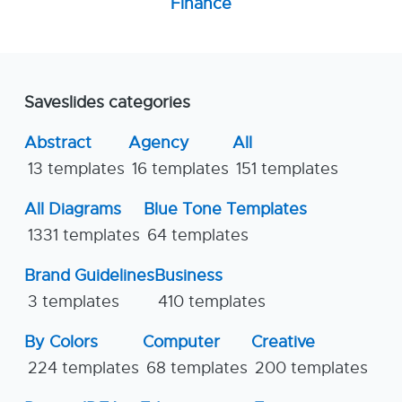
Finance
Saveslides categories
Abstract
Agency
All
13 templates
16 templates
151 templates
All Diagrams
Blue Tone Templates
1331 templates
64 templates
Brand Guidelines
Business
3 templates
410 templates
By Colors
Computer
Creative
224 templates
68 templates
200 templates