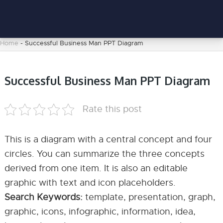
Home
-
Successful Business Man PPT Diagram
Successful Business Man PPT Diagram
Rate this post
This is a diagram with a central concept and four
circles. You can summarize the three concepts
derived from one item. It is also an editable
graphic with text and icon placeholders.
Search Keywords:
template, presentation, graph,
graphic, icons, infographic, information, idea,