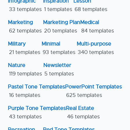
Infographic
Inspiration
Lesson
33 templates
1 templates
68 templates
Marketing
Marketing Plan
Medical
62 templates
20 templates
84 templates
Military
Minimal
Multi-purpose
21 templates
93 templates
340 templates
Nature
Newsletter
119 templates
5 templates
Pastel Tone Templates
PowerPoint Templates
16 templates
625 templates
Purple Tone Templates
Real Estate
43 templates
46 templates
Recreation
Red Tone Templates