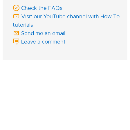
Check the FAQs
Visit our YouTube channel with How To
tutorials
Send me an email
Leave a comment