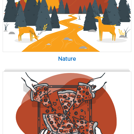
Nature