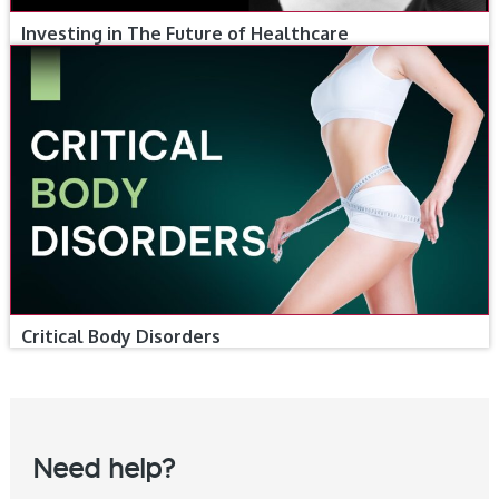
Investing in The Future of Healthcare
Critical Body Disorders
Need help?