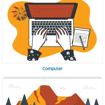
Computer