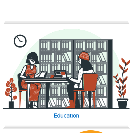
Education