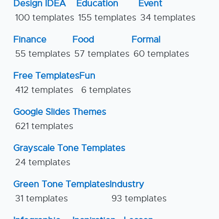
Design IDEA
Education
Event
100 templates
155 templates
34 templates
Finance
Food
Formal
55 templates
57 templates
60 templates
Free Templates
Fun
412 templates
6 templates
Google Slides Themes
621 templates
Grayscale Tone Templates
24 templates
Green Tone Templates
Industry
31 templates
93 templates