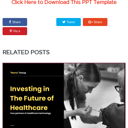
Click Here to Download This PPT Template
Share
Tweet
Share
Pin it
RELATED POSTS