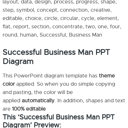
layout, data, design, process, progress, shape,
step, symbol, concept, connection, creative,
editable, choice, circle, circular, cycle, element,
flat, report, section, concentrate, two, one, four,
round, human, Successful, Business Man
Successful Business Man PPT
Diagram
This PowerPoint diagram template has
theme
color
applied. So when you do simple copying
and pasting, the color will be
applied
automatically
. In addition, shapes and text
are
100% editable
This ‘Successful Business Man PPT
Diagram’ Preview: