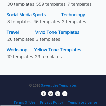
30 templates
559 templates
7 templates
Social Media
Sports
Technology
8 templates
46 templates
3 templates
Travel
Vivid Tone Templates
26 templates
3 templates
Workshop
Yellow Tone Templates
10 templates
33 templates
© 2026
Saveslides Templates
Terms Of Use
Privacy Policy
Template License