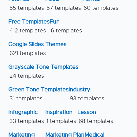
55 templates
57 templates
60 templates
Free Templates
Fun
412 templates
6 templates
Google Slides Themes
621 templates
Grayscale Tone Templates
24 templates
Green Tone Templates
Industry
31 templates
93 templates
Infographic
Inspiration
Lesson
33 templates
1 templates
68 templates
Marketing
Marketing Plan
Medical