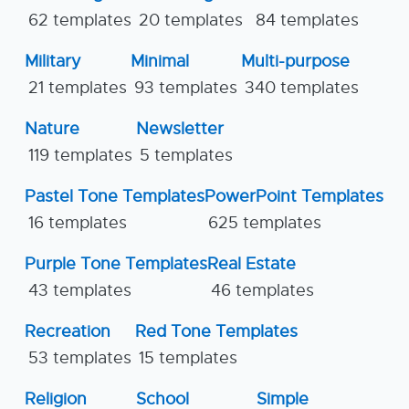
62 templates
20 templates
84 templates
Military
Minimal
Multi-purpose
21 templates
93 templates
340 templates
Nature
Newsletter
119 templates
5 templates
Pastel Tone Templates
PowerPoint Templates
16 templates
625 templates
Purple Tone Templates
Real Estate
43 templates
46 templates
Recreation
Red Tone Templates
53 templates
15 templates
Religion
School
Simple