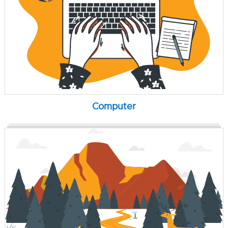
Computer