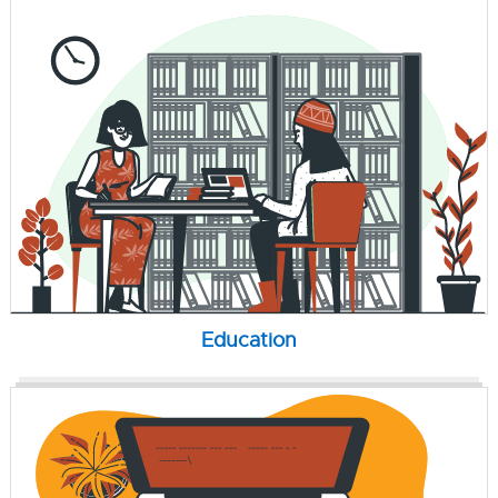
Education