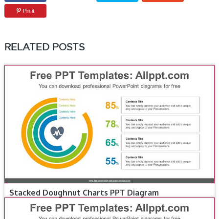
Pin it
RELATED POSTS
Stacked Doughnut Charts PPT Diagram