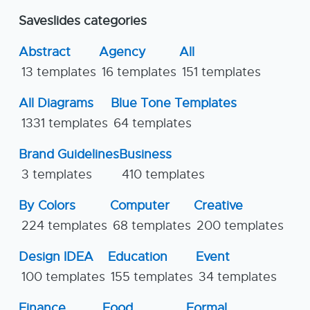
Saveslides categories
Abstract
Agency
All
13 templates
16 templates
151 templates
All Diagrams
Blue Tone Templates
1331 templates
64 templates
Brand Guidelines
Business
3 templates
410 templates
By Colors
Computer
Creative
224 templates
68 templates
200 templates
Design IDEA
Education
Event
100 templates
155 templates
34 templates
Finance
Food
Formal