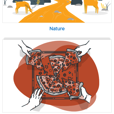
Nature