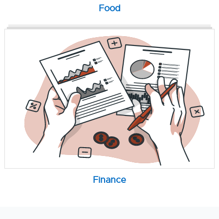
Food
Finance