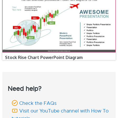
Stock Rise Chart PowerPoint Diagram
Need help?
Check the FAQs
Visit our YouTube channel with How To