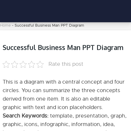
Home
-
Successful Business Man PPT Diagram
Successful Business Man PPT Diagram
Rate this post
This is a diagram with a central concept and four
circles. You can summarize the three concepts
derived from one item. It is also an editable
graphic with text and icon placeholders.
Search Keywords:
template, presentation, graph,
graphic, icons, infographic, information, idea,