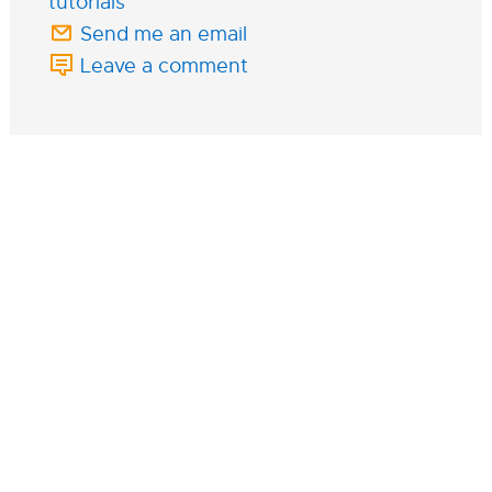
tutorials
Send me an email
Leave a comment