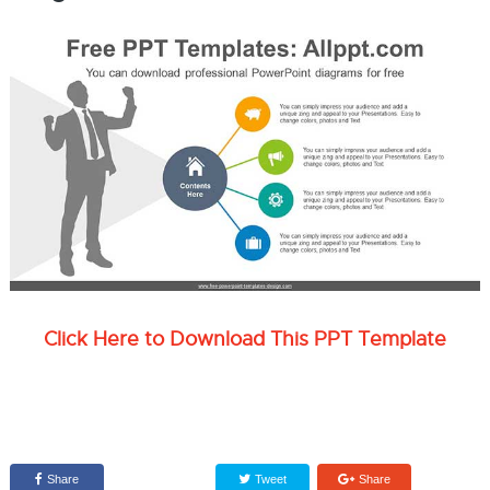
Click Here to Download This PPT Template
Share
Tweet
Share