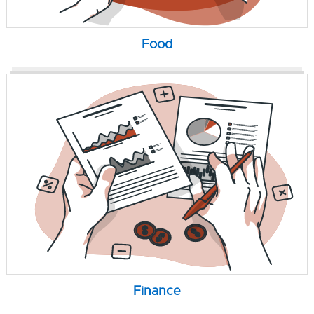
Food
Finance