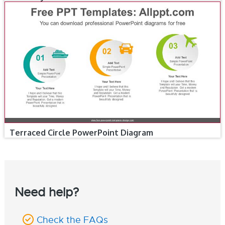
Terraced Circle PowerPoint Diagram
Need help?
Check the FAQs