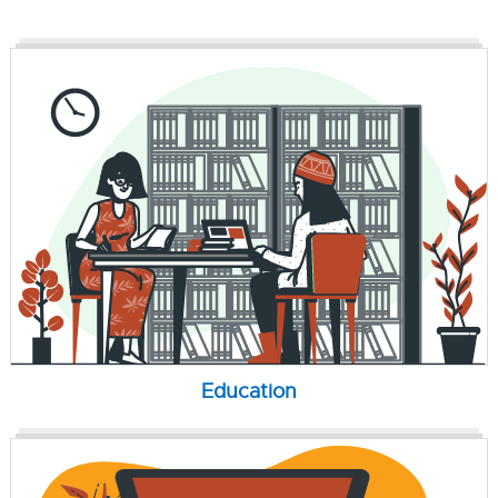
Education