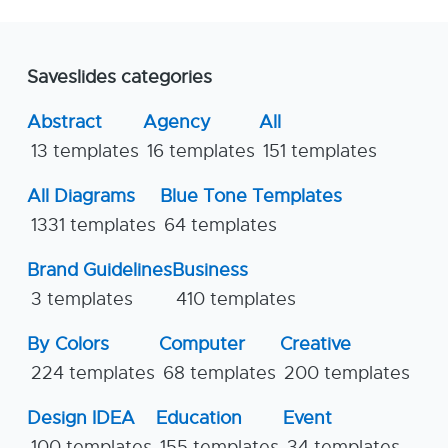
Saveslides categories
Abstract
Agency
All
13 templates
16 templates
151 templates
All Diagrams
Blue Tone Templates
1331 templates
64 templates
Brand Guidelines
Business
3 templates
410 templates
By Colors
Computer
Creative
224 templates
68 templates
200 templates
Design IDEA
Education
Event
100 templates
155 templates
34 templates