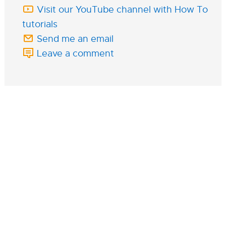
Visit our YouTube channel with How To
tutorials
Send me an email
Leave a comment