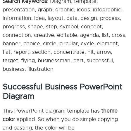
Search Keywords:
Diagram, template,
presentation, graph, graphic, icons, infographic,
information, idea, layout, data, design, process,
progress, shape, step, symbol, concept,
connection, creative, editable, agenda, list, cross,
banner, choice, circle, circular, cycle, element,
flat, report, section, concentrate, hit, arrow,
target, flying, businessman, dart, successful,
business, illustration
Successful Business PowerPoint
Diagram
This PowerPoint diagram template has
theme
color
applied. So when you do simple copying
and pasting, the color will be