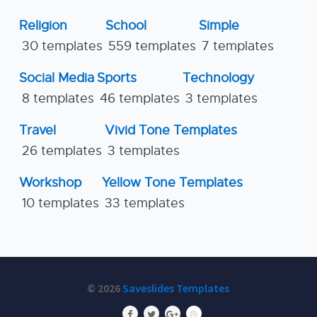
Religion
School
Simple
30 templates
559 templates
7 templates
Social Media
Sports
Technology
8 templates
46 templates
3 templates
Travel
Vivid Tone Templates
26 templates
3 templates
Workshop
Yellow Tone Templates
10 templates
33 templates
© 2026
Saveslides Templates