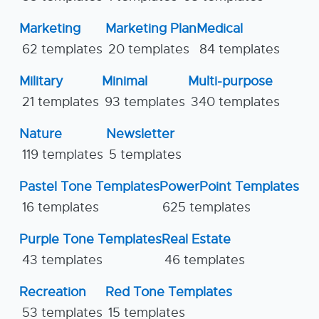
Marketing
Marketing Plan
Medical
62 templates
20 templates
84 templates
Military
Minimal
Multi-purpose
21 templates
93 templates
340 templates
Nature
Newsletter
119 templates
5 templates
Pastel Tone Templates
PowerPoint Templates
16 templates
625 templates
Purple Tone Templates
Real Estate
43 templates
46 templates
Recreation
Red Tone Templates
53 templates
15 templates