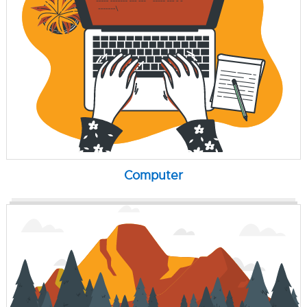
Computer