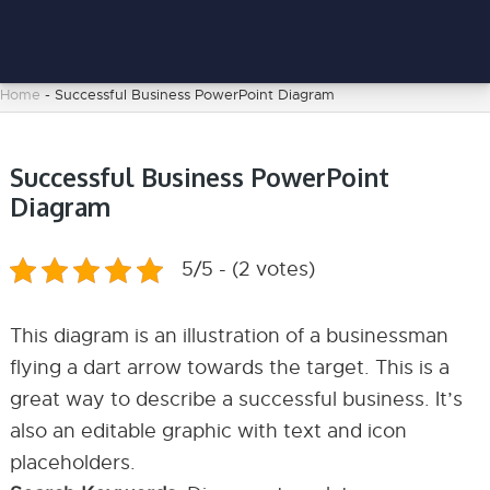
Home
-
Successful Business PowerPoint Diagram
Successful Business PowerPoint
Diagram
5/5 - (2 votes)
This diagram is an illustration of a businessman
flying a dart arrow towards the target. This is a
great way to describe a successful business. It’s
also an editable graphic with text and icon
placeholders.