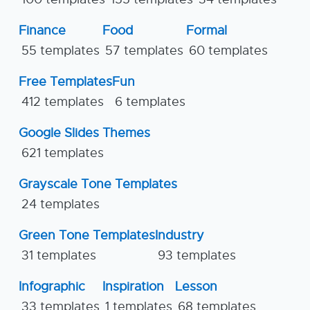
Finance
Food
Formal
55 templates
57 templates
60 templates
Free Templates
Fun
412 templates
6 templates
Google Slides Themes
621 templates
Grayscale Tone Templates
24 templates
Green Tone Templates
Industry
31 templates
93 templates
Infographic
Inspiration
Lesson
33 templates
1 templates
68 templates