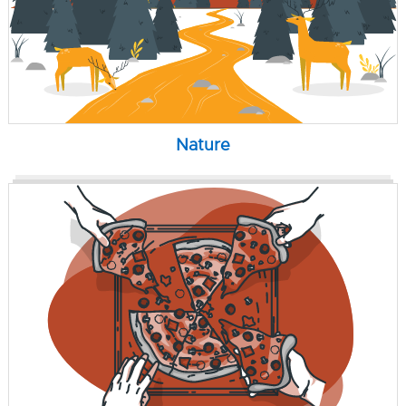
Nature