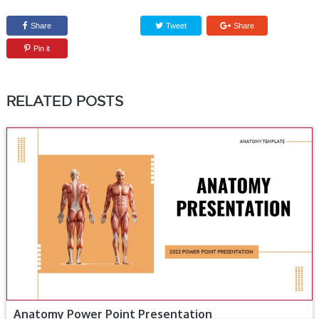
Share
Tweet
Share
Pin it
RELATED POSTS
Anatomy Power Point Presentation