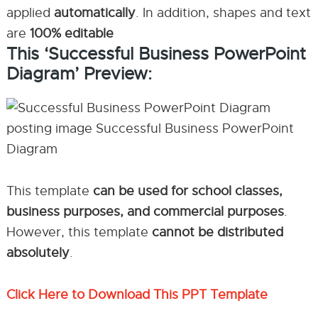
applied
automatically
. In addition, shapes and text
are
100% editable
This ‘Successful Business PowerPoint
Diagram’ Preview:
This template
can be used for school classes,
business purposes, and commercial purposes
.
However, this template
cannot be distributed
absolutely
.
Click Here to Download This PPT Template