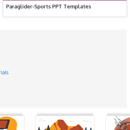
Paraglider-Sports PPT Templates
ials