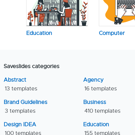
Education
Computer
Saveslides categories
Abstract
Agency
13 templates
16 templates
Brand Guidelines
Business
3 templates
410 templates
Design IDEA
Education
100 templates
155 templates