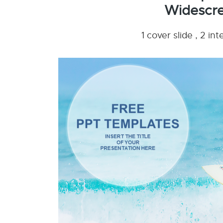
Widescre
1 cover slide , 2 i