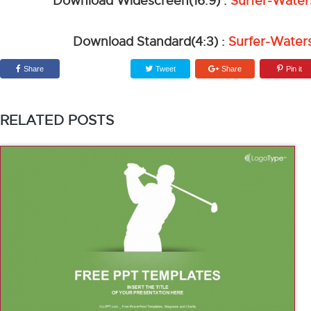
Download Widescreen(16:9) :
Surfer-Water
Download Standard(4:3) :
Surfer-Water
Share
Tweet
Share
Pin it
RELATED POSTS