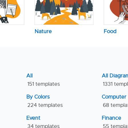
Nature
Food
All
All Diagra
151 templates
1331 temp
By Colors
Computer
224 templates
68 templa
Event
Finance
34 templates
55 templa