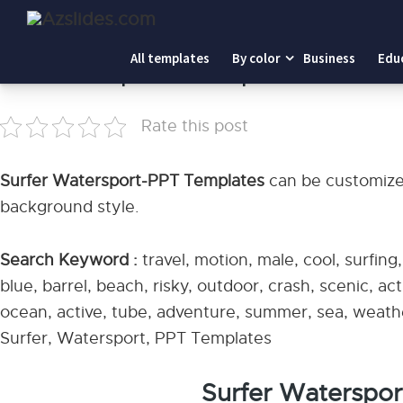
Home
-
Surfer Watersport-PPT Templates
All templates
By color
Business
Edu
Surfer Watersport-PPT Templates
Rate this post
Surfer Watersport-PPT Templates
can be customized
background style.
Search Keyword :
travel, motion, male, cool, surfing
blue, barrel, beach, risky, outdoor, crash, scenic, act
ocean, active, tube, adventure, summer, sea, weather,
Surfer, Watersport, PPT Templates
Surfer Waterspo