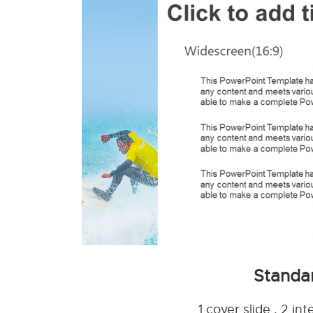
Standa
1 cover slide , 2 i