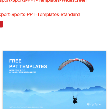
sport-Sports-PPT-Templates-Widescreen
sport-Sports-PPT-Templates-Standard