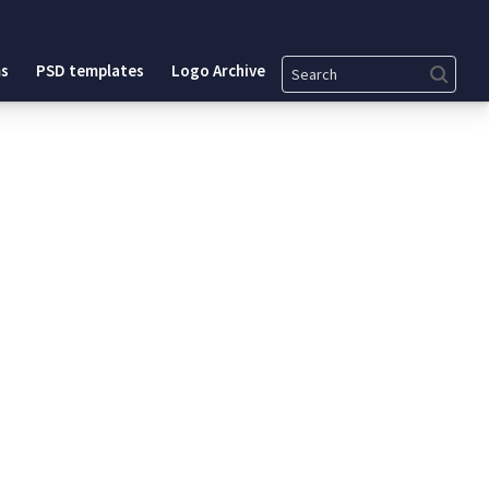
Search
s
PSD templates
Logo Archive