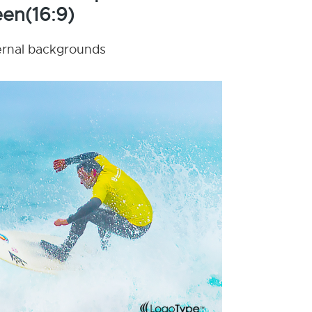
en(16:9)
nternal backgrounds