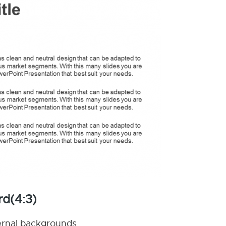
rd(4:3)
nternal backgrounds