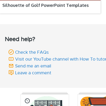
Silhouette of Golf PowerPoint Templates
Need help?
Check the FAQs
Visit our YouTube channel with How To tutor
Send me an email
Leave a comment