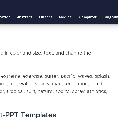
cation
Abstract
Finance
Medical
Computer
Diagram
 in color and size, text, and change the
, extreme, exercise, surfer, pacific, waves, splash,
ion, fun, water, sports, man, recreation, liquid,
 tropical, surf, nature, sports, spray, athletics,
rt-PPT Templates