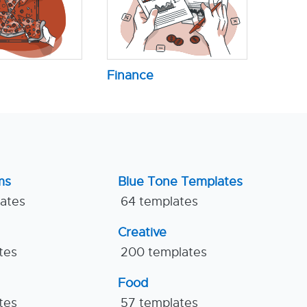
Finance
ms
Blue Tone Templates
lates
64 templates
Creative
tes
200 templates
Food
tes
57 templates