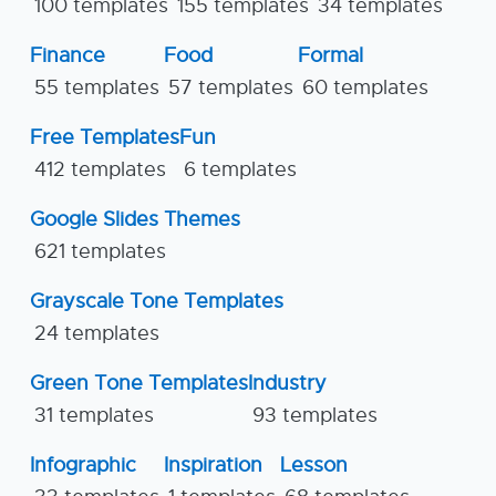
100 templates
155 templates
34 templates
Finance
Food
Formal
55 templates
57 templates
60 templates
Free Templates
Fun
412 templates
6 templates
Google Slides Themes
621 templates
Grayscale Tone Templates
24 templates
Green Tone Templates
Industry
31 templates
93 templates
Infographic
Inspiration
Lesson