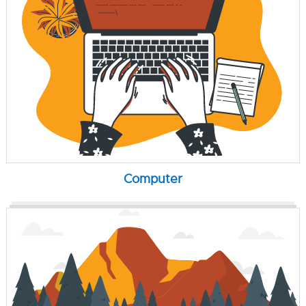
Computer