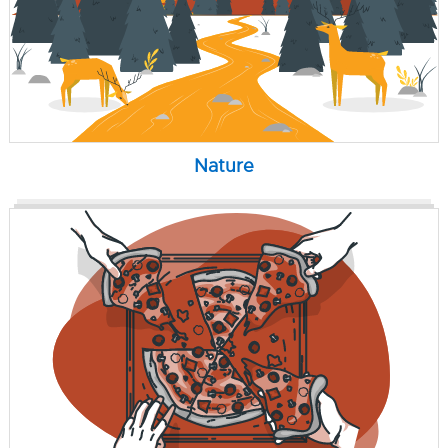
Nature