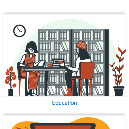
Education