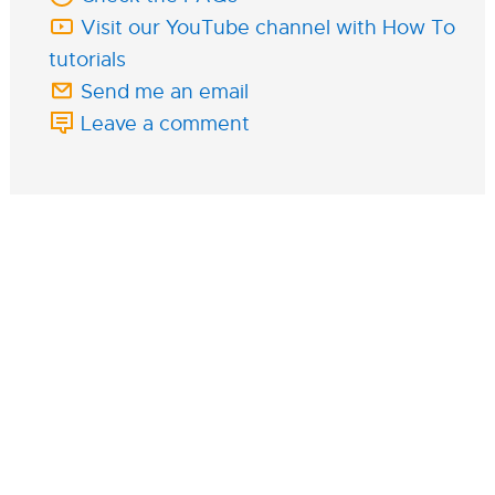
Visit our YouTube channel with How To
tutorials
Send me an email
Leave a comment