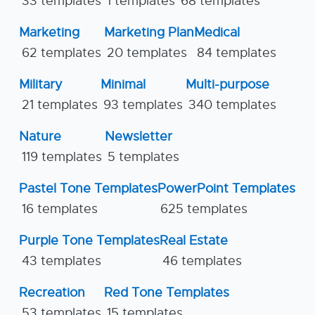
33 templates
1 templates
68 templates
Marketing
Marketing Plan
Medical
62 templates
20 templates
84 templates
Military
Minimal
Multi-purpose
21 templates
93 templates
340 templates
Nature
Newsletter
119 templates
5 templates
Pastel Tone Templates
PowerPoint Templates
16 templates
625 templates
Purple Tone Templates
Real Estate
43 templates
46 templates
Recreation
Red Tone Templates
53 templates
15 templates