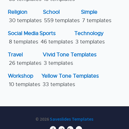
Religion
School
Simple
30 templates
559 templates
7 templates
Social Media
Sports
Technology
8 templates
46 templates
3 templates
Travel
Vivid Tone Templates
26 templates
3 templates
Workshop
Yellow Tone Templates
10 templates
33 templates
© 2026
Saveslides Templates