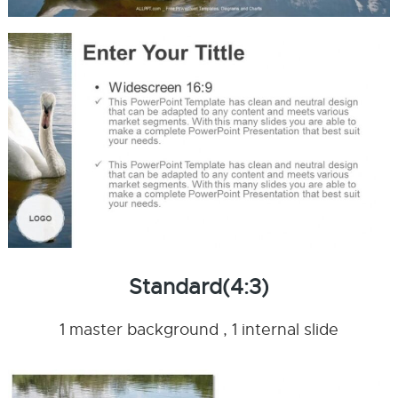
Standard(4:3)
1 master background , 1 internal slide