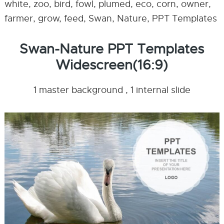
white, zoo, bird, fowl, plumed, eco, corn, owner,
farmer, grow, feed, Swan, Nature, PPT Templates
Swan-Nature PPT Templates
Widescreen(16:9)
1 master background , 1 internal slide