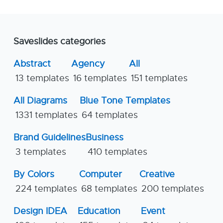
Saveslides categories
Abstract
Agency
All
13 templates
16 templates
151 templates
All Diagrams
Blue Tone Templates
1331 templates
64 templates
Brand Guidelines
Business
3 templates
410 templates
By Colors
Computer
Creative
224 templates
68 templates
200 templates
Design IDEA
Education
Event