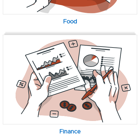
Food
Finance