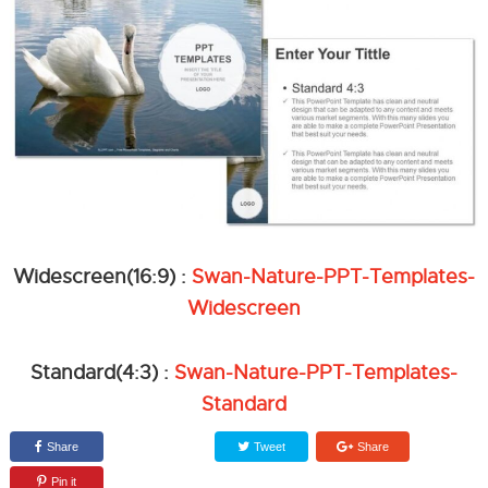
Widescreen(16:9) :
Swan-Nature-PPT-Templates-
Widescreen
Standard(4:3) :
Swan-Nature-PPT-Templates-
Standard
Share
Tweet
Share
Pin it