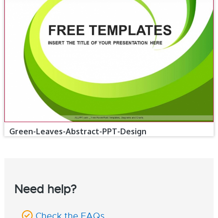
Green-Leaves-Abstract-PPT-Design
Need help?
Check the FAQs