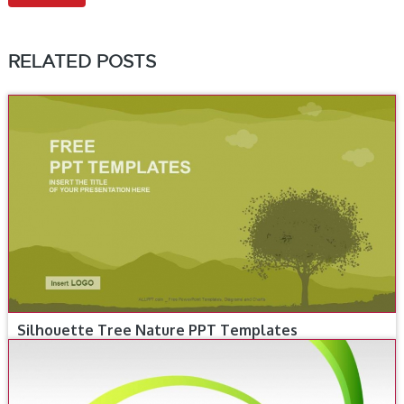
RELATED POSTS
Silhouette Tree Nature PPT Templates