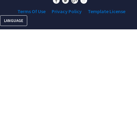
Terms Of Use
Privacy Policy
Template License
LANGUAGE