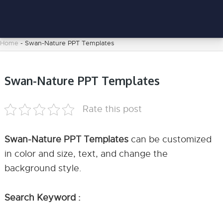
Home
-
Swan-Nature PPT Templates
Swan-Nature PPT Templates
Rate this post
Swan-Nature PPT Templates
can be customized
in color and size, text, and change the
background style.
Search Keyword :