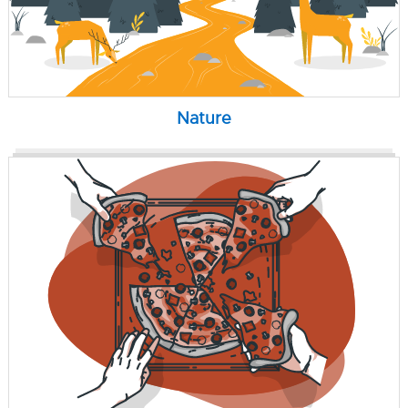
Nature