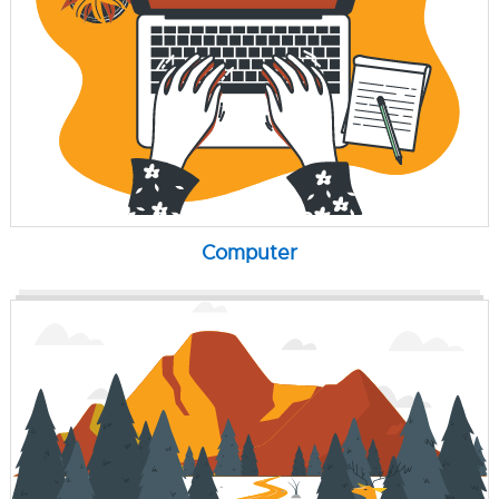
Computer