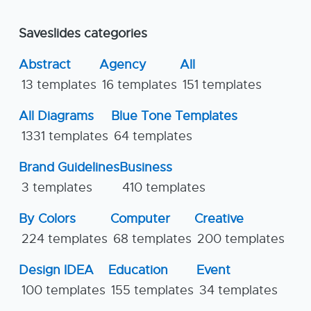
Saveslides categories
Abstract
Agency
All
13 templates
16 templates
151 templates
All Diagrams
Blue Tone Templates
1331 templates
64 templates
Brand Guidelines
Business
3 templates
410 templates
By Colors
Computer
Creative
224 templates
68 templates
200 templates
Design IDEA
Education
Event
100 templates
155 templates
34 templates