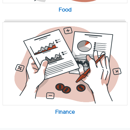
Food
Finance