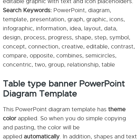
editable graphic with text and icon placeholders.
Search Keywords:
PowerPoint, diagram,
template, presentation, graph, graphic, icons,
infographic, information, idea, layout, data,
design, process, progress, shape, step, symbol,
concept, connection, creative, editable, contrast,
compare, opposite, combines, semicircles,
concentric, two, group, relationship, table
Table type banner PowerPoint
Diagram Template
This PowerPoint diagram template has
theme
color
applied. So when you do simple copying
and pasting, the color will be
applied
automatically
. In addition, shapes and text