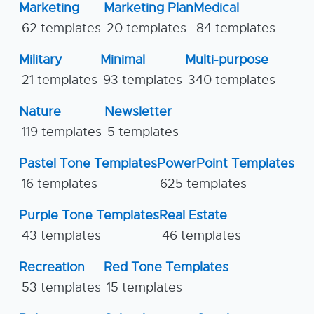
Marketing
Marketing Plan
Medical
62 templates
20 templates
84 templates
Military
Minimal
Multi-purpose
21 templates
93 templates
340 templates
Nature
Newsletter
119 templates
5 templates
Pastel Tone Templates
PowerPoint Templates
16 templates
625 templates
Purple Tone Templates
Real Estate
43 templates
46 templates
Recreation
Red Tone Templates
53 templates
15 templates