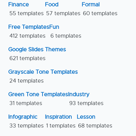
Finance
Food
Formal
55 templates
57 templates
60 templates
Free Templates
Fun
412 templates
6 templates
Google Slides Themes
621 templates
Grayscale Tone Templates
24 templates
Green Tone Templates
Industry
31 templates
93 templates
Infographic
Inspiration
Lesson
33 templates
1 templates
68 templates