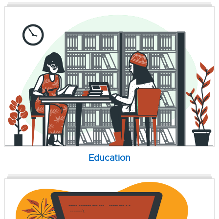
Education