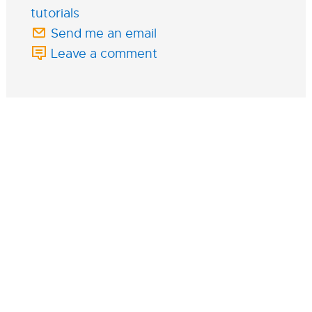
tutorials
Send me an email
Leave a comment