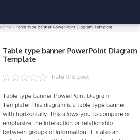
Home
-
Table type banner PowerPoint Diagram Template
Table type banner PowerPoint Diagram
Template
Rate this post
Table type banner PowerPoint Diagram
Template: This diagram is a table type banner
with horizontally. This allows you to compare or
emphasize the interaction or relationship
between groups of information. It is also an