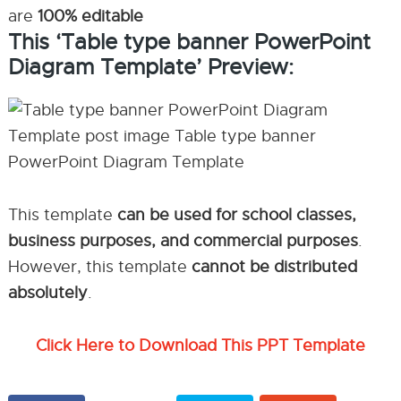
are
100% editable
This ‘Table type banner PowerPoint
Diagram Template’ Preview:
This template
can be used for school classes,
business purposes, and commercial purposes
.
However, this template
cannot be distributed
absolutely
.
Click Here to Download This PPT Template