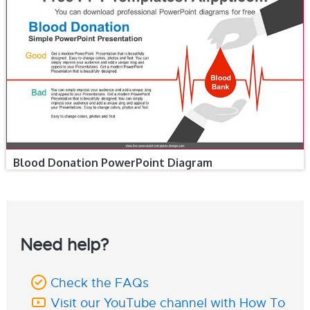
Blood Donation PowerPoint Diagram
Need help?
Check the FAQs
Visit our YouTube channel with How To