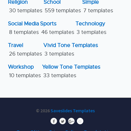
Religion
School
Simple
30 templates
559 templates
7 templates
Social Media
Sports
Technology
8 templates
46 templates
3 templates
Travel
Vivid Tone Templates
26 templates
3 templates
Workshop
Yellow Tone Templates
10 templates
33 templates
© 2026
Saveslides Templates