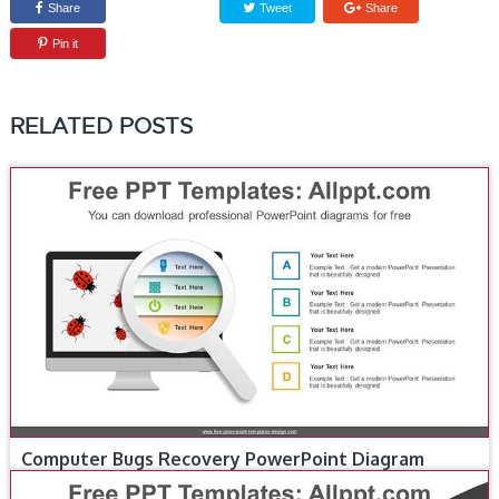
Share
Tweet
Share
Pin it
RELATED POSTS
Computer Bugs Recovery PowerPoint Diagram