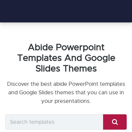
Abide Powerpoint
Templates And Google
Slides Themes
Discover the best abide PowerPoint templates
and Google Slides themes that you can use in
your presentations.
Search
templates