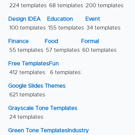
224 templates
68 templates
200 templates
Design IDEA
Education
Event
100 templates
155 templates
34 templates
Finance
Food
Formal
55 templates
57 templates
60 templates
Free Templates
Fun
412 templates
6 templates
Google Slides Themes
621 templates
Grayscale Tone Templates
24 templates
Green Tone Templates
Industry