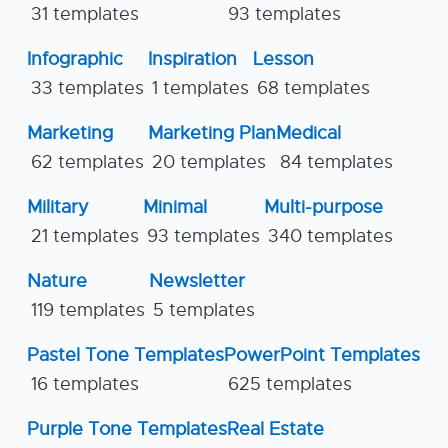
31 templates
93 templates
Infographic
Inspiration
Lesson
33 templates
1 templates
68 templates
Marketing
Marketing Plan
Medical
62 templates
20 templates
84 templates
Military
Minimal
Multi-purpose
21 templates
93 templates
340 templates
Nature
Newsletter
119 templates
5 templates
Pastel Tone Templates
PowerPoint Templates
16 templates
625 templates
Purple Tone Templates
Real Estate