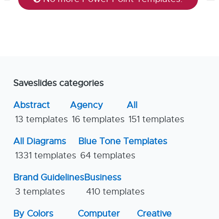
Saveslides categories
Abstract
Agency
All
13 templates
16 templates
151 templates
All Diagrams
Blue Tone Templates
1331 templates
64 templates
Brand Guidelines
Business
3 templates
410 templates
By Colors
Computer
Creative