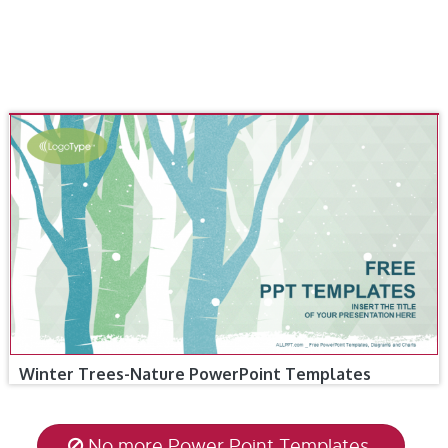
Winter Trees-Nature PowerPoint Templates
No more Power Point Templates.