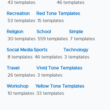
43 templates
46 templates
Recreation
Red Tone Templates
53 templates
15 templates
Religion
School
Simple
30 templates
559 templates
7 templates
Social Media
Sports
Technology
8 templates
46 templates
3 templates
Travel
Vivid Tone Templates
26 templates
3 templates
Workshop
Yellow Tone Templates
10 templates
33 templates