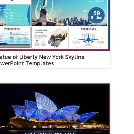
atue of Liberty New York Skyline
werPoint Templates