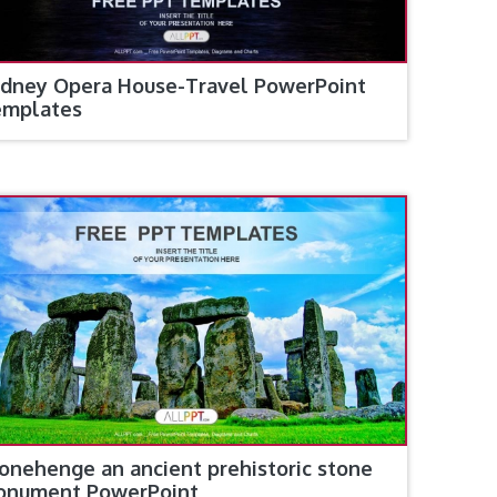
dney Opera House-Travel PowerPoint
emplates
onehenge an ancient prehistoric stone
onument PowerPoint