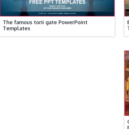
The famous torii gate PowerPoint
Templates