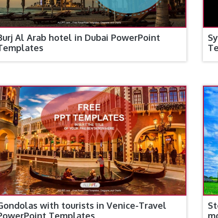
Burj Al Arab hotel in Dubai PowerPoint
Sy
Templates
T
Gondolas with tourists in Venice-Travel
St
PowerPoint Templates
m