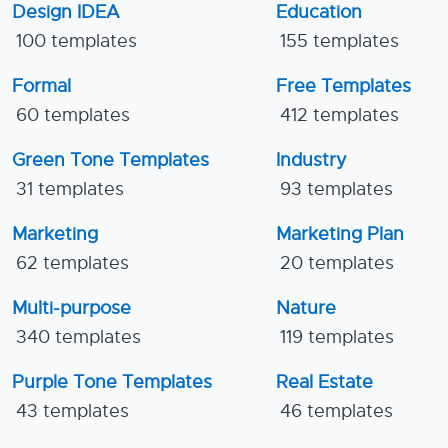
Design IDEA
Education
100 templates
155 templates
Formal
Free Templates
60 templates
412 templates
Green Tone Templates
Industry
31 templates
93 templates
Marketing
Marketing Plan
62 templates
20 templates
Multi-purpose
Nature
340 templates
119 templates
Purple Tone Templates
Real Estate
43 templates
46 templates