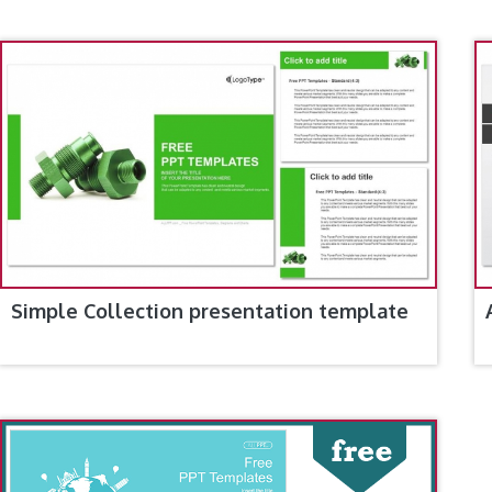
Simple Collection presentation template