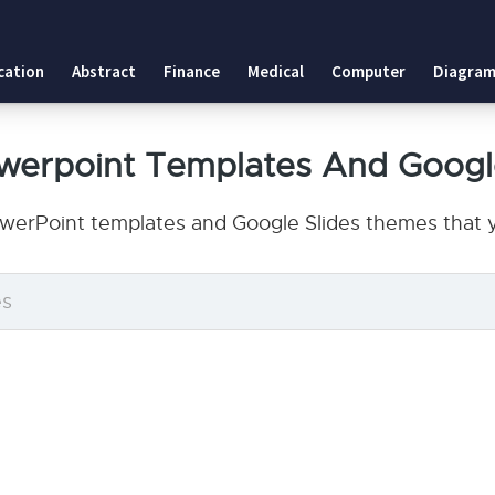
cation
Abstract
Finance
Medical
Computer
Diagram
owerpoint Templates And Googl
owerPoint templates and Google Slides themes that y