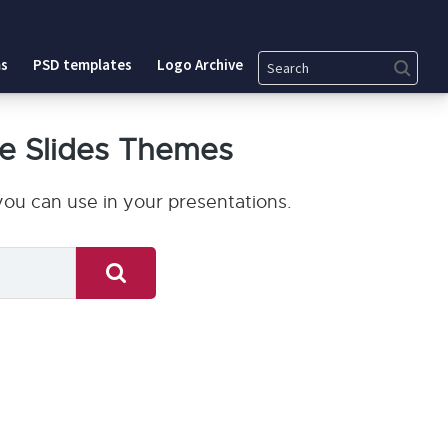
Search
s
PSD templates
Logo Archive
e Slides Themes
ou can use in your presentations.