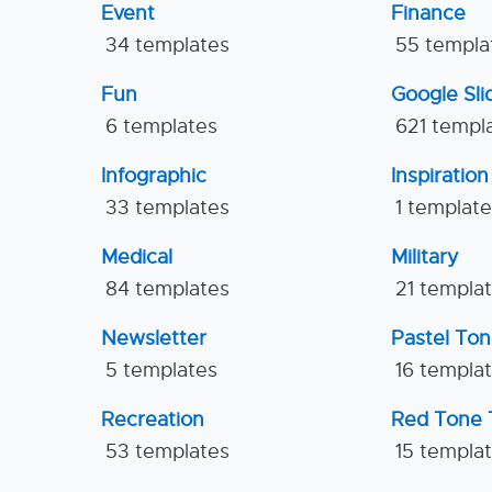
Event
Finance
34 templates
55 templa
Fun
Google Sl
6 templates
621 templ
Infographic
Inspiration
33 templates
1 templat
Medical
Military
84 templates
21 templa
Newsletter
Pastel To
5 templates
16 templa
Recreation
Red Tone 
53 templates
15 templa