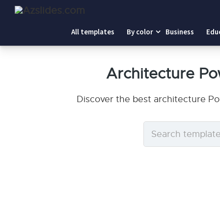
All templates
By color
Business
Edu
Architecture P
Discover the best architecture P
Search
templates