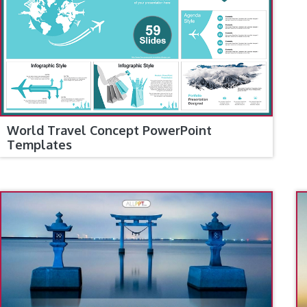
World Travel Concept PowerPoint
Templates