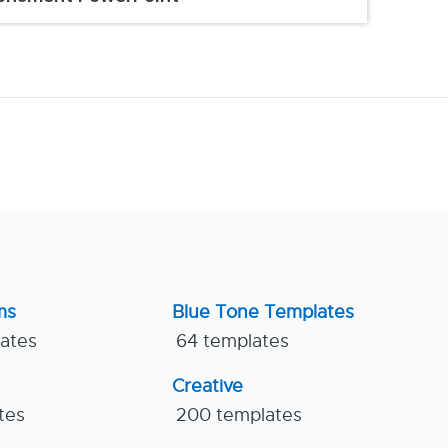
ms
Blue Tone Templates
lates
64 templates
Creative
tes
200 templates