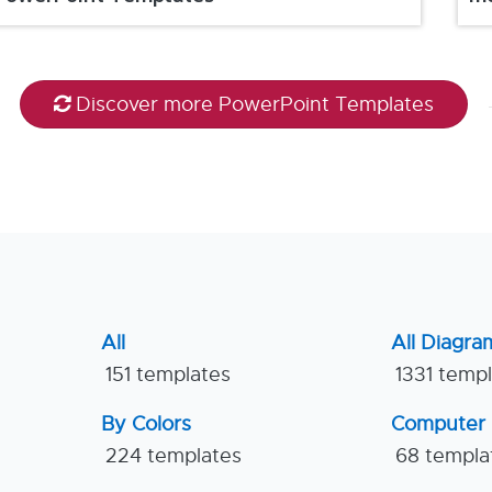
Discover more PowerPoint Templates
All
All Diagra
151 templates
1331 temp
By Colors
Computer
224 templates
68 templa