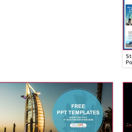
St
Po