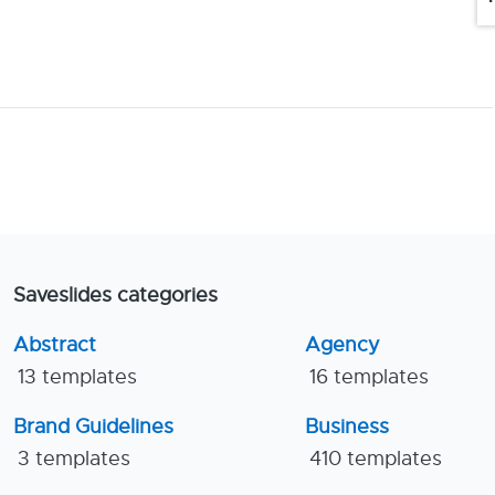
Saveslides categories
Abstract
Agency
13 templates
16 templates
Brand Guidelines
Business
3 templates
410 templates