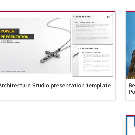
Architecture Studio presentation template
Be
Po