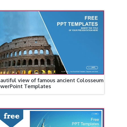
autiful view of famous ancient Colosseum
werPoint Templates