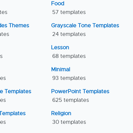
Food
tes
57 templates
ides Themes
Grayscale Tone Templates
ates
24 templates
Lesson
es
68 templates
Minimal
tes
93 templates
ne Templates
PowerPoint Templates
tes
625 templates
Templates
Religion
tes
30 templates