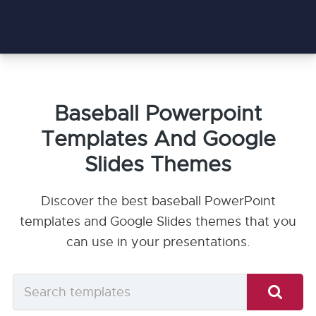
Baseball Powerpoint
Templates And Google
Slides Themes
Discover the best baseball PowerPoint
templates and Google Slides themes that you
can use in your presentations.
Search
templates