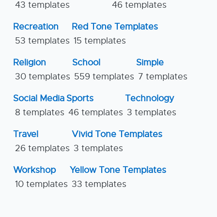
43 templates
46 templates
Recreation
Red Tone Templates
53 templates
15 templates
Religion
School
Simple
30 templates
559 templates
7 templates
Social Media
Sports
Technology
8 templates
46 templates
3 templates
Travel
Vivid Tone Templates
26 templates
3 templates
Workshop
Yellow Tone Templates
10 templates
33 templates