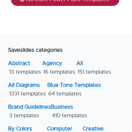
Saveslides categories
Abstract
Agency
All
13 templates
16 templates
151 templates
All Diagrams
Blue Tone Templates
1331 templates
64 templates
Brand Guidelines
Business
3 templates
410 templates
By Colors
Computer
Creative