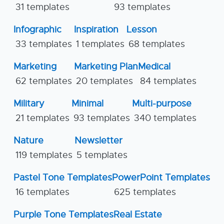
31 templates
93 templates
Infographic
Inspiration
Lesson
33 templates
1 templates
68 templates
Marketing
Marketing Plan
Medical
62 templates
20 templates
84 templates
Military
Minimal
Multi-purpose
21 templates
93 templates
340 templates
Nature
Newsletter
119 templates
5 templates
Pastel Tone Templates
PowerPoint Templates
16 templates
625 templates
Purple Tone Templates
Real Estate