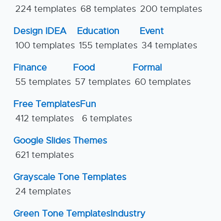
224 templates
68 templates
200 templates
Design IDEA
Education
Event
100 templates
155 templates
34 templates
Finance
Food
Formal
55 templates
57 templates
60 templates
Free Templates
Fun
412 templates
6 templates
Google Slides Themes
621 templates
Grayscale Tone Templates
24 templates
Green Tone Templates
Industry