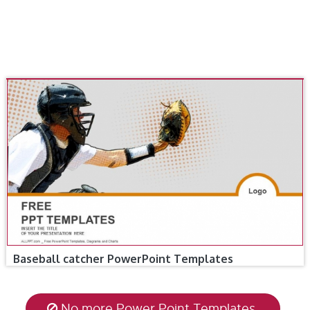
Baseball catcher PowerPoint Templates
No more Power Point Templates.