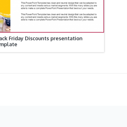
ack Friday Discounts presentation
mplate