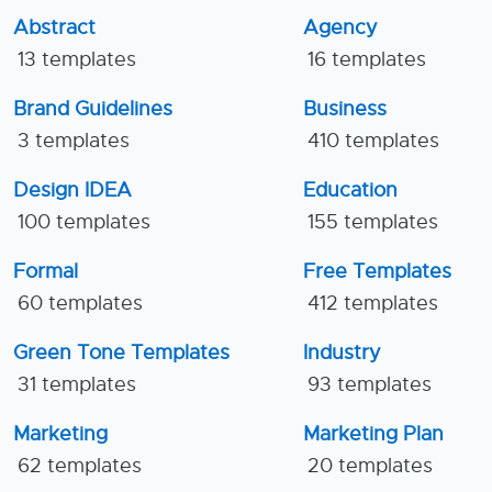
Abstract
Agency
13 templates
16 templates
Brand Guidelines
Business
3 templates
410 templates
Design IDEA
Education
100 templates
155 templates
Formal
Free Templates
60 templates
412 templates
Green Tone Templates
Industry
31 templates
93 templates
Marketing
Marketing Plan
62 templates
20 templates