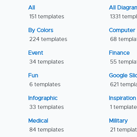
All
All Diagra
151 templates
1331 temp
By Colors
Computer
224 templates
68 templa
Event
Finance
34 templates
55 templa
Fun
Google Sl
6 templates
621 templ
Infographic
Inspiration
33 templates
1 templat
Medical
Military
84 templates
21 templa