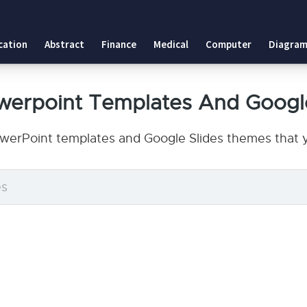
cation
Abstract
Finance
Medical
Computer
Diagram
owerpoint Templates And Googl
owerPoint templates and Google Slides themes that y