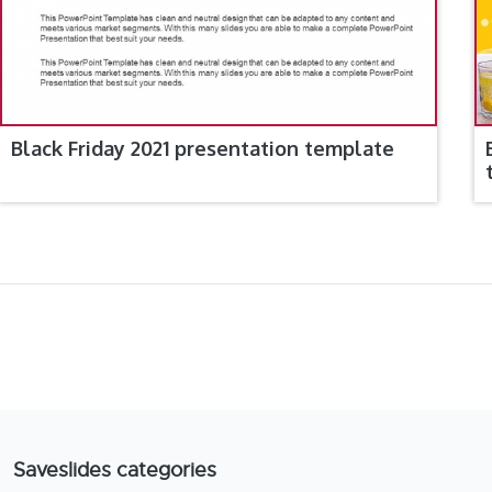
Black Friday 2021 presentation template
Saveslides categories