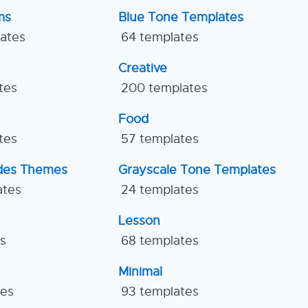
ms
Blue Tone Templates
lates
64 templates
Creative
tes
200 templates
Food
tes
57 templates
ides Themes
Grayscale Tone Templates
ates
24 templates
Lesson
es
68 templates
Minimal
tes
93 templates