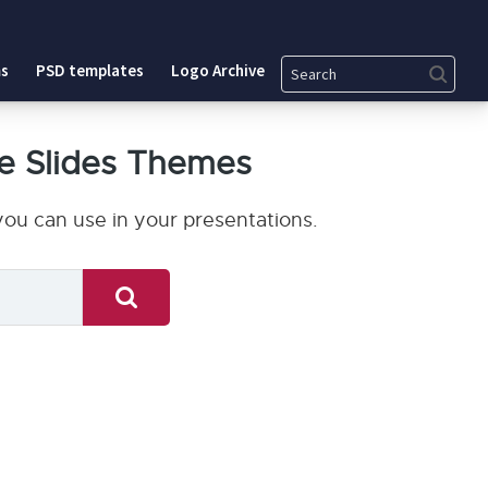
Search
s
PSD templates
Logo Archive
e Slides Themes
ou can use in your presentations.