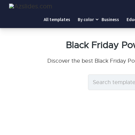
All templates
By color
Business
Edu
Black Friday P
Discover the best Black Friday P
Search
templates