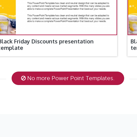
Black Friday Discounts presentation
Bl
template
te
No more Power Point Templates.