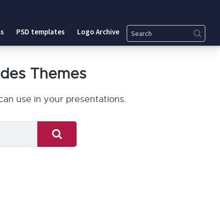
Search
s
PSD templates
Logo Archive
ides Themes
an use in your presentations.