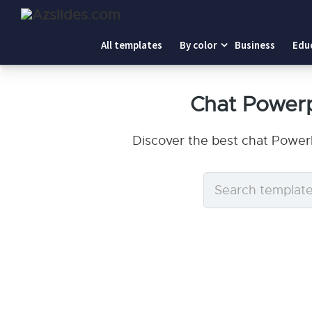
All templates
By color
Business
Edu
Chat Power
Discover the best chat Power
Search
templates