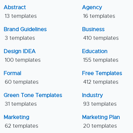
Abstract
Agency
13 templates
16 templates
Brand Guidelines
Business
3 templates
410 templates
Design IDEA
Education
100 templates
155 templates
Formal
Free Templates
60 templates
412 templates
Green Tone Templates
Industry
31 templates
93 templates
Marketing
Marketing Plan
62 templates
20 templates