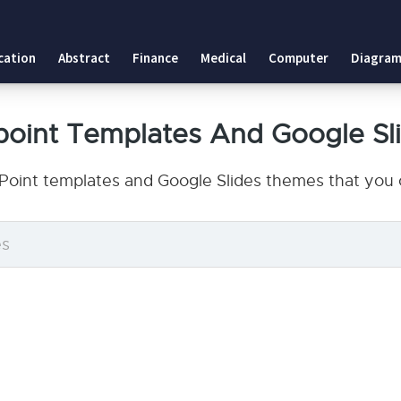
cation
Abstract
Finance
Medical
Computer
Diagram
point Templates And Google Sl
Point templates and Google Slides themes that you c