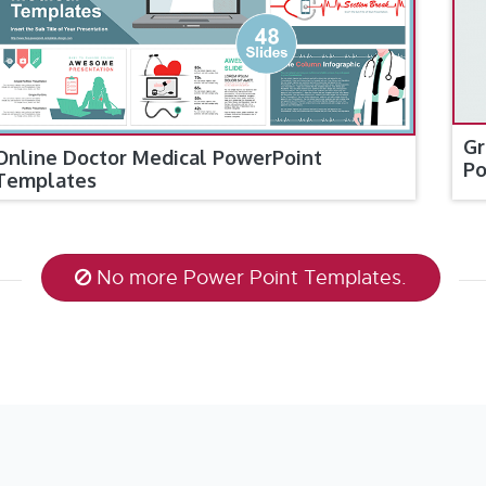
Gr
Online Doctor Medical PowerPoint
Po
Templates
No more Power Point Templates.