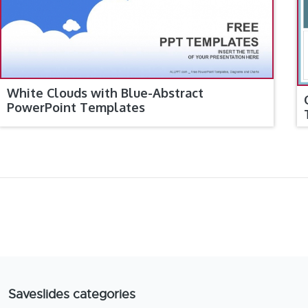
White Clouds with Blue-Abstract
PowerPoint Templates
Saveslides categories