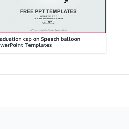
aduation cap on Speech balloon
werPoint Templates