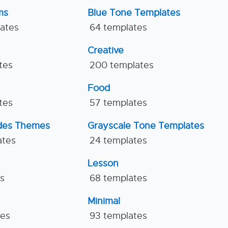
ms
Blue Tone Templates
lates
64 templates
Creative
tes
200 templates
Food
tes
57 templates
ides Themes
Grayscale Tone Templates
ates
24 templates
Lesson
es
68 templates
Minimal
tes
93 templates