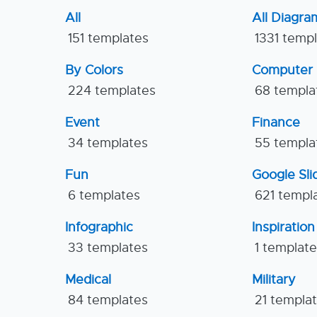
All
All Diagra
151 templates
1331 temp
By Colors
Computer
224 templates
68 templa
Event
Finance
34 templates
55 templa
Fun
Google Sl
6 templates
621 templ
Infographic
Inspiration
33 templates
1 templat
Medical
Military
84 templates
21 templa