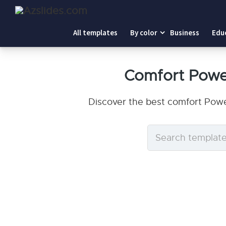
All templates
By color
Business
Edu
Comfort Powe
Discover the best comfort Powe
Search
templates