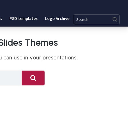
Search
s
PSD templates
Logo Archive
Slides Themes
 can use in your presentations.