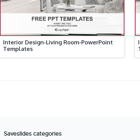
Interior Design-Living Room-PowerPoint
Templates
Saveslides categories