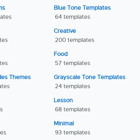
ms
Blue Tone Templates
lates
64 templates
Creative
tes
200 templates
Food
tes
57 templates
ides Themes
Grayscale Tone Templates
ates
24 templates
Lesson
es
68 templates
Minimal
tes
93 templates