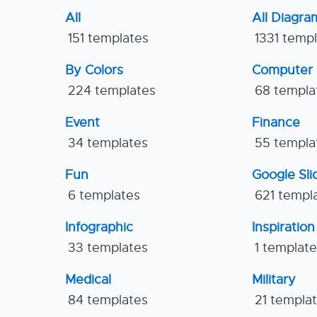
All
All Diagra
151 templates
1331 temp
By Colors
Computer
224 templates
68 templa
Event
Finance
34 templates
55 templa
Fun
Google Sl
6 templates
621 templ
Infographic
Inspiration
33 templates
1 templat
Medical
Military
84 templates
21 templa