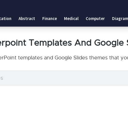
cation
Abstract
Finance
Medical
Computer
Diagram
rpoint Templates And Google 
rPoint templates and Google Slides themes that you