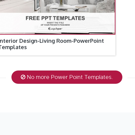
Interior Design-Living Room-PowerPoint
Templates
No more Power Point Templates.