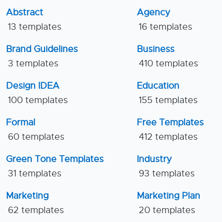
Abstract
Agency
13 templates
16 templates
Brand Guidelines
Business
3 templates
410 templates
Design IDEA
Education
100 templates
155 templates
Formal
Free Templates
60 templates
412 templates
Green Tone Templates
Industry
31 templates
93 templates
Marketing
Marketing Plan
62 templates
20 templates