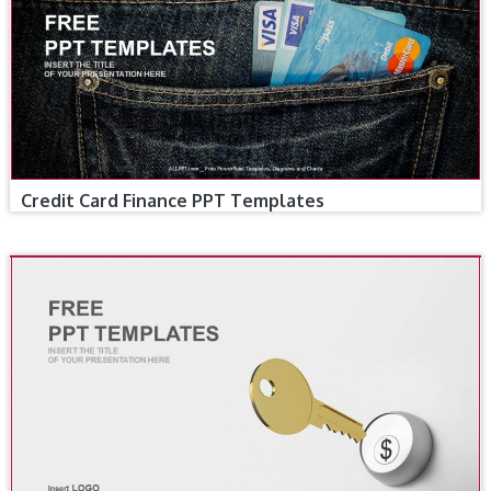
Credit Card Finance PPT Templates