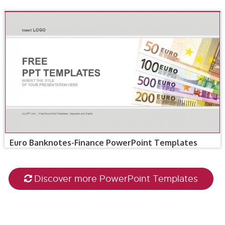
Euro Banknotes-Finance PowerPoint Templates
Discover more PowerPoint Templates