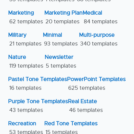
Marketing
Marketing Plan
Medical
62 templates
20 templates
84 templates
Military
Minimal
Multi-purpose
21 templates
93 templates
340 templates
Nature
Newsletter
119 templates
5 templates
Pastel Tone Templates
PowerPoint Templates
16 templates
625 templates
Purple Tone Templates
Real Estate
43 templates
46 templates
Recreation
Red Tone Templates
53 templates
15 templates