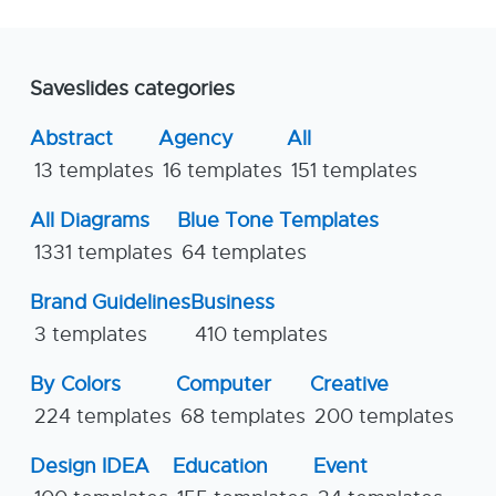
Saveslides categories
Abstract
Agency
All
13 templates
16 templates
151 templates
All Diagrams
Blue Tone Templates
1331 templates
64 templates
Brand Guidelines
Business
3 templates
410 templates
By Colors
Computer
Creative
224 templates
68 templates
200 templates
Design IDEA
Education
Event