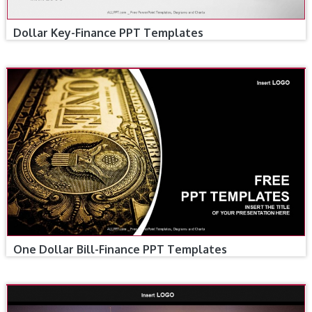
Dollar Key-Finance PPT Templates
One Dollar Bill-Finance PPT Templates