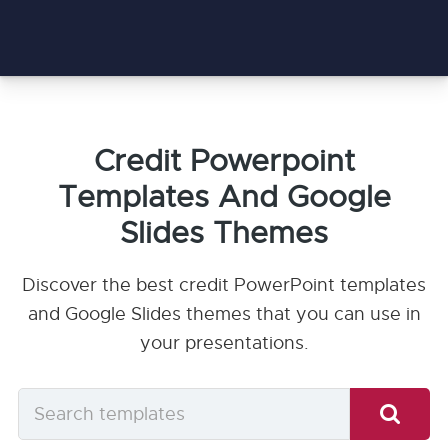
Credit Powerpoint
Templates And Google
Slides Themes
Discover the best credit PowerPoint templates
and Google Slides themes that you can use in
your presentations.
Search
templates