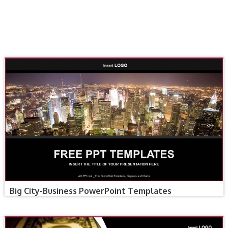
Big City-Business PowerPoint Templates