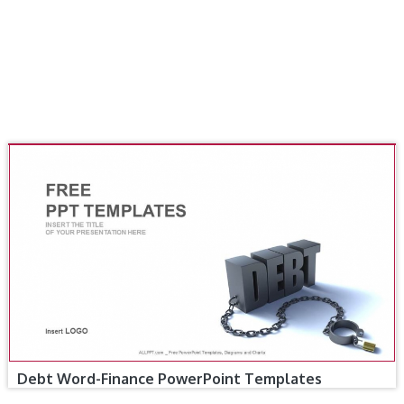
Debt Word-Finance PowerPoint Templates