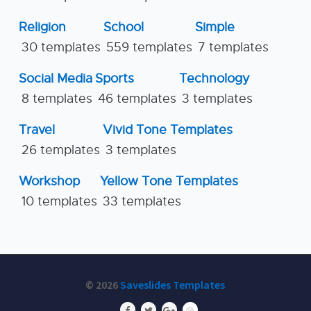
Religion
School
Simple
30 templates
559 templates
7 templates
Social Media
Sports
Technology
8 templates
46 templates
3 templates
Travel
Vivid Tone Templates
26 templates
3 templates
Workshop
Yellow Tone Templates
10 templates
33 templates
© 2026
Saveslides Templates