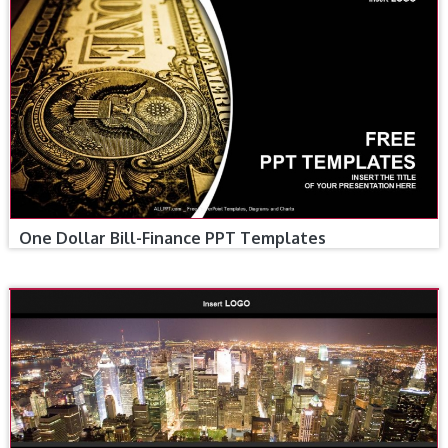
One Dollar Bill-Finance PPT Templates