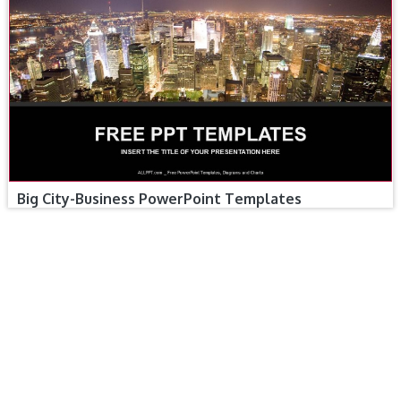
Big City-Business PowerPoint Templates