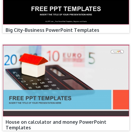
Big City-Business PowerPoint Templates
House on calculator and money PowerPoint
Templates