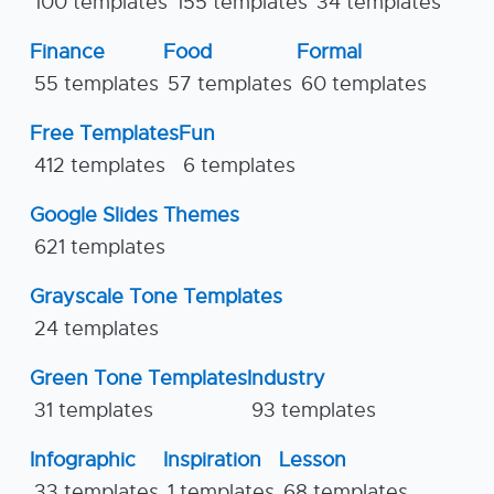
100 templates
155 templates
34 templates
Finance
Food
Formal
55 templates
57 templates
60 templates
Free Templates
Fun
412 templates
6 templates
Google Slides Themes
621 templates
Grayscale Tone Templates
24 templates
Green Tone Templates
Industry
31 templates
93 templates
Infographic
Inspiration
Lesson
33 templates
1 templates
68 templates