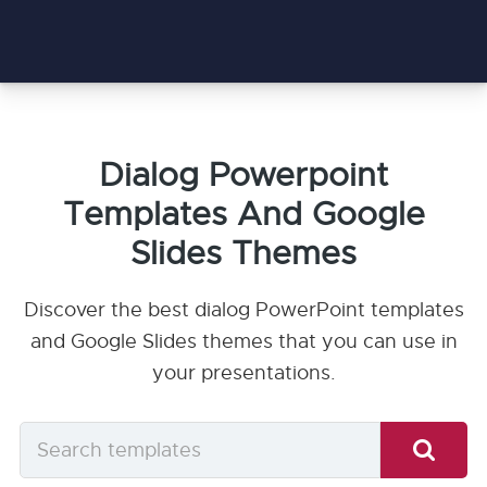
Dialog Powerpoint
Templates And Google
Slides Themes
Discover the best dialog PowerPoint templates
and Google Slides themes that you can use in
your presentations.
Search
templates