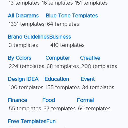
13 templates
16 templates
151 templates
All Diagrams
Blue Tone Templates
1331 templates
64 templates
Brand Guidelines
Business
3 templates
410 templates
By Colors
Computer
Creative
224 templates
68 templates
200 templates
Design IDEA
Education
Event
100 templates
155 templates
34 templates
Finance
Food
Formal
55 templates
57 templates
60 templates
Free Templates
Fun