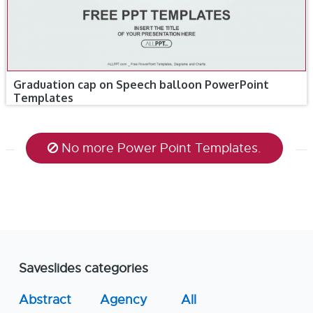
Graduation cap on Speech balloon PowerPoint
Templates
No more Power Point Templates.
Saveslides categories
Abstract
Agency
All