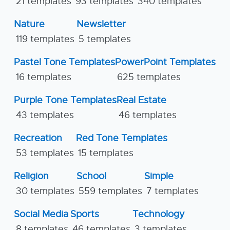
21 templates
93 templates
340 templates
Nature
Newsletter
119 templates
5 templates
Pastel Tone Templates
PowerPoint Templates
16 templates
625 templates
Purple Tone Templates
Real Estate
43 templates
46 templates
Recreation
Red Tone Templates
53 templates
15 templates
Religion
School
Simple
30 templates
559 templates
7 templates
Social Media
Sports
Technology
8 templates
46 templates
3 templates