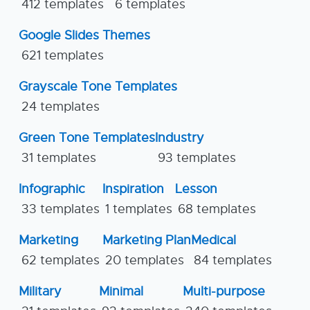
412 templates
6 templates
Google Slides Themes
621 templates
Grayscale Tone Templates
24 templates
Green Tone Templates
Industry
31 templates
93 templates
Infographic
Inspiration
Lesson
33 templates
1 templates
68 templates
Marketing
Marketing Plan
Medical
62 templates
20 templates
84 templates
Military
Minimal
Multi-purpose