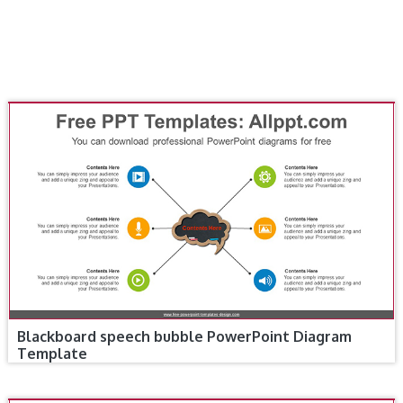
Blackboard speech bubble PowerPoint Diagram
Template