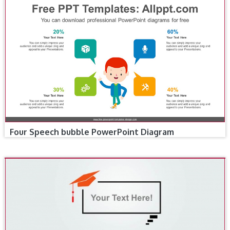
Four Speech bubble PowerPoint Diagram