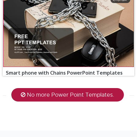
Smart phone with Chains PowerPoint Templates
No more Power Point Templates.