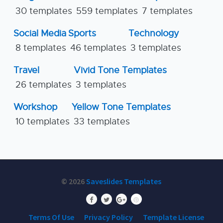
30 templates
559 templates
7 templates
Social Media
Sports
Technology
8 templates
46 templates
3 templates
Travel
Vivid Tone Templates
26 templates
3 templates
Workshop
Yellow Tone Templates
10 templates
33 templates
© 2026
Saveslides Templates
Terms Of Use
Privacy Policy
Template License