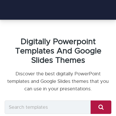
Digitally Powerpoint
Templates And Google
Slides Themes
Discover the best digitally PowerPoint
templates and Google Slides themes that you
can use in your presentations.
Search
templates