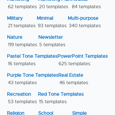
62 templates
20 templates
84 templates
Military
Minimal
Multi-purpose
21 templates
93 templates
340 templates
Nature
Newsletter
119 templates
5 templates
Pastel Tone Templates
PowerPoint Templates
16 templates
625 templates
Purple Tone Templates
Real Estate
43 templates
46 templates
Recreation
Red Tone Templates
53 templates
15 templates
Religion
School
Simple