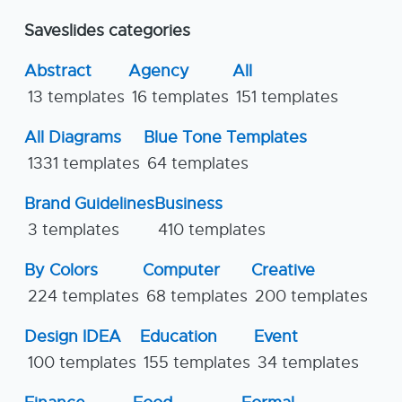
Saveslides categories
Abstract
Agency
All
13 templates
16 templates
151 templates
All Diagrams
Blue Tone Templates
1331 templates
64 templates
Brand Guidelines
Business
3 templates
410 templates
By Colors
Computer
Creative
224 templates
68 templates
200 templates
Design IDEA
Education
Event
100 templates
155 templates
34 templates