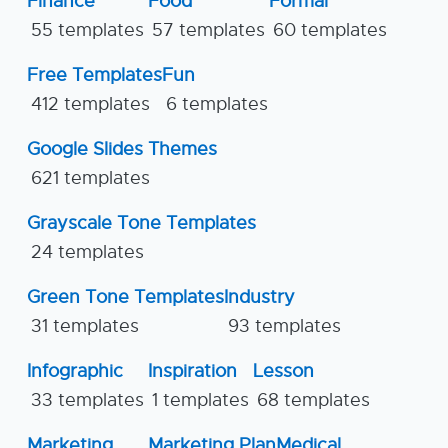
Finance
Food
Formal
55 templates
57 templates
60 templates
Free Templates
Fun
412 templates
6 templates
Google Slides Themes
621 templates
Grayscale Tone Templates
24 templates
Green Tone Templates
Industry
31 templates
93 templates
Infographic
Inspiration
Lesson
33 templates
1 templates
68 templates
Marketing
Marketing Plan
Medical