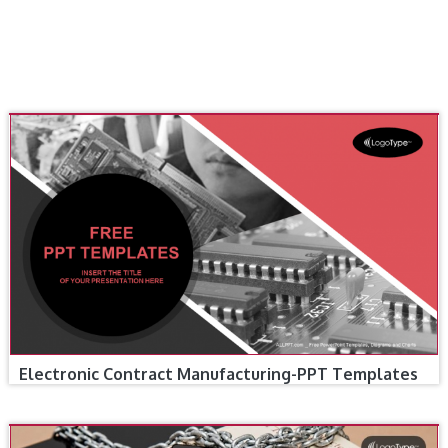
Electronic Contract Manufacturing-PPT Templates