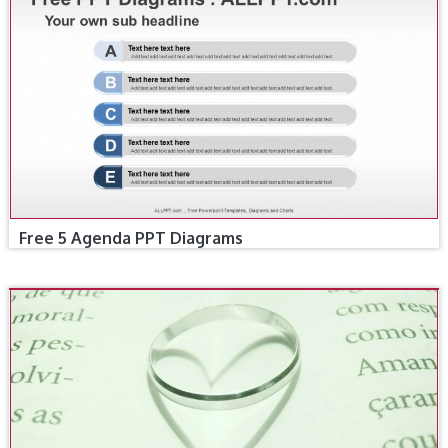
Free 5 Agenda PPT Diagrams