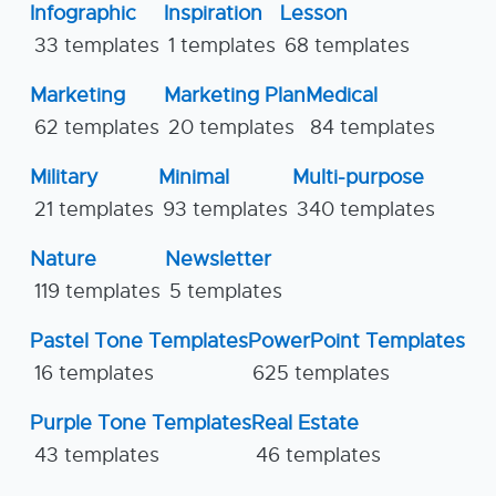
Infographic
Inspiration
Lesson
33 templates
1 templates
68 templates
Marketing
Marketing Plan
Medical
62 templates
20 templates
84 templates
Military
Minimal
Multi-purpose
21 templates
93 templates
340 templates
Nature
Newsletter
119 templates
5 templates
Pastel Tone Templates
PowerPoint Templates
16 templates
625 templates
Purple Tone Templates
Real Estate
43 templates
46 templates