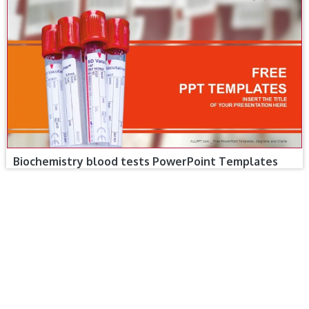
Biochemistry blood tests PowerPoint Templates