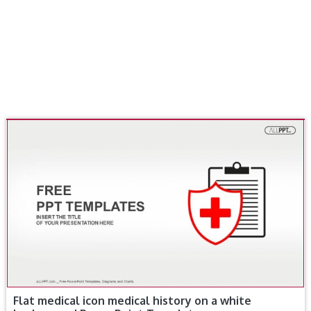
Flat medical icon medical history on a white