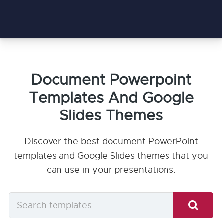
Document Powerpoint
Templates And Google
Slides Themes
Discover the best document PowerPoint
templates and Google Slides themes that you
can use in your presentations.
Search
templates