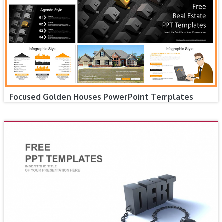
Focused Golden Houses PowerPoint Templates