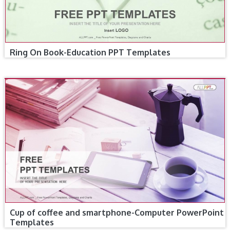
Ring On Book-Education PPT Templates
Cup of coffee and smartphone-Computer PowerPoint
Templates