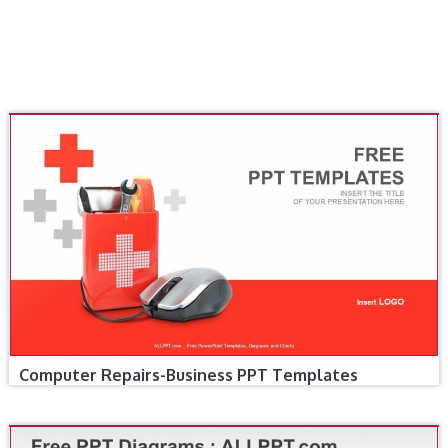
Computer Repairs-Business PPT Templates