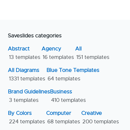
Saveslides categories
Abstract
Agency
All
13 templates
16 templates
151 templates
All Diagrams
Blue Tone Templates
1331 templates
64 templates
Brand Guidelines
Business
3 templates
410 templates
By Colors
Computer
Creative
224 templates
68 templates
200 templates