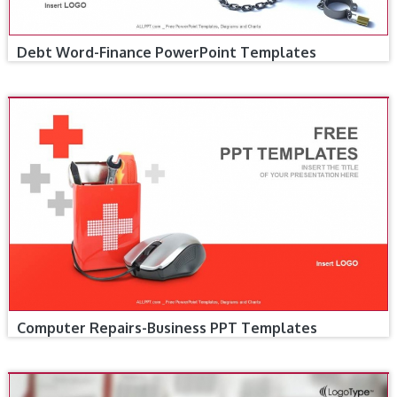
Debt Word-Finance PowerPoint Templates
Computer Repairs-Business PPT Templates