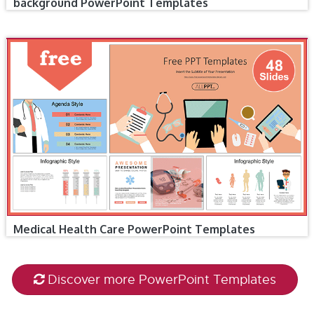
background PowerPoint Templates
Medical Health Care PowerPoint Templates
Discover more PowerPoint Templates