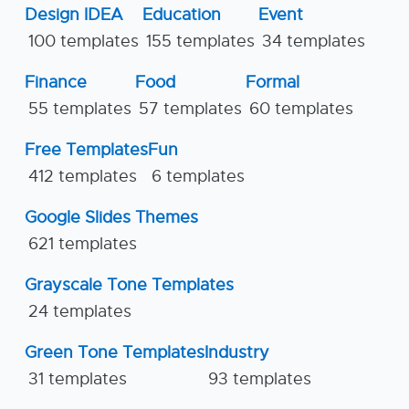
Design IDEA
Education
Event
100 templates
155 templates
34 templates
Finance
Food
Formal
55 templates
57 templates
60 templates
Free Templates
Fun
412 templates
6 templates
Google Slides Themes
621 templates
Grayscale Tone Templates
24 templates
Green Tone Templates
Industry
31 templates
93 templates