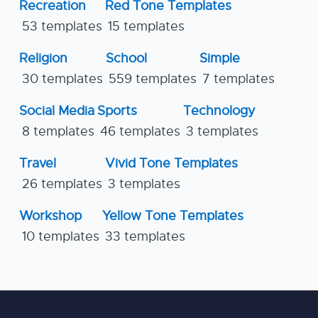
Recreation
Red Tone Templates
53 templates
15 templates
Religion
School
Simple
30 templates
559 templates
7 templates
Social Media
Sports
Technology
8 templates
46 templates
3 templates
Travel
Vivid Tone Templates
26 templates
3 templates
Workshop
Yellow Tone Templates
10 templates
33 templates