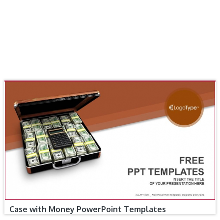
Case with Money PowerPoint Templates