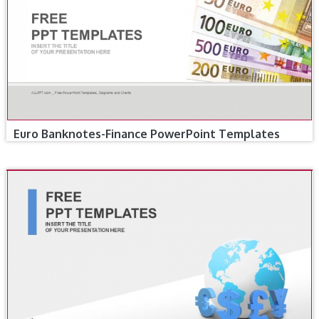
Euro Banknotes-Finance PowerPoint Templates