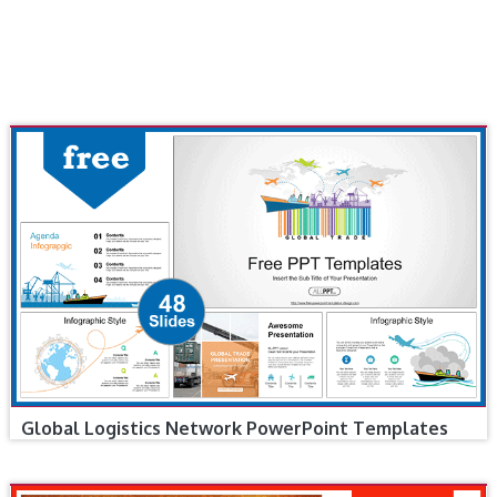
Global Logistics Network PowerPoint Templates