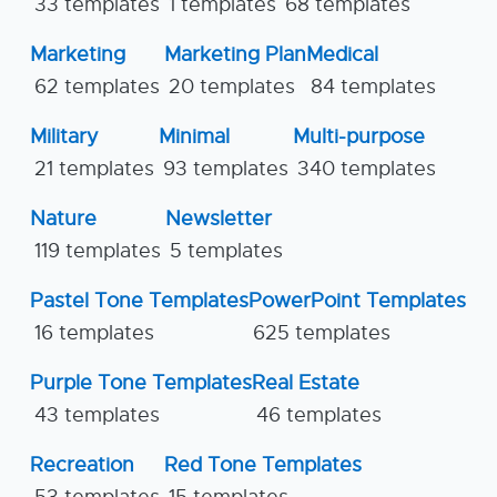
33 templates
1 templates
68 templates
Marketing
Marketing Plan
Medical
62 templates
20 templates
84 templates
Military
Minimal
Multi-purpose
21 templates
93 templates
340 templates
Nature
Newsletter
119 templates
5 templates
Pastel Tone Templates
PowerPoint Templates
16 templates
625 templates
Purple Tone Templates
Real Estate
43 templates
46 templates
Recreation
Red Tone Templates