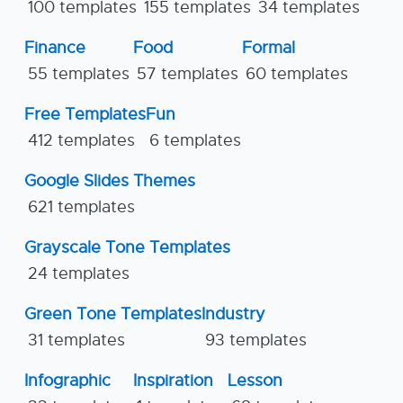
100 templates
155 templates
34 templates
Finance
Food
Formal
55 templates
57 templates
60 templates
Free Templates
Fun
412 templates
6 templates
Google Slides Themes
621 templates
Grayscale Tone Templates
24 templates
Green Tone Templates
Industry
31 templates
93 templates
Infographic
Inspiration
Lesson