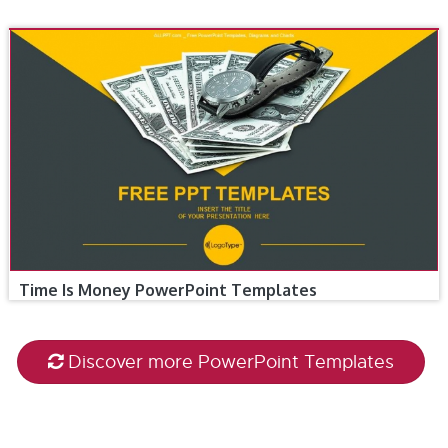
Time Is Money PowerPoint Templates
Discover more PowerPoint Templates