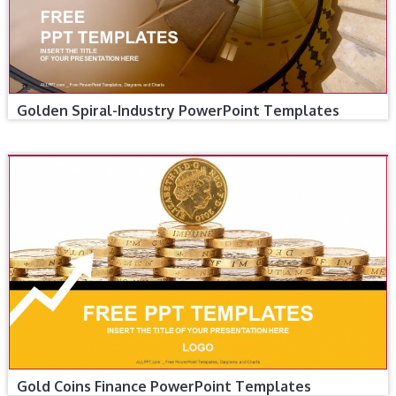
Golden Spiral-Industry PowerPoint Templates
Gold Coins Finance PowerPoint Templates