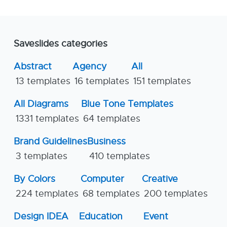
Saveslides categories
Abstract
Agency
All
13 templates
16 templates
151 templates
All Diagrams
Blue Tone Templates
1331 templates
64 templates
Brand Guidelines
Business
3 templates
410 templates
By Colors
Computer
Creative
224 templates
68 templates
200 templates
Design IDEA
Education
Event