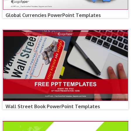
Global Currencies PowerPoint Templates
Wall Street Book PowerPoint Templates