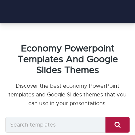
Economy Powerpoint
Templates And Google
Slides Themes
Discover the best economy PowerPoint
templates and Google Slides themes that you
can use in your presentations.
Search
templates