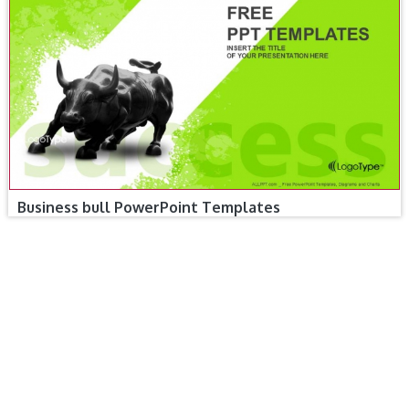
Business bull PowerPoint Templates