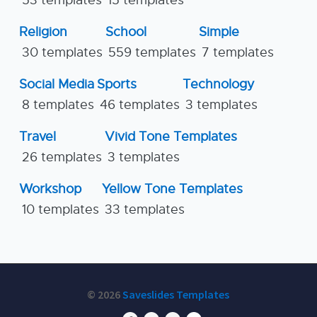
53 templates
15 templates
Religion
School
Simple
30 templates
559 templates
7 templates
Social Media
Sports
Technology
8 templates
46 templates
3 templates
Travel
Vivid Tone Templates
26 templates
3 templates
Workshop
Yellow Tone Templates
10 templates
33 templates
© 2026
Saveslides Templates