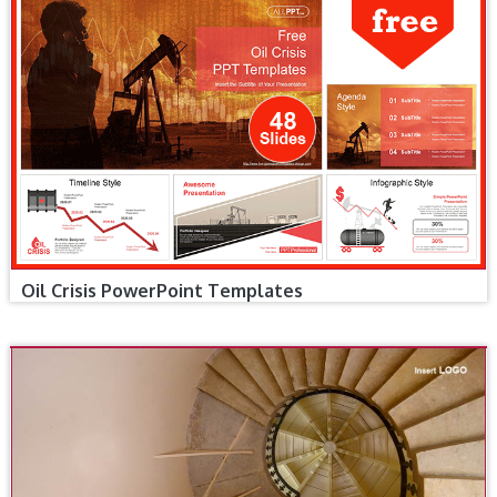
Oil Crisis PowerPoint Templates