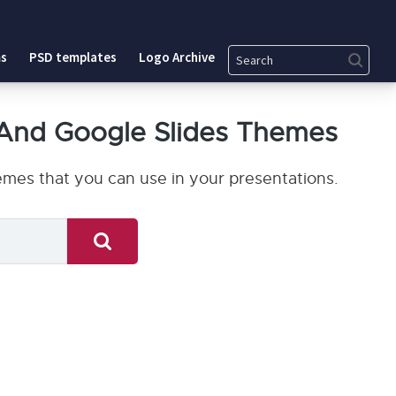
Search
s
PSD templates
Logo Archive
And Google Slides Themes
mes that you can use in your presentations.