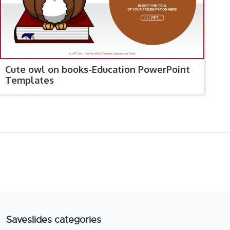
Cute owl on books-Education PowerPoint
Templates
Saveslides categories