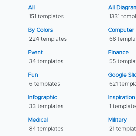
All
All Diagra
151 templates
1331 temp
By Colors
Computer
224 templates
68 templa
Event
Finance
34 templates
55 templa
Fun
Google Sl
6 templates
621 templ
Infographic
Inspiration
33 templates
1 templat
Medical
Military
84 templates
21 templa