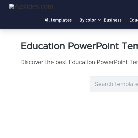
All templates
By color
Business
Edu
Education PowerPoint Te
Discover the best Education PowerPoint Tem
Search
templates