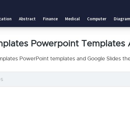
cation
Abstract
Finance
Medical
Computer
Diagram
mplates Powerpoint Templates 
plates PowerPoint templates and Google Slides the