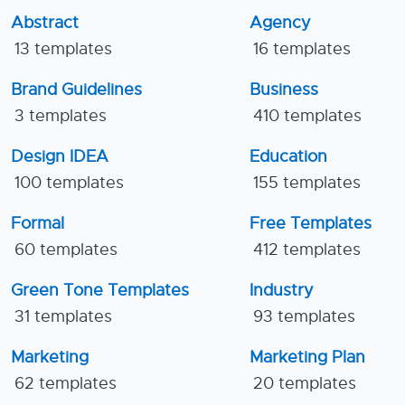
Abstract
Agency
13 templates
16 templates
Brand Guidelines
Business
3 templates
410 templates
Design IDEA
Education
100 templates
155 templates
Formal
Free Templates
60 templates
412 templates
Green Tone Templates
Industry
31 templates
93 templates
Marketing
Marketing Plan
62 templates
20 templates