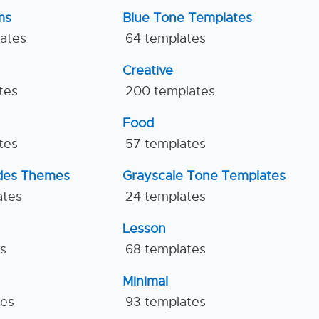
ms
Blue Tone Templates
lates
64 templates
Creative
tes
200 templates
Food
tes
57 templates
ides Themes
Grayscale Tone Templates
ates
24 templates
Lesson
es
68 templates
Minimal
tes
93 templates