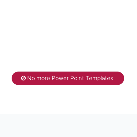
No more Power Point Templates.