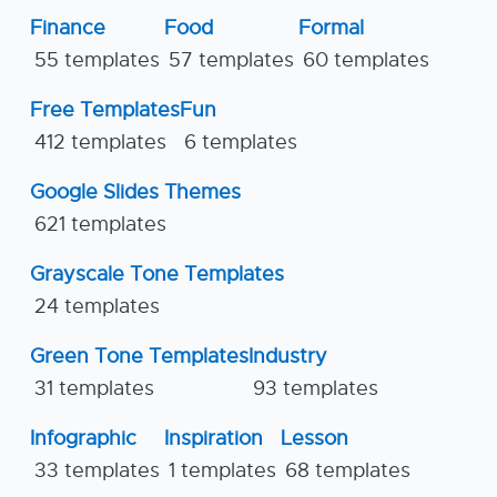
Finance
Food
Formal
55 templates
57 templates
60 templates
Free Templates
Fun
412 templates
6 templates
Google Slides Themes
621 templates
Grayscale Tone Templates
24 templates
Green Tone Templates
Industry
31 templates
93 templates
Infographic
Inspiration
Lesson
33 templates
1 templates
68 templates