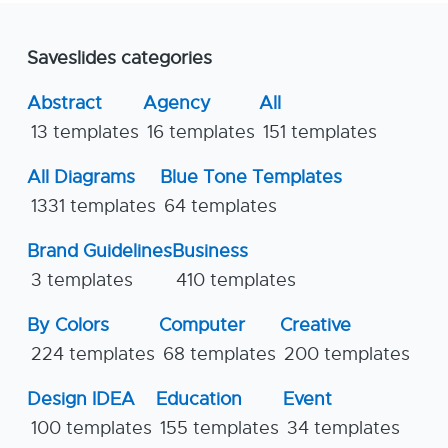
Saveslides categories
Abstract
Agency
All
13 templates
16 templates
151 templates
All Diagrams
Blue Tone Templates
1331 templates
64 templates
Brand Guidelines
Business
3 templates
410 templates
By Colors
Computer
Creative
224 templates
68 templates
200 templates
Design IDEA
Education
Event
100 templates
155 templates
34 templates