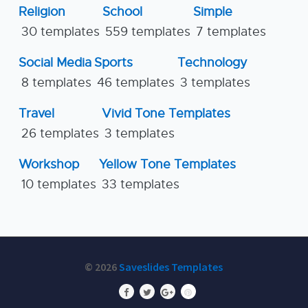
Religion
School
Simple
30 templates
559 templates
7 templates
Social Media
Sports
Technology
8 templates
46 templates
3 templates
Travel
Vivid Tone Templates
26 templates
3 templates
Workshop
Yellow Tone Templates
10 templates
33 templates
© 2026
Saveslides Templates