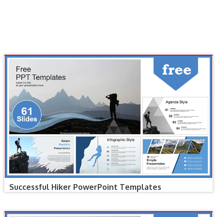
Successful Hiker PowerPoint Templates