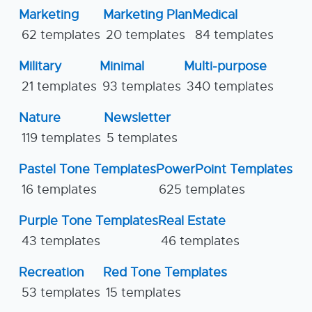
Marketing
Marketing Plan
Medical
62 templates
20 templates
84 templates
Military
Minimal
Multi-purpose
21 templates
93 templates
340 templates
Nature
Newsletter
119 templates
5 templates
Pastel Tone Templates
PowerPoint Templates
16 templates
625 templates
Purple Tone Templates
Real Estate
43 templates
46 templates
Recreation
Red Tone Templates
53 templates
15 templates