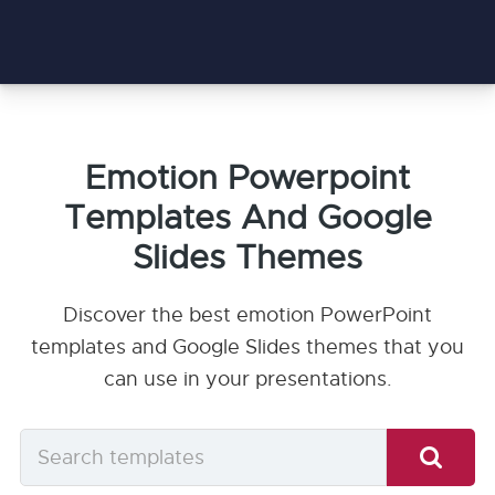
Emotion Powerpoint
Templates And Google
Slides Themes
Discover the best emotion PowerPoint
templates and Google Slides themes that you
can use in your presentations.
Search
templates