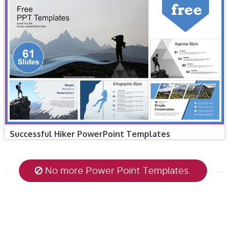
Successful Hiker PowerPoint Templates
No more Power Point Templates.