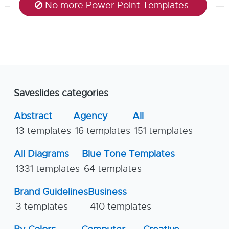
No more Power Point Templates.
Saveslides categories
Abstract
Agency
All
13 templates
16 templates
151 templates
All Diagrams
Blue Tone Templates
1331 templates
64 templates
Brand Guidelines
Business
3 templates
410 templates