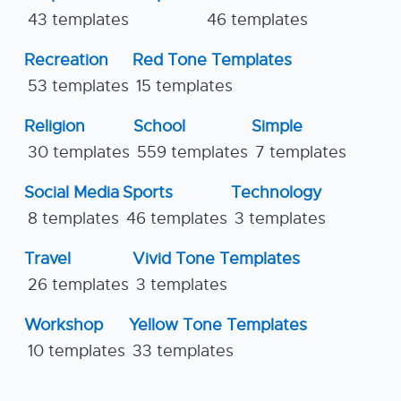
43 templates
46 templates
Recreation
Red Tone Templates
53 templates
15 templates
Religion
School
Simple
30 templates
559 templates
7 templates
Social Media
Sports
Technology
8 templates
46 templates
3 templates
Travel
Vivid Tone Templates
26 templates
3 templates
Workshop
Yellow Tone Templates
10 templates
33 templates