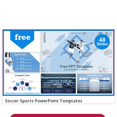
Soccer Sports PowerPoint Templates