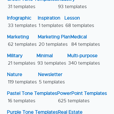
31 templates
93 templates
Infographic
Inspiration
Lesson
33 templates
1 templates
68 templates
Marketing
Marketing Plan
Medical
62 templates
20 templates
84 templates
Military
Minimal
Multi-purpose
21 templates
93 templates
340 templates
Nature
Newsletter
119 templates
5 templates
Pastel Tone Templates
PowerPoint Templates
16 templates
625 templates
Purple Tone Templates
Real Estate