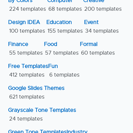
By Colors
Computer
Creative
224 templates
68 templates
200 templates
Design IDEA
Education
Event
100 templates
155 templates
34 templates
Finance
Food
Formal
55 templates
57 templates
60 templates
Free Templates
Fun
412 templates
6 templates
Google Slides Themes
621 templates
Grayscale Tone Templates
24 templates
Green Tone Templates
Industry