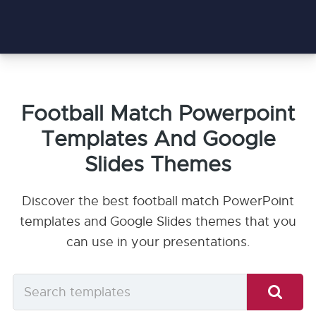
Football Match Powerpoint
Templates And Google
Slides Themes
Discover the best football match PowerPoint
templates and Google Slides themes that you
can use in your presentations.
Search
templates