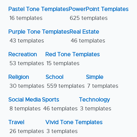
Pastel Tone Templates
PowerPoint Templates
16 templates
625 templates
Purple Tone Templates
Real Estate
43 templates
46 templates
Recreation
Red Tone Templates
53 templates
15 templates
Religion
School
Simple
30 templates
559 templates
7 templates
Social Media
Sports
Technology
8 templates
46 templates
3 templates
Travel
Vivid Tone Templates
26 templates
3 templates