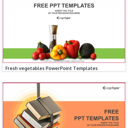
Fresh vegetables PowerPoint Templates