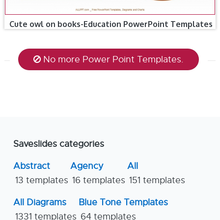
Cute owl on books-Education PowerPoint Templates
No more Power Point Templates.
Saveslides categories
Abstract
Agency
All
13 templates
16 templates
151 templates
All Diagrams
Blue Tone Templates
1331 templates
64 templates