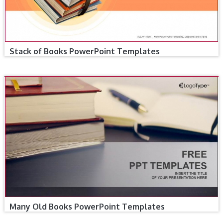
Stack of Books PowerPoint Templates
Many Old Books PowerPoint Templates