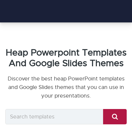
Heap Powerpoint Templates
And Google Slides Themes
Discover the best heap PowerPoint templates
and Google Slides themes that you can use in
your presentations.
Search
templates