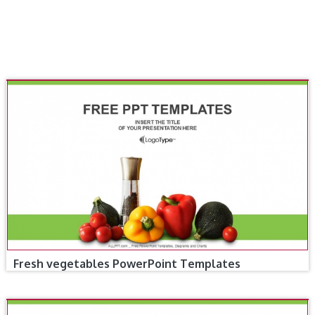
Fresh vegetables PowerPoint Templates