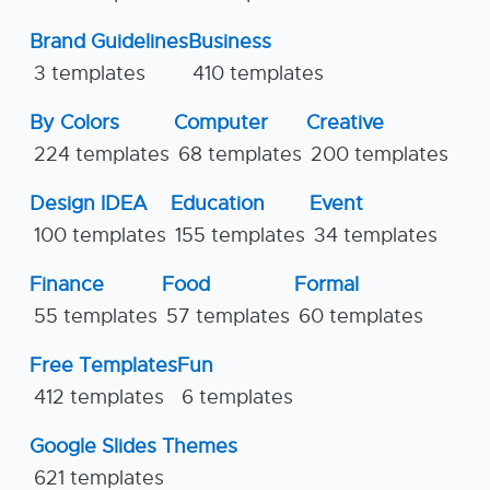
Brand Guidelines
Business
3 templates
410 templates
By Colors
Computer
Creative
224 templates
68 templates
200 templates
Design IDEA
Education
Event
100 templates
155 templates
34 templates
Finance
Food
Formal
55 templates
57 templates
60 templates
Free Templates
Fun
412 templates
6 templates
Google Slides Themes
621 templates