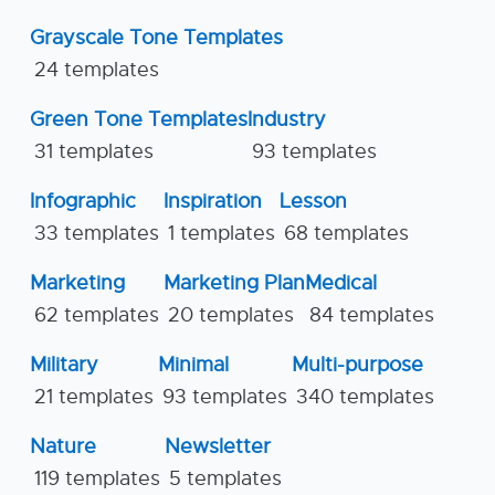
Grayscale Tone Templates
24 templates
Green Tone Templates
Industry
31 templates
93 templates
Infographic
Inspiration
Lesson
33 templates
1 templates
68 templates
Marketing
Marketing Plan
Medical
62 templates
20 templates
84 templates
Military
Minimal
Multi-purpose
21 templates
93 templates
340 templates
Nature
Newsletter
119 templates
5 templates