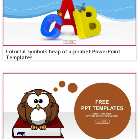
Colorful symbols heap of alphabet PowerPoint
Templates