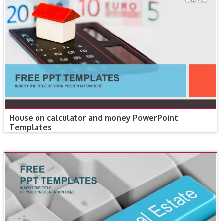
House on calculator and money PowerPoint
Templates