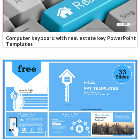
Computer keyboard with real estate key PowerPoint
Templates