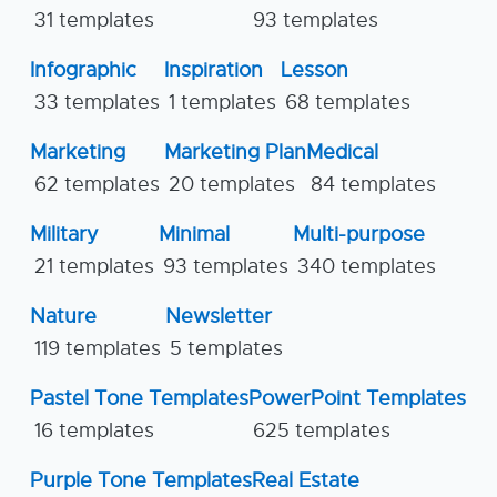
31 templates
93 templates
Infographic
Inspiration
Lesson
33 templates
1 templates
68 templates
Marketing
Marketing Plan
Medical
62 templates
20 templates
84 templates
Military
Minimal
Multi-purpose
21 templates
93 templates
340 templates
Nature
Newsletter
119 templates
5 templates
Pastel Tone Templates
PowerPoint Templates
16 templates
625 templates
Purple Tone Templates
Real Estate