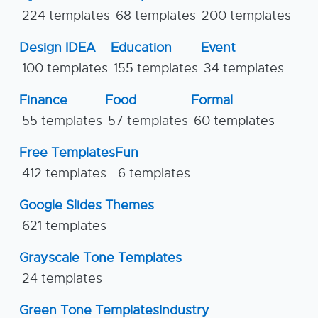
224 templates
68 templates
200 templates
Design IDEA
Education
Event
100 templates
155 templates
34 templates
Finance
Food
Formal
55 templates
57 templates
60 templates
Free Templates
Fun
412 templates
6 templates
Google Slides Themes
621 templates
Grayscale Tone Templates
24 templates
Green Tone Templates
Industry