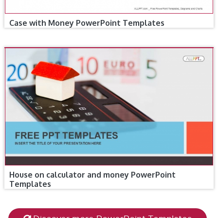
Case with Money PowerPoint Templates
House on calculator and money PowerPoint
Templates