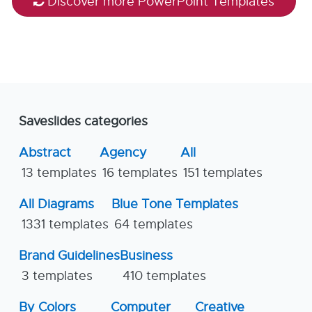
Discover more PowerPoint Templates
Saveslides categories
Abstract
Agency
All
13 templates
16 templates
151 templates
All Diagrams
Blue Tone Templates
1331 templates
64 templates
Brand Guidelines
Business
3 templates
410 templates
By Colors
Computer
Creative