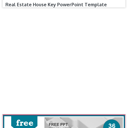
Real Estate House Key PowerPoint Template