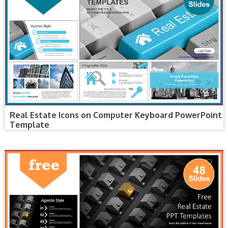
Real Estate Icons on Computer Keyboard PowerPoint
Template