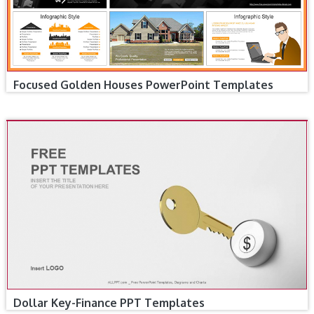
Focused Golden Houses PowerPoint Templates
Dollar Key-Finance PPT Templates