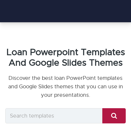
Loan Powerpoint Templates
And Google Slides Themes
Discover the best loan PowerPoint templates
and Google Slides themes that you can use in
your presentations.
Search
templates