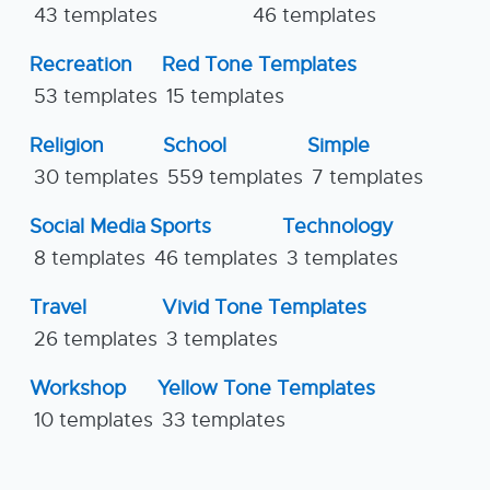
43 templates
46 templates
Recreation
Red Tone Templates
53 templates
15 templates
Religion
School
Simple
30 templates
559 templates
7 templates
Social Media
Sports
Technology
8 templates
46 templates
3 templates
Travel
Vivid Tone Templates
26 templates
3 templates
Workshop
Yellow Tone Templates
10 templates
33 templates