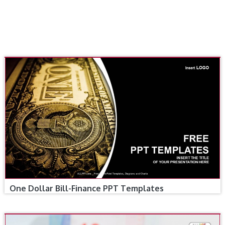
One Dollar Bill-Finance PPT Templates