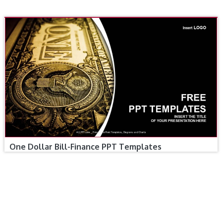
One Dollar Bill-Finance PPT Templates