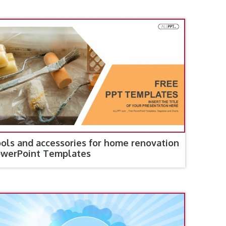
ols and accessories for home renovation
werPoint Templates