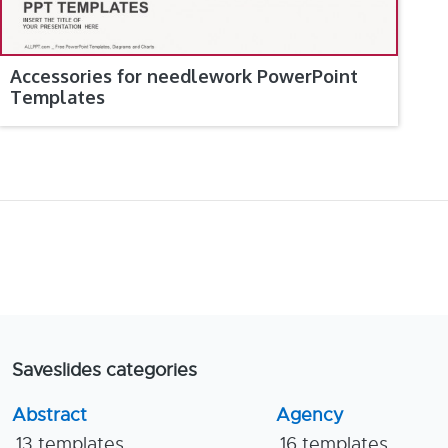
Accessories for needlework PowerPoint
Templates
Saveslides categories
Abstract
Agency
13 templates
16 templates