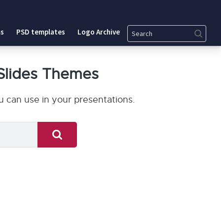
Search
s
PSD templates
Logo Archive
Slides Themes
 can use in your presentations.