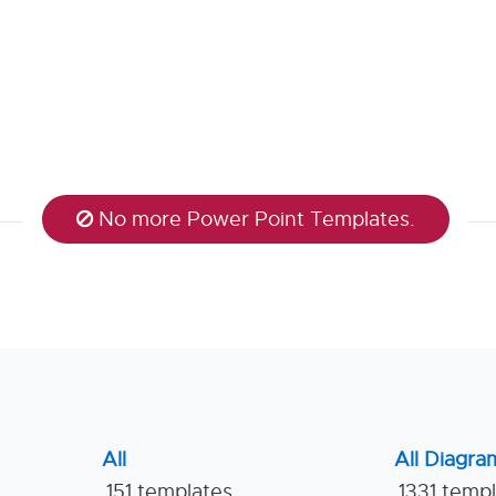
No more Power Point Templates.
All
All Diagra
151 templates
1331 temp