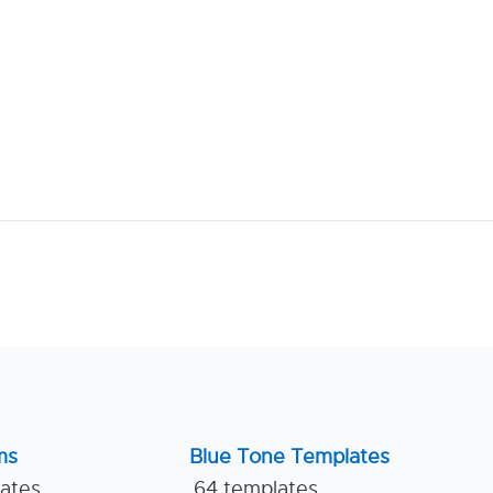
ms
Blue Tone Templates
lates
64 templates