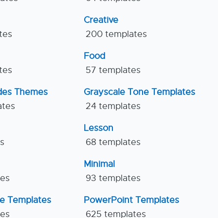
Creative
tes
200 templates
Food
tes
57 templates
ides Themes
Grayscale Tone Templates
ates
24 templates
Lesson
es
68 templates
Minimal
tes
93 templates
ne Templates
PowerPoint Templates
tes
625 templates