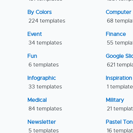
By Colors
Computer
224 templates
68 templa
Event
Finance
34 templates
55 templa
Fun
Google Sl
6 templates
621 templ
Infographic
Inspiration
33 templates
1 templat
Medical
Military
84 templates
21 templa
Newsletter
Pastel To
5 templates
16 templa