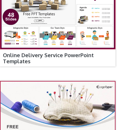
Online Delivery Service PowerPoint
Templates