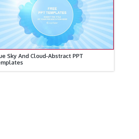
ue Sky And Cloud-Abstract PPT
emplates