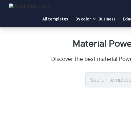
All templates
By color
Business
Edu
Material Pow
Discover the best material Pow
Search
templates