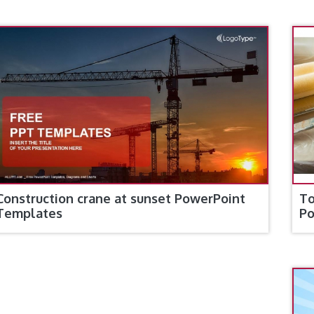
Construction crane at sunset PowerPoint
To
Templates
Po