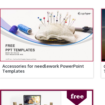
Accessories for needlework PowerPoint
Templates