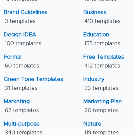
Brand Guidelines
Business
3 templates
410 templates
Design IDEA
Education
100 templates
155 templates
Formal
Free Templates
60 templates
412 templates
Green Tone Templates
Industry
31 templates
93 templates
Marketing
Marketing Plan
62 templates
20 templates
Multi-purpose
Nature
340 templates
119 templates