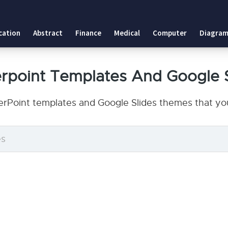
cation
Abstract
Finance
Medical
Computer
Diagram
erpoint Templates And Google 
erPoint templates and Google Slides themes that you