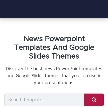
News Powerpoint
Templates And Google
Slides Themes
Discover the best news PowerPoint templates
and Google Slides themes that you can use in
your presentations.
Search
templates