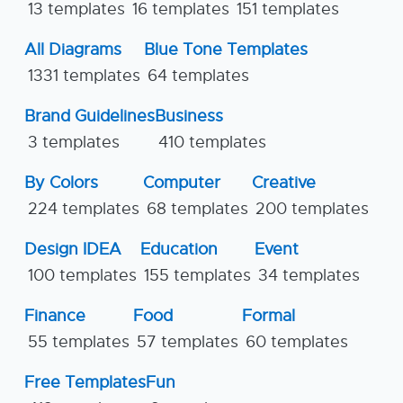
13 templates
16 templates
151 templates
All Diagrams
Blue Tone Templates
1331 templates
64 templates
Brand Guidelines
Business
3 templates
410 templates
By Colors
Computer
Creative
224 templates
68 templates
200 templates
Design IDEA
Education
Event
100 templates
155 templates
34 templates
Finance
Food
Formal
55 templates
57 templates
60 templates
Free Templates
Fun