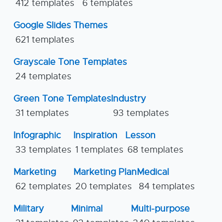
412 templates
6 templates
Google Slides Themes
621 templates
Grayscale Tone Templates
24 templates
Green Tone Templates
Industry
31 templates
93 templates
Infographic
Inspiration
Lesson
33 templates
1 templates
68 templates
Marketing
Marketing Plan
Medical
62 templates
20 templates
84 templates
Military
Minimal
Multi-purpose