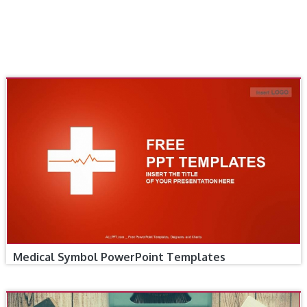
Medical Symbol PowerPoint Templates