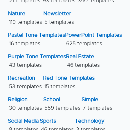
21 templates
93 templates
340 templates
Nature
Newsletter
119 templates
5 templates
Pastel Tone Templates
PowerPoint Templates
16 templates
625 templates
Purple Tone Templates
Real Estate
43 templates
46 templates
Recreation
Red Tone Templates
53 templates
15 templates
Religion
School
Simple
30 templates
559 templates
7 templates
Social Media
Sports
Technology
8 templates
46 templates
3 templates