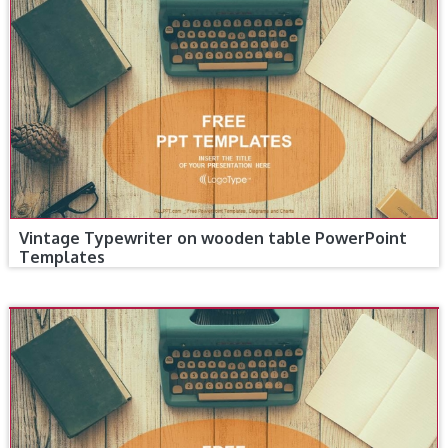
Vintage Typewriter on wooden table PowerPoint
Templates