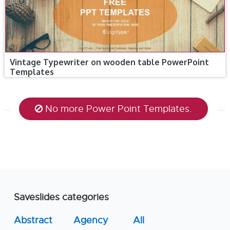
Vintage Typewriter on wooden table PowerPoint
Templates
No more Power Point Templates.
Saveslides categories
Abstract
Agency
All