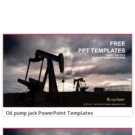
Oil pump jack PowerPoint Templates