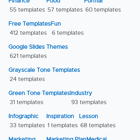
Finance
Food
Formal
55 templates
57 templates
60 templates
Free Templates
Fun
412 templates
6 templates
Google Slides Themes
621 templates
Grayscale Tone Templates
24 templates
Green Tone Templates
Industry
31 templates
93 templates
Infographic
Inspiration
Lesson
33 templates
1 templates
68 templates
Marketing
Marketing Plan
Medical