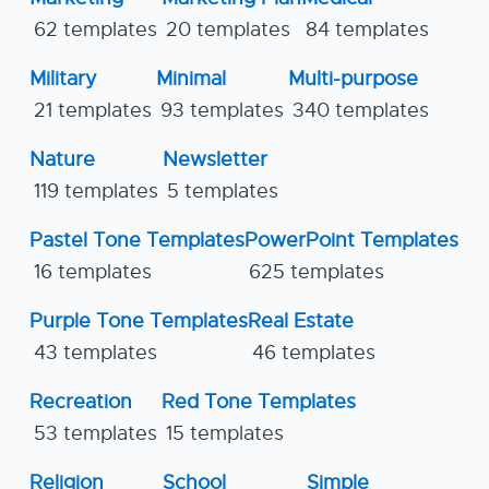
62 templates
20 templates
84 templates
Military
Minimal
Multi-purpose
21 templates
93 templates
340 templates
Nature
Newsletter
119 templates
5 templates
Pastel Tone Templates
PowerPoint Templates
16 templates
625 templates
Purple Tone Templates
Real Estate
43 templates
46 templates
Recreation
Red Tone Templates
53 templates
15 templates
Religion
School
Simple