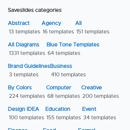
Saveslides categories
Abstract
Agency
All
13 templates
16 templates
151 templates
All Diagrams
Blue Tone Templates
1331 templates
64 templates
Brand Guidelines
Business
3 templates
410 templates
By Colors
Computer
Creative
224 templates
68 templates
200 templates
Design IDEA
Education
Event
100 templates
155 templates
34 templates