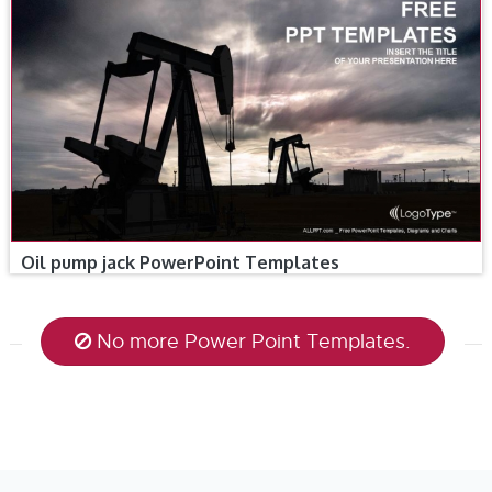
Oil pump jack PowerPoint Templates
No more Power Point Templates.