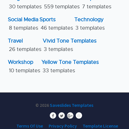
30 templates
559 templates
7 templates
Social Media
Sports
Technology
8 templates
46 templates
3 templates
Travel
Vivid Tone Templates
26 templates
3 templates
Workshop
Yellow Tone Templates
10 templates
33 templates
© 2026
Saveslides Templates
Terms Of Use
Privacy Policy
Template License