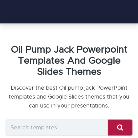
Oil Pump Jack Powerpoint
Templates And Google
Slides Themes
Discover the best Oil pump jack PowerPoint
templates and Google Slides themes that you
can use in your presentations.
Search
templates