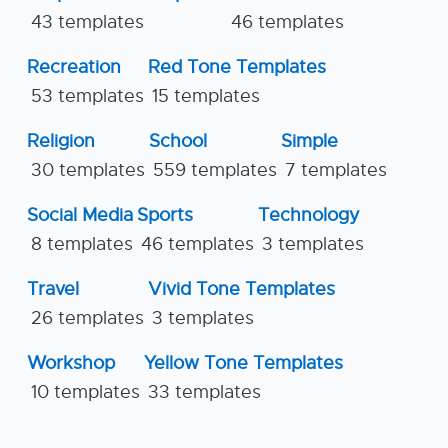
43 templates
46 templates
Recreation
Red Tone Templates
53 templates
15 templates
Religion
School
Simple
30 templates
559 templates
7 templates
Social Media
Sports
Technology
8 templates
46 templates
3 templates
Travel
Vivid Tone Templates
26 templates
3 templates
Workshop
Yellow Tone Templates
10 templates
33 templates