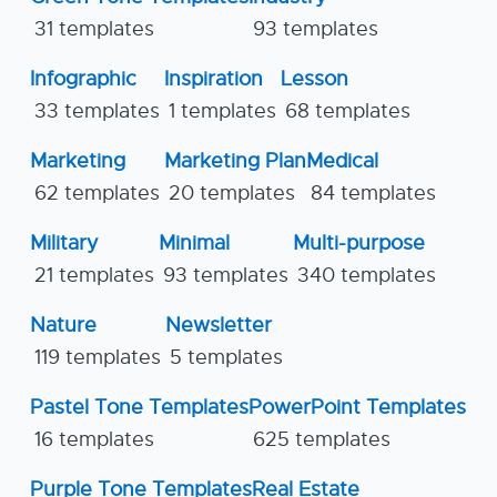
31 templates
93 templates
Infographic
Inspiration
Lesson
33 templates
1 templates
68 templates
Marketing
Marketing Plan
Medical
62 templates
20 templates
84 templates
Military
Minimal
Multi-purpose
21 templates
93 templates
340 templates
Nature
Newsletter
119 templates
5 templates
Pastel Tone Templates
PowerPoint Templates
16 templates
625 templates
Purple Tone Templates
Real Estate