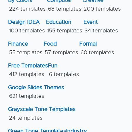
By Colors
Computer
Creative
224 templates
68 templates
200 templates
Design IDEA
Education
Event
100 templates
155 templates
34 templates
Finance
Food
Formal
55 templates
57 templates
60 templates
Free Templates
Fun
412 templates
6 templates
Google Slides Themes
621 templates
Grayscale Tone Templates
24 templates
Green Tone Templates
Industry