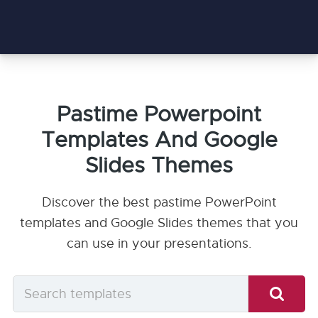
Pastime Powerpoint
Templates And Google
Slides Themes
Discover the best pastime PowerPoint
templates and Google Slides themes that you
can use in your presentations.
Search
templates