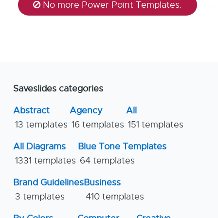
No more Power Point Templates.
Saveslides categories
Abstract
Agency
All
13 templates
16 templates
151 templates
All Diagrams
Blue Tone Templates
1331 templates
64 templates
Brand Guidelines
Business
3 templates
410 templates