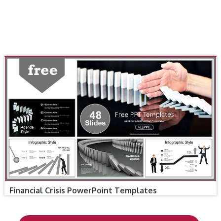
Financial Crisis PowerPoint Templates