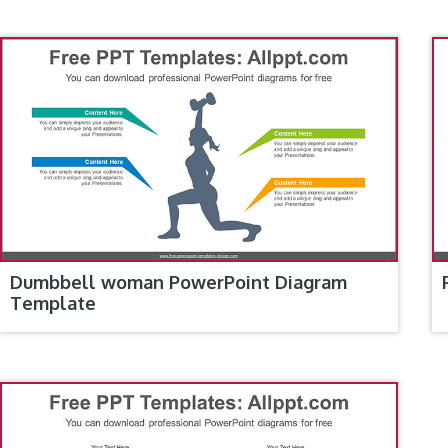
Dumbbell woman PowerPoint Diagram
Template