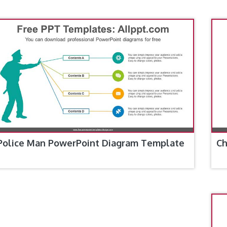
Police Man PowerPoint Diagram Template
Ch