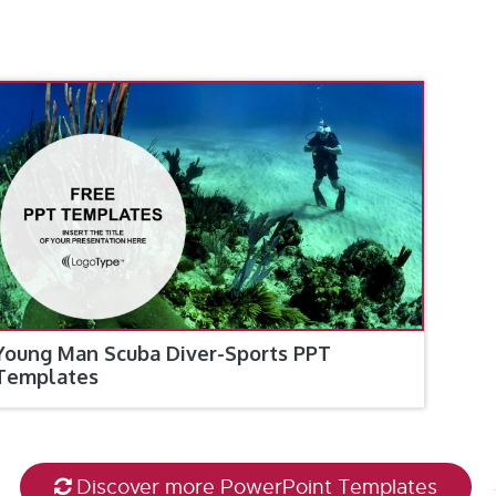
Young Man Scuba Diver-Sports PPT
Templates
Discover more PowerPoint Templates