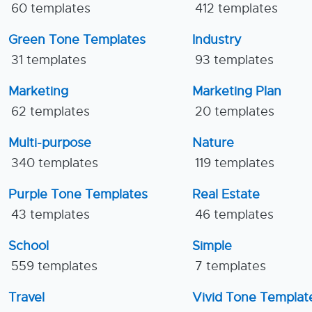
60 templates
412 templates
Green Tone Templates
Industry
31 templates
93 templates
Marketing
Marketing Plan
62 templates
20 templates
Multi-purpose
Nature
340 templates
119 templates
Purple Tone Templates
Real Estate
43 templates
46 templates
School
Simple
559 templates
7 templates
Travel
Vivid Tone Templat