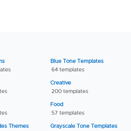
ms
Blue Tone Templates
lates
64 templates
Creative
tes
200 templates
Food
tes
57 templates
ides Themes
Grayscale Tone Templates