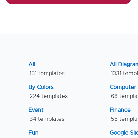
All
All Diagra
151 templates
1331 temp
By Colors
Computer
224 templates
68 templa
Event
Finance
34 templates
55 templa
Fun
Google Sl