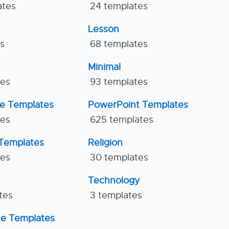
ates
24 templates
Lesson
es
68 templates
Minimal
tes
93 templates
ne Templates
PowerPoint Templates
tes
625 templates
Templates
Religion
tes
30 templates
Technology
tes
3 templates
ne Templates