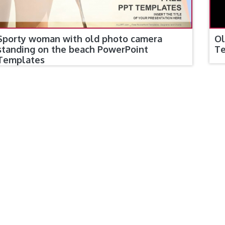
Ol
Sporty woman with old photo camera
T
standing on the beach PowerPoint
Templates