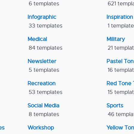
6 templates
621 templ
Infographic
Inspiration
33 templates
1 templat
Medical
Military
84 templates
21 templa
Newsletter
Pastel To
5 templates
16 templa
Recreation
Red Tone 
53 templates
15 templa
Social Media
Sports
8 templates
46 templa
es
Workshop
Yellow To