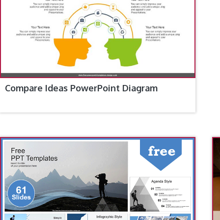
Compare Ideas PowerPoint Diagram