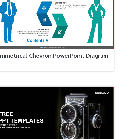
mmetrical Chevron PowerPoint Diagram