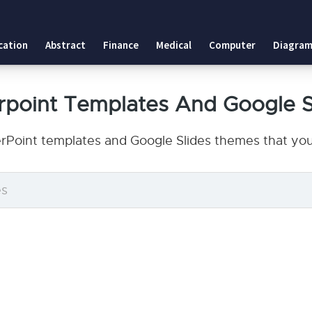
cation
Abstract
Finance
Medical
Computer
Diagram
point Templates And Google 
rPoint templates and Google Slides themes that you 