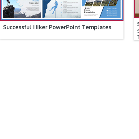
Successful Hiker PowerPoint Templates