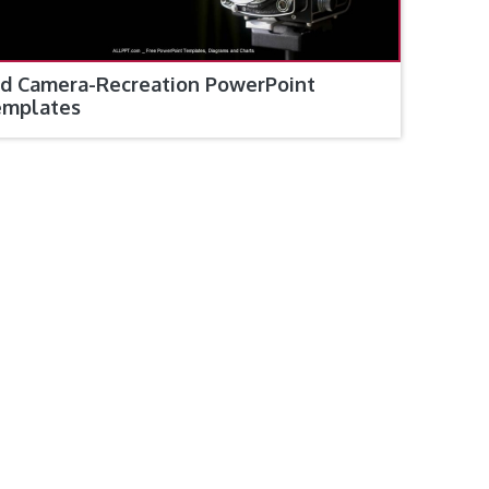
d Camera-Recreation PowerPoint
emplates