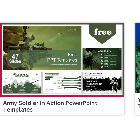
Army Soldier in Action PowerPoint
Templates