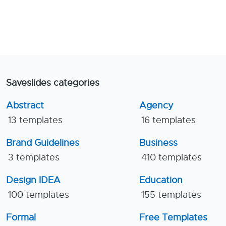
Saveslides categories
Abstract
Agency
13 templates
16 templates
Brand Guidelines
Business
3 templates
410 templates
Design IDEA
Education
100 templates
155 templates
Formal
Free Templates