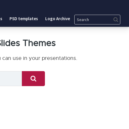
Search
s
PSD templates
Logo Archive
Slides Themes
can use in your presentations.