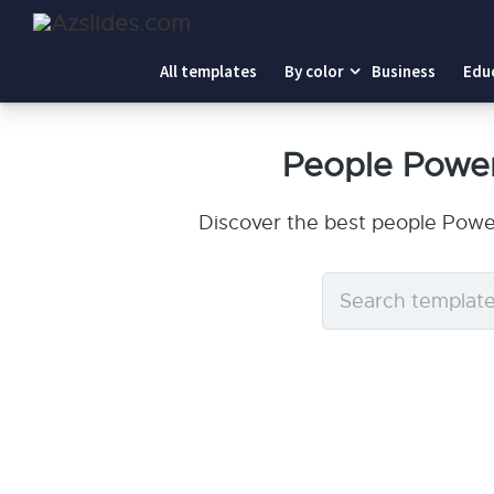
All templates
By color
Business
Edu
People Power
Discover the best people Powe
Search
templates