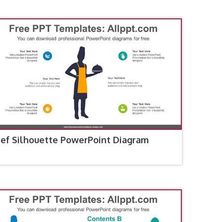
ef Silhouette PowerPoint Diagram