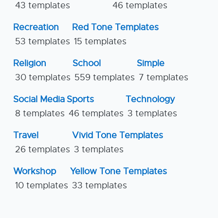
43 templates
46 templates
Recreation
Red Tone Templates
53 templates
15 templates
Religion
School
Simple
30 templates
559 templates
7 templates
Social Media
Sports
Technology
8 templates
46 templates
3 templates
Travel
Vivid Tone Templates
26 templates
3 templates
Workshop
Yellow Tone Templates
10 templates
33 templates