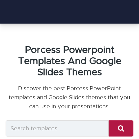
Porcess Powerpoint
Templates And Google
Slides Themes
Discover the best Porcess PowerPoint
templates and Google Slides themes that you
can use in your presentations.
Search
templates