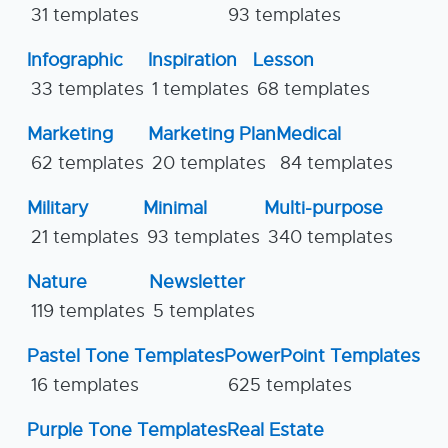
31 templates
93 templates
Infographic
Inspiration
Lesson
33 templates
1 templates
68 templates
Marketing
Marketing Plan
Medical
62 templates
20 templates
84 templates
Military
Minimal
Multi-purpose
21 templates
93 templates
340 templates
Nature
Newsletter
119 templates
5 templates
Pastel Tone Templates
PowerPoint Templates
16 templates
625 templates
Purple Tone Templates
Real Estate