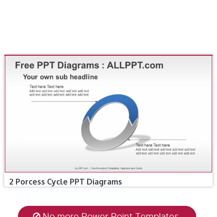
2 Porcess Cycle PPT Diagrams
No more Power Point Templates.