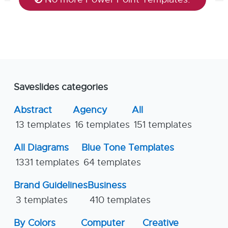
Saveslides categories
Abstract
Agency
All
13 templates
16 templates
151 templates
All Diagrams
Blue Tone Templates
1331 templates
64 templates
Brand Guidelines
Business
3 templates
410 templates
By Colors
Computer
Creative