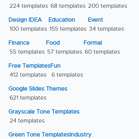
224 templates
68 templates
200 templates
Design IDEA
Education
Event
100 templates
155 templates
34 templates
Finance
Food
Formal
55 templates
57 templates
60 templates
Free Templates
Fun
412 templates
6 templates
Google Slides Themes
621 templates
Grayscale Tone Templates
24 templates
Green Tone Templates
Industry