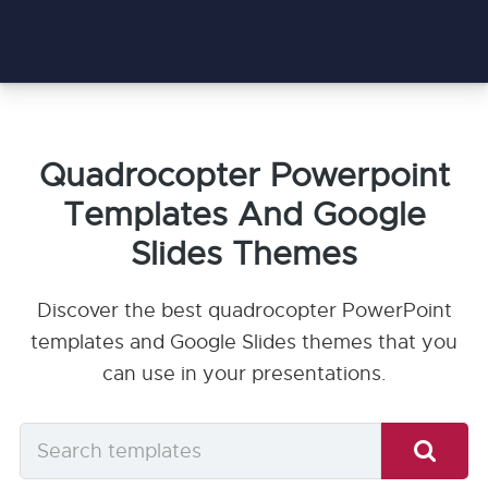
Quadrocopter Powerpoint
Templates And Google
Slides Themes
Discover the best quadrocopter PowerPoint
templates and Google Slides themes that you
can use in your presentations.
Search
templates