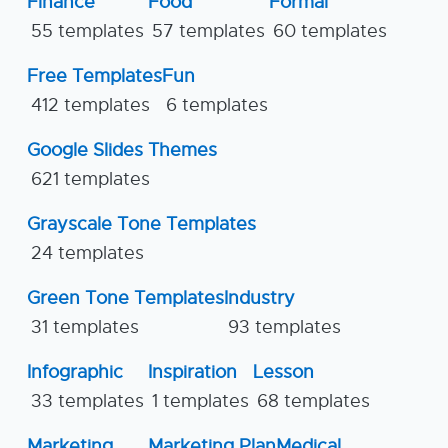
Finance
Food
Formal
55 templates
57 templates
60 templates
Free Templates
Fun
412 templates
6 templates
Google Slides Themes
621 templates
Grayscale Tone Templates
24 templates
Green Tone Templates
Industry
31 templates
93 templates
Infographic
Inspiration
Lesson
33 templates
1 templates
68 templates
Marketing
Marketing Plan
Medical