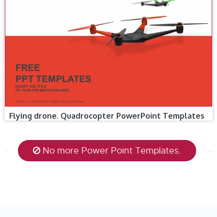
Flying drone. Quadrocopter PowerPoint Templates
No more Power Point Templates.