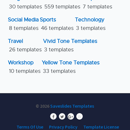
30 templates
559 templates
7 templates
Social Media
Sports
Technology
8 templates
46 templates
3 templates
Travel
Vivid Tone Templates
26 templates
3 templates
Workshop
Yellow Tone Templates
10 templates
33 templates
© 2026
Saveslides Templates
Terms Of Use
Privacy Policy
Template License