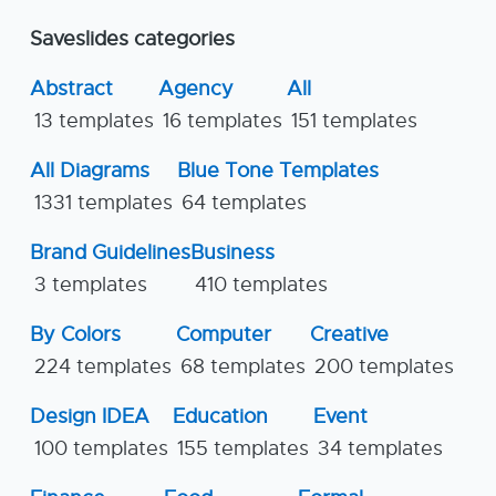
Saveslides categories
Abstract
Agency
All
13 templates
16 templates
151 templates
All Diagrams
Blue Tone Templates
1331 templates
64 templates
Brand Guidelines
Business
3 templates
410 templates
By Colors
Computer
Creative
224 templates
68 templates
200 templates
Design IDEA
Education
Event
100 templates
155 templates
34 templates