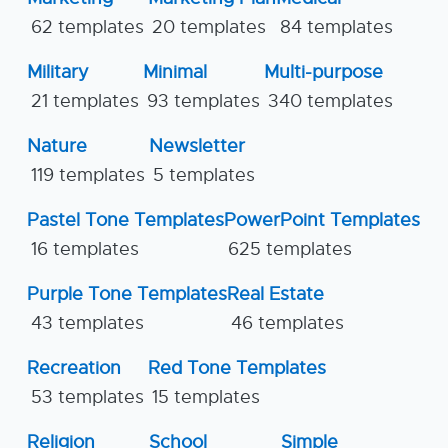
62 templates
20 templates
84 templates
Military
Minimal
Multi-purpose
21 templates
93 templates
340 templates
Nature
Newsletter
119 templates
5 templates
Pastel Tone Templates
PowerPoint Templates
16 templates
625 templates
Purple Tone Templates
Real Estate
43 templates
46 templates
Recreation
Red Tone Templates
53 templates
15 templates
Religion
School
Simple