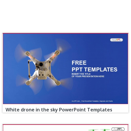
White drone in the sky PowerPoint Templates