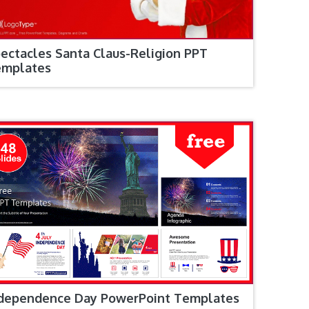
ectacles Santa Claus-Religion PPT
emplates
dependence Day PowerPoint Templates