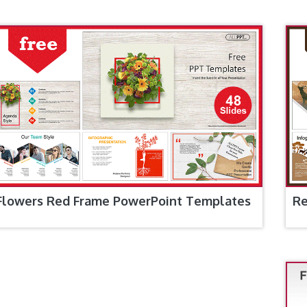
Flowers Red Frame PowerPoint Templates
Re