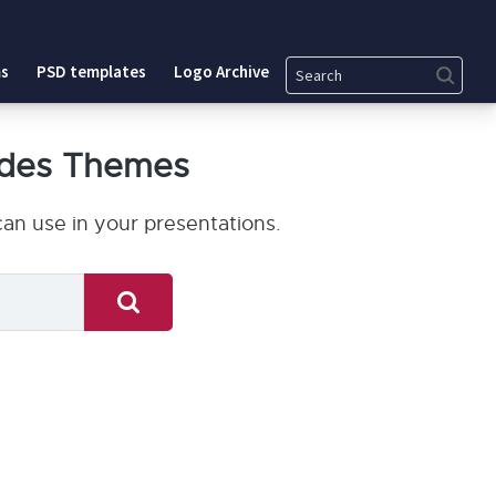
Search
s
PSD templates
Logo Archive
ides Themes
an use in your presentations.