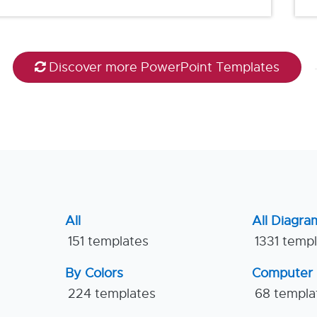
Discover more PowerPoint Templates
All
All Diagra
151 templates
1331 temp
By Colors
Computer
224 templates
68 templa