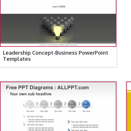
Leadership Concept-Business PowerPoint
Templates