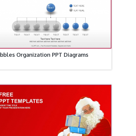
bbles Organization PPT Diagrams