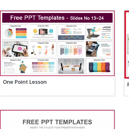
One Point Lesson