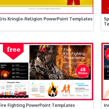
Kris Kringle-Religion PowerPoint Templates
Sp
T
Fire Fighting PowerPoint Templates
In