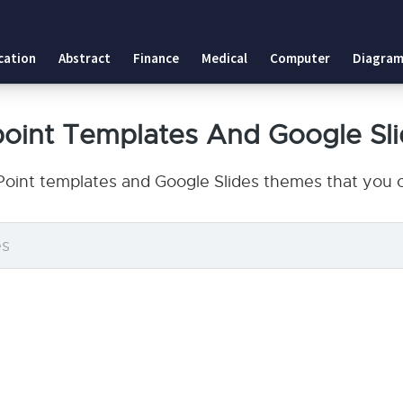
cation
Abstract
Finance
Medical
Computer
Diagram
oint Templates And Google Sl
oint templates and Google Slides themes that you c