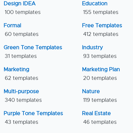
Design IDEA
Education
100 templates
155 templates
Formal
Free Templates
60 templates
412 templates
Green Tone Templates
Industry
31 templates
93 templates
Marketing
Marketing Plan
62 templates
20 templates
Multi-purpose
Nature
340 templates
119 templates
Purple Tone Templates
Real Estate
43 templates
46 templates