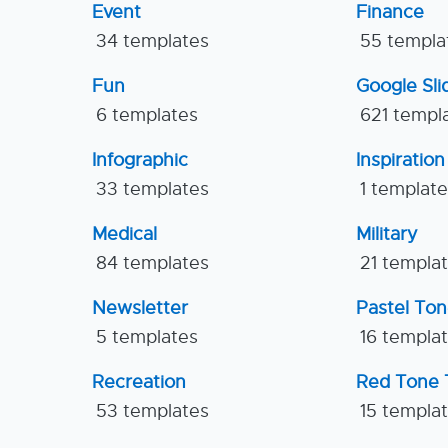
Event
Finance
34 templates
55 templa
Fun
Google Sl
6 templates
621 templ
Infographic
Inspiration
33 templates
1 templat
Medical
Military
84 templates
21 templa
Newsletter
Pastel To
5 templates
16 templa
Recreation
Red Tone 
53 templates
15 templa