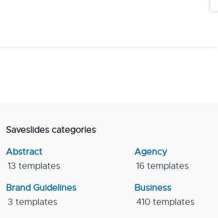
Saveslides categories
Abstract
Agency
13 templates
16 templates
Brand Guidelines
Business
3 templates
410 templates