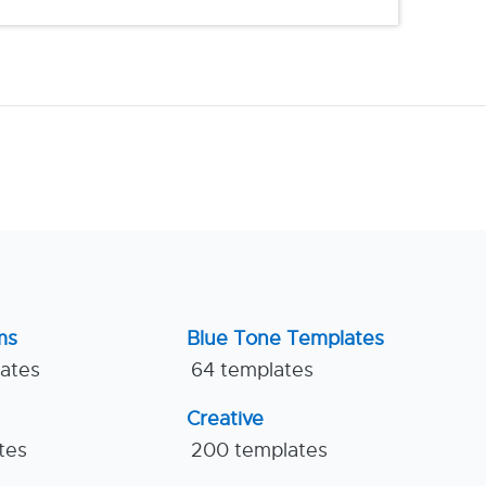
ms
Blue Tone Templates
lates
64 templates
Creative
tes
200 templates