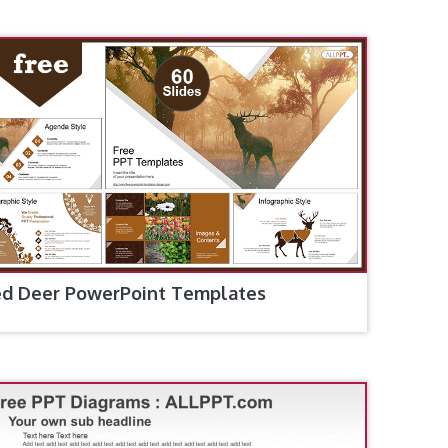
d Deer PowerPoint Templates