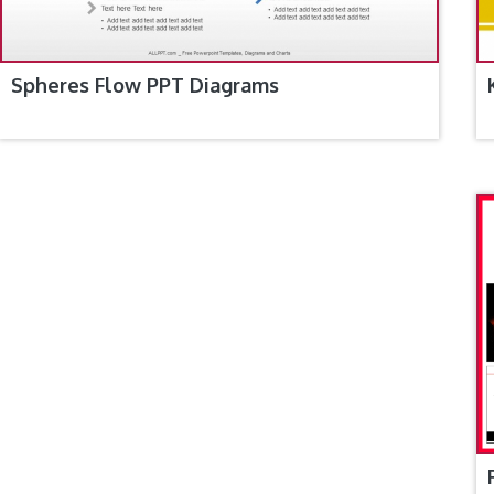
Spheres Flow PPT Diagrams