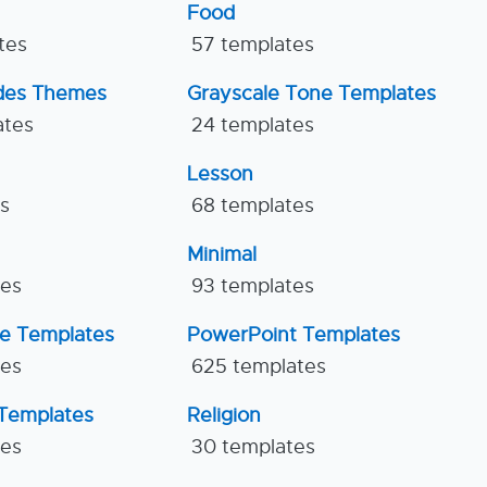
Food
tes
57 templates
ides Themes
Grayscale Tone Templates
ates
24 templates
Lesson
es
68 templates
Minimal
tes
93 templates
ne Templates
PowerPoint Templates
tes
625 templates
Templates
Religion
tes
30 templates