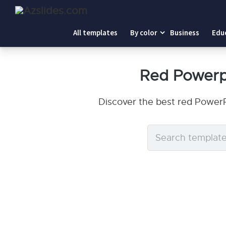
All templates
By color
Business
Edu
Red Powerp
Discover the best red PowerP
Search
templates