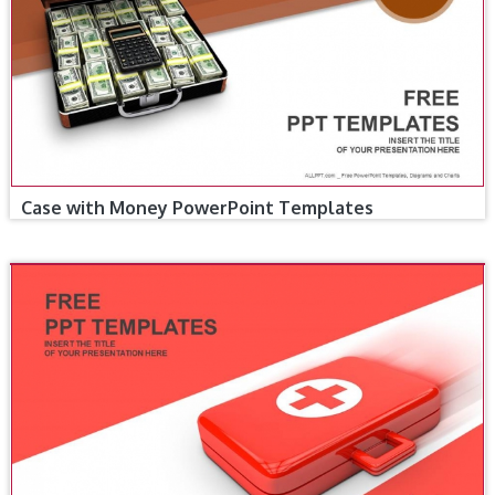
Case with Money PowerPoint Templates