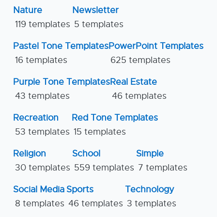
Nature
Newsletter
119 templates
5 templates
Pastel Tone Templates
PowerPoint Templates
16 templates
625 templates
Purple Tone Templates
Real Estate
43 templates
46 templates
Recreation
Red Tone Templates
53 templates
15 templates
Religion
School
Simple
30 templates
559 templates
7 templates
Social Media
Sports
Technology
8 templates
46 templates
3 templates