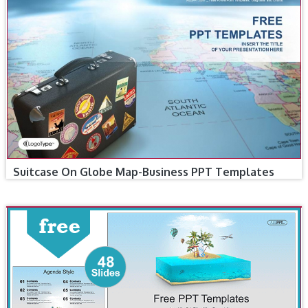
Suitcase On Globe Map-Business PPT Templates