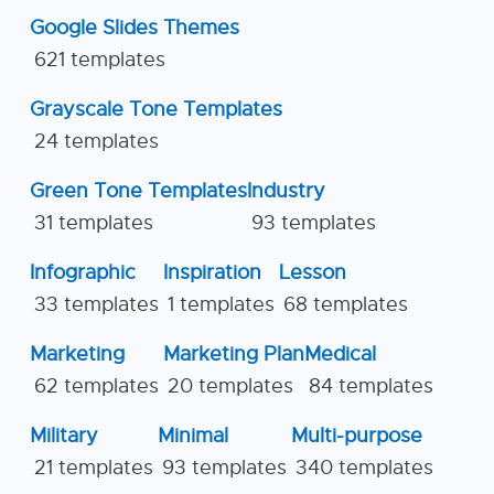
Google Slides Themes
621 templates
Grayscale Tone Templates
24 templates
Green Tone Templates
Industry
31 templates
93 templates
Infographic
Inspiration
Lesson
33 templates
1 templates
68 templates
Marketing
Marketing Plan
Medical
62 templates
20 templates
84 templates
Military
Minimal
Multi-purpose
21 templates
93 templates
340 templates