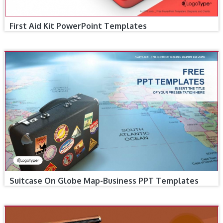
First Aid Kit PowerPoint Templates
Suitcase On Globe Map-Business PPT Templates