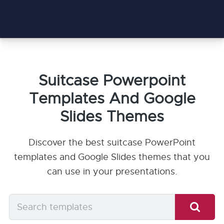
Suitcase Powerpoint
Templates And Google
Slides Themes
Discover the best suitcase PowerPoint
templates and Google Slides themes that you
can use in your presentations.
Search
templates