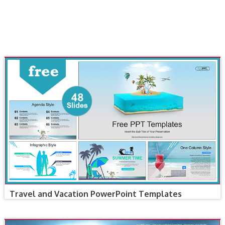
Travel and Vacation PowerPoint Templates