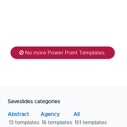
No more Power Point Templates.
Saveslides categories
Abstract
Agency
All
13 templates
16 templates
151 templates