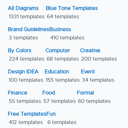
All Diagrams
Blue Tone Templates
1331 templates
64 templates
Brand Guidelines
Business
3 templates
410 templates
By Colors
Computer
Creative
224 templates
68 templates
200 templates
Design IDEA
Education
Event
100 templates
155 templates
34 templates
Finance
Food
Formal
55 templates
57 templates
60 templates
Free Templates
Fun
412 templates
6 templates