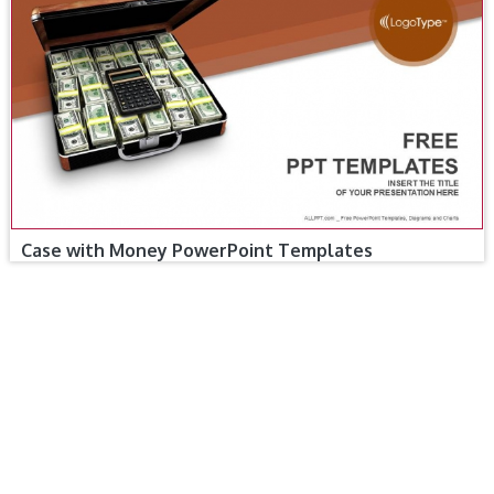
Case with Money PowerPoint Templates