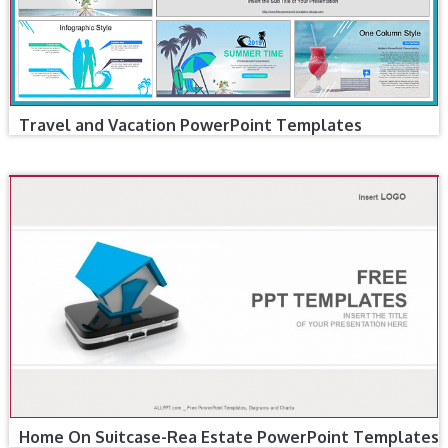
Travel and Vacation PowerPoint Templates
Home On Suitcase-Rea Estate PowerPoint Templates