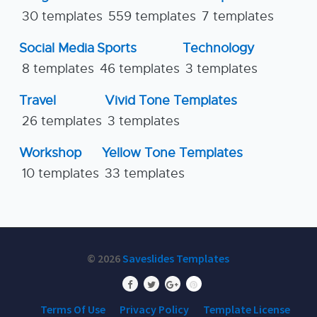
30 templates
559 templates
7 templates
Social Media
Sports
Technology
8 templates
46 templates
3 templates
Travel
Vivid Tone Templates
26 templates
3 templates
Workshop
Yellow Tone Templates
10 templates
33 templates
© 2026
Saveslides Templates
Terms Of Use
Privacy Policy
Template License