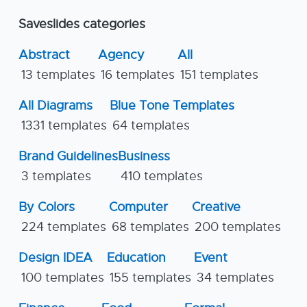
Saveslides categories
Abstract
Agency
All
13 templates
16 templates
151 templates
All Diagrams
Blue Tone Templates
1331 templates
64 templates
Brand Guidelines
Business
3 templates
410 templates
By Colors
Computer
Creative
224 templates
68 templates
200 templates
Design IDEA
Education
Event
100 templates
155 templates
34 templates