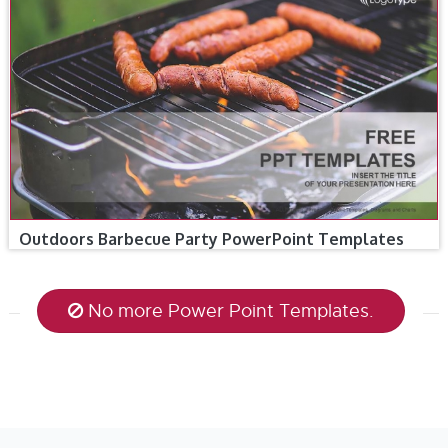
Outdoors Barbecue Party PowerPoint Templates
No more Power Point Templates.