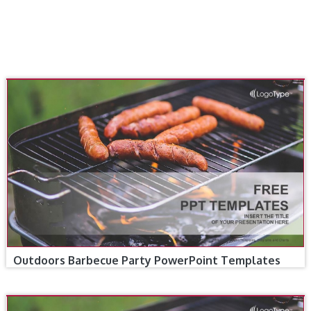
Outdoors Barbecue Party PowerPoint Templates