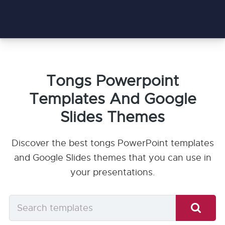
Tongs Powerpoint
Templates And Google
Slides Themes
Discover the best tongs PowerPoint templates
and Google Slides themes that you can use in
your presentations.
Search
templates