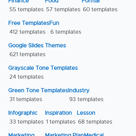
Finance
Food
Formal
55 templates
57 templates
60 templates
Free Templates
Fun
412 templates
6 templates
Google Slides Themes
621 templates
Grayscale Tone Templates
24 templates
Green Tone Templates
Industry
31 templates
93 templates
Infographic
Inspiration
Lesson
33 templates
1 templates
68 templates
Marketing
Marketing Plan
Medical