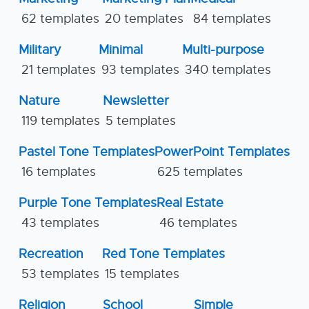
62 templates
20 templates
84 templates
Military
Minimal
Multi-purpose
21 templates
93 templates
340 templates
Nature
Newsletter
119 templates
5 templates
Pastel Tone Templates
PowerPoint Templates
16 templates
625 templates
Purple Tone Templates
Real Estate
43 templates
46 templates
Recreation
Red Tone Templates
53 templates
15 templates
Religion
School
Simple