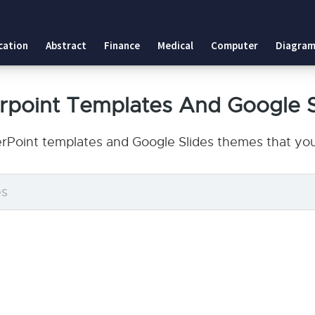
cation
Abstract
Finance
Medical
Computer
Diagram
erpoint Templates And Google 
erPoint templates and Google Slides themes that you