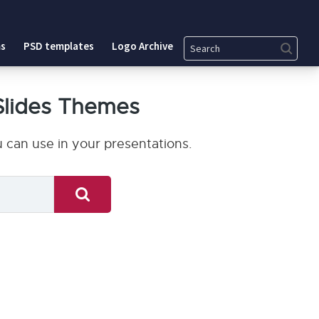
Search
s
PSD templates
Logo Archive
Slides Themes
 can use in your presentations.