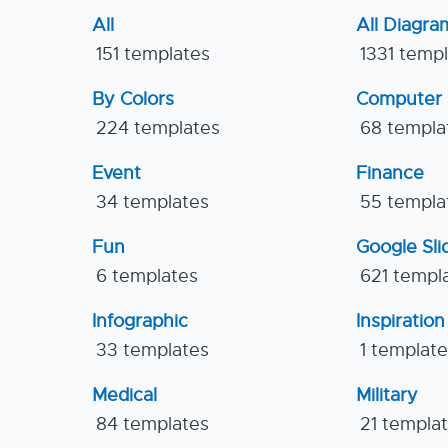
All
All Diagra
151 templates
1331 temp
By Colors
Computer
224 templates
68 templa
Event
Finance
34 templates
55 templa
Fun
Google Sl
6 templates
621 templ
Infographic
Inspiration
33 templates
1 templat
Medical
Military
84 templates
21 templa