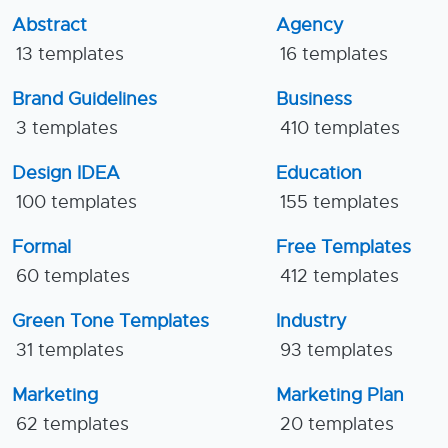
Abstract
Agency
13 templates
16 templates
Brand Guidelines
Business
3 templates
410 templates
Design IDEA
Education
100 templates
155 templates
Formal
Free Templates
60 templates
412 templates
Green Tone Templates
Industry
31 templates
93 templates
Marketing
Marketing Plan
62 templates
20 templates