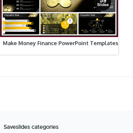
Make Money Finance PowerPoint Templates
Saveslides categories