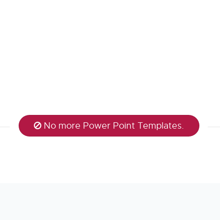
No more Power Point Templates.