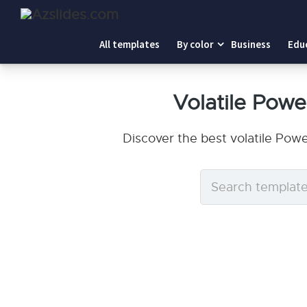
All templates
By color
Business
Edu
Volatile Pow
Discover the best volatile Pow
Search
templates