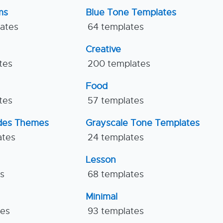
ms
Blue Tone Templates
lates
64 templates
Creative
tes
200 templates
Food
tes
57 templates
ides Themes
Grayscale Tone Templates
ates
24 templates
Lesson
es
68 templates
Minimal
tes
93 templates