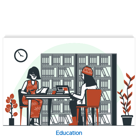
Education