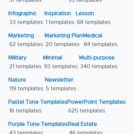
31 templates
93 templates
Infographic
Inspiration
Lesson
33 templates
1 templates
68 templates
Marketing
Marketing Plan
Medical
62 templates
20 templates
84 templates
Military
Minimal
Multi-purpose
21 templates
93 templates
340 templates
Nature
Newsletter
119 templates
5 templates
Pastel Tone Templates
PowerPoint Templates
16 templates
625 templates
Purple Tone Templates
Real Estate
43 templates
46 templates