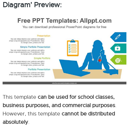
Diagram’ Preview:
This template
can be used for school classes,
business purposes, and commercial purposes
.
However, this template
cannot be distributed
absolutely
.