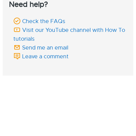
Need help?
Check the FAQs
Visit our YouTube channel with How To
tutorials
Send me an email
Leave a comment