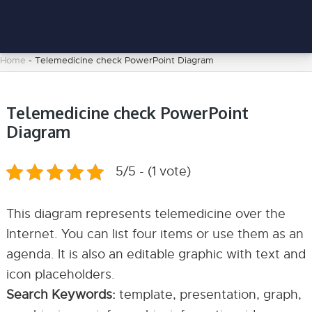
Home
-
Telemedicine check PowerPoint Diagram
Telemedicine check PowerPoint
Diagram
5/5 - (1 vote)
This diagram represents telemedicine over the
Internet. You can list four items or use them as an
agenda. It is also an editable graphic with text and
icon placeholders.
Search Keywords:
template, presentation, graph,