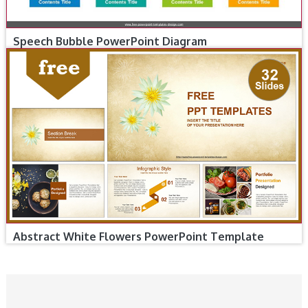
Speech Bubble PowerPoint Diagram
Abstract White Flowers PowerPoint Template