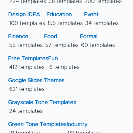
224 templates
68 templates
200 templates
Design IDEA
Education
Event
100 templates
155 templates
34 templates
Finance
Food
Formal
55 templates
57 templates
60 templates
Free Templates
Fun
412 templates
6 templates
Google Slides Themes
621 templates
Grayscale Tone Templates
24 templates
Green Tone Templates
Industry