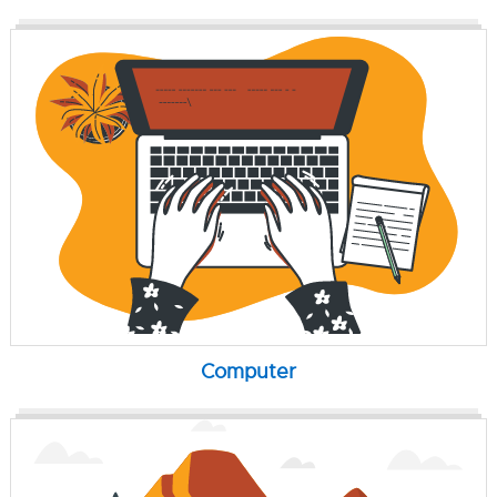
Computer