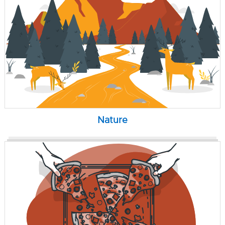
Nature