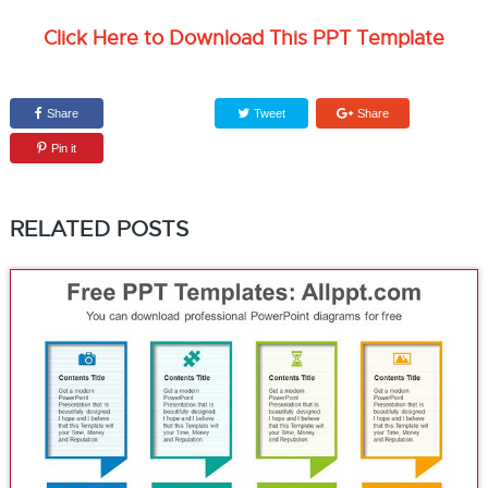
Click Here to Download This PPT Template
Share
Tweet
Share
Pin it
RELATED POSTS