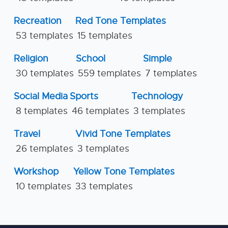
Recreation
Red Tone Templates
53 templates
15 templates
Religion
School
Simple
30 templates
559 templates
7 templates
Social Media
Sports
Technology
8 templates
46 templates
3 templates
Travel
Vivid Tone Templates
26 templates
3 templates
Workshop
Yellow Tone Templates
10 templates
33 templates