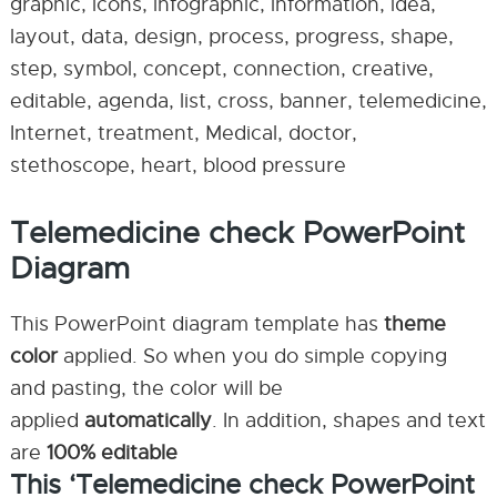
graphic, icons, infographic, information, idea,
layout, data, design, process, progress, shape,
step, symbol, concept, connection, creative,
editable, agenda, list, cross, banner, telemedicine,
Internet, treatment, Medical, doctor,
stethoscope, heart, blood pressure
Telemedicine check PowerPoint
Diagram
This PowerPoint diagram template has
theme
color
applied. So when you do simple copying
and pasting, the color will be
applied
automatically
. In addition, shapes and text
are
100% editable
This ‘Telemedicine check PowerPoint