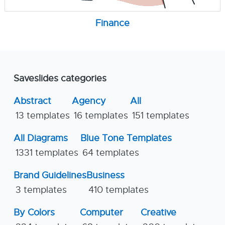
Finance
Saveslides categories
Abstract
Agency
All
13 templates
16 templates
151 templates
All Diagrams
Blue Tone Templates
1331 templates
64 templates
Brand Guidelines
Business
3 templates
410 templates
By Colors
Computer
Creative