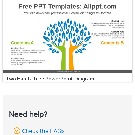
Two Hands Tree PowerPoint Diagram
Need help?
Check the FAQs