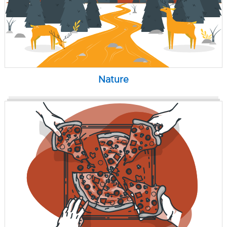
Nature