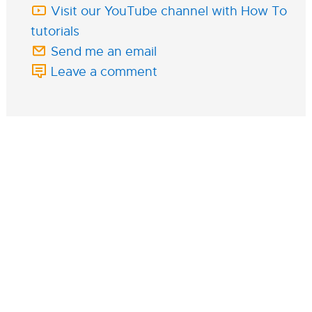
Visit our YouTube channel with How To
tutorials
Send me an email
Leave a comment