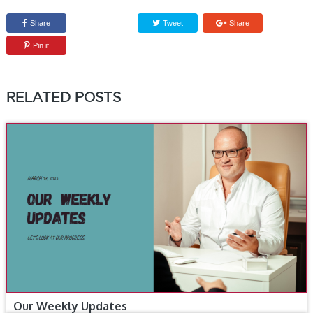
Share
Tweet
Share
Pin it
RELATED POSTS
Our Weekly Updates