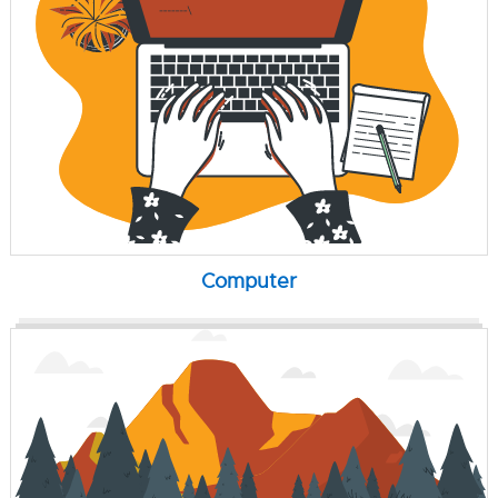
Computer