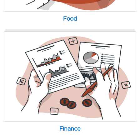
Food
Finance