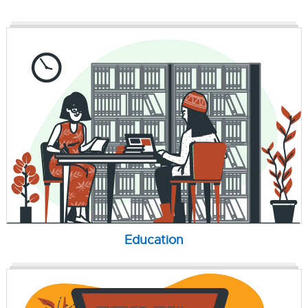
Education