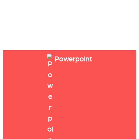
Powerpoint