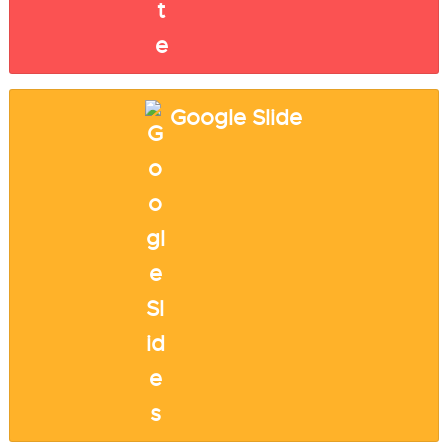
Google Slide