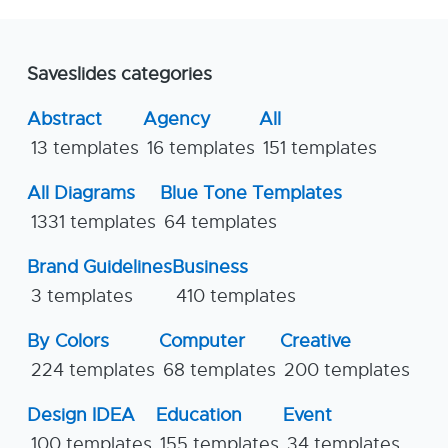
Saveslides categories
Abstract
Agency
All
13 templates
16 templates
151 templates
All Diagrams
Blue Tone Templates
1331 templates
64 templates
Brand Guidelines
Business
3 templates
410 templates
By Colors
Computer
Creative
224 templates
68 templates
200 templates
Design IDEA
Education
Event
100 templates
155 templates
34 templates