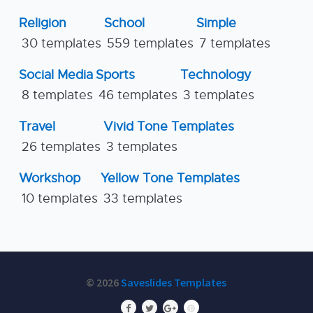
Religion
School
Simple
30 templates
559 templates
7 templates
Social Media
Sports
Technology
8 templates
46 templates
3 templates
Travel
Vivid Tone Templates
26 templates
3 templates
Workshop
Yellow Tone Templates
10 templates
33 templates
© 2026
Saveslides Templates