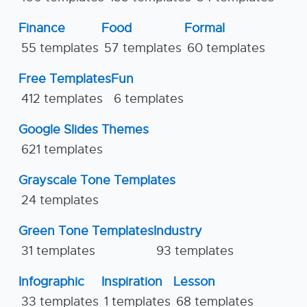
Finance
Food
Formal
55 templates
57 templates
60 templates
Free Templates
Fun
412 templates
6 templates
Google Slides Themes
621 templates
Grayscale Tone Templates
24 templates
Green Tone Templates
Industry
31 templates
93 templates
Infographic
Inspiration
Lesson
33 templates
1 templates
68 templates