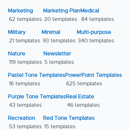
Marketing
Marketing Plan
Medical
62 templates
20 templates
84 templates
Military
Minimal
Multi-purpose
21 templates
93 templates
340 templates
Nature
Newsletter
119 templates
5 templates
Pastel Tone Templates
PowerPoint Templates
16 templates
625 templates
Purple Tone Templates
Real Estate
43 templates
46 templates
Recreation
Red Tone Templates
53 templates
15 templates