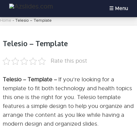
Menu
Home
-
Telesio – Template
Telesio – Template
Rate this post
Telesio – Template –
If you’re looking for a
template to fit both technology and health topics
this one is the right for you. Telesio template
features a simple design to help you organize and
arrange the content as you like while having a
modern design and organized slides.