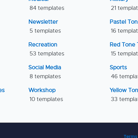
84 templates
21 templa
Newsletter
Pastel To
5 templates
16 templa
Recreation
Red Tone 
53 templates
15 templa
Social Media
Sports
8 templates
46 templa
es
Workshop
Yellow To
10 templates
33 templa
Terms 