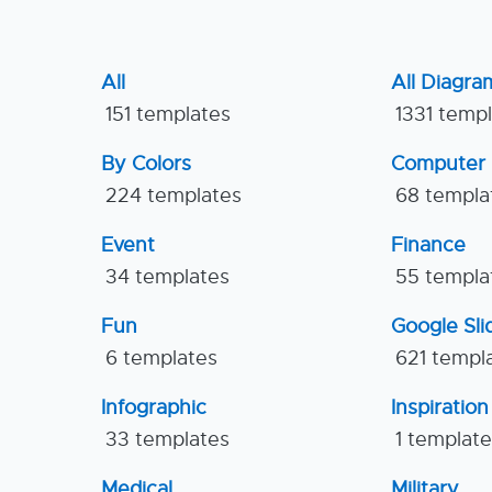
All
All Diagra
151 templates
1331 temp
By Colors
Computer
224 templates
68 templa
Event
Finance
34 templates
55 templa
Fun
Google Sl
6 templates
621 templ
Infographic
Inspiration
33 templates
1 templat
Medical
Military