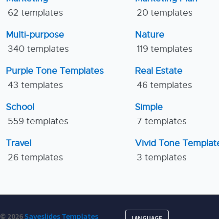
62 templates
20 templates
Multi-purpose
Nature
340 templates
119 templates
Purple Tone Templates
Real Estate
43 templates
46 templates
School
Simple
559 templates
7 templates
Travel
Vivid Tone Templat
26 templates
3 templates
© 2026
Saveslides Templates
LANGUAGE