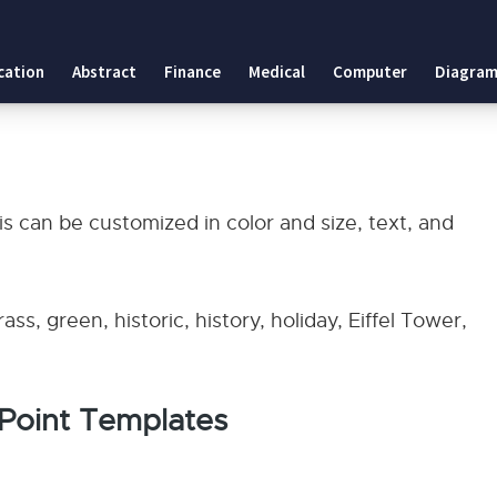
es
cation
Abstract
Finance
Medical
Computer
Diagram
lates
is can be customized in color and size, text, and
ss, green, historic, history, holiday, Eiffel Tower,
rPoint Templates