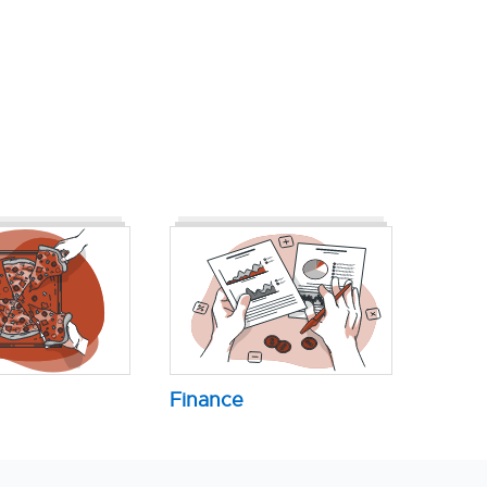
Finance