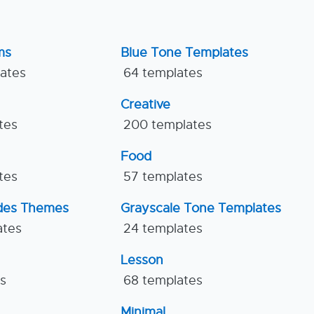
ms
Blue Tone Templates
lates
64 templates
Creative
tes
200 templates
Food
tes
57 templates
ides Themes
Grayscale Tone Templates
ates
24 templates
Lesson
es
68 templates
Minimal