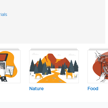
ials
Nature
Food