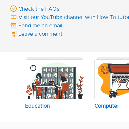
Check the FAQs
Visit our YouTube channel with How To tutor
Send me an email
Leave a comment
Education
Computer