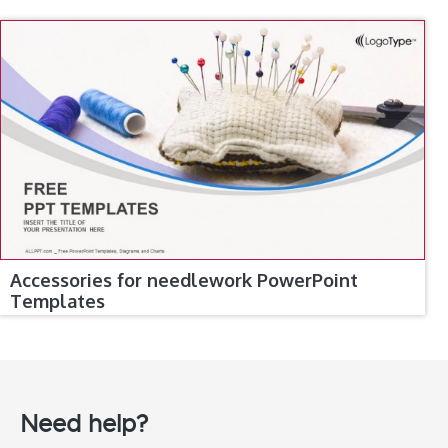
Accessories for needlework PowerPoint
Templates
Need help?