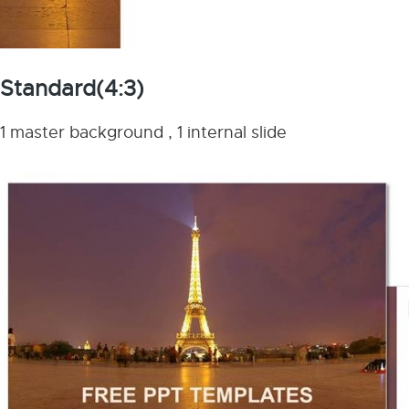
Standard(4:3)
1 master background , 1 internal slide