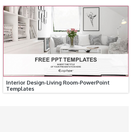
Interior Design-Living Room-PowerPoint
Templates