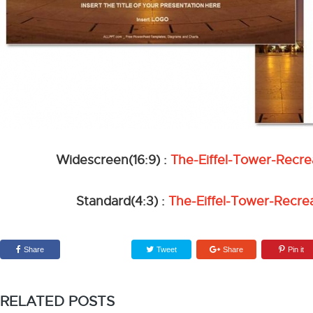
Widescreen(16:9) :
The-Eiffel-Tower-Recr
Standard(4:3) :
The-Eiffel-Tower-Recre
Share
Tweet
Share
Pin it
RELATED POSTS