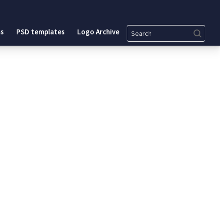
Search
s
PSD templates
Logo Archive