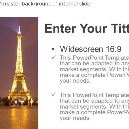
1 master background , 1 internal slide