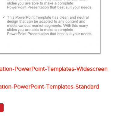
eation-PowerPoint-Templates-Widescreen
ation-PowerPoint-Templates-Standard