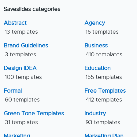
Saveslides categories
Abstract
Agency
13 templates
16 templates
Brand Guidelines
Business
3 templates
410 templates
Design IDEA
Education
100 templates
155 templates
Formal
Free Templates
60 templates
412 templates
Green Tone Templates
Industry
31 templates
93 templates
Marketing
Marketing Plan