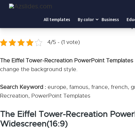
Home
-
The Eiffel Tower-Recreation PowerPoint Templat
All templates
By color
Business
Edu
The Eiffel Tower-Recreation PowerPoint Temp
4/5 - (1 vote)
The Eiffel Tower-Recreation PowerPoint Templates
change the background style.
Search Keyword :
europe, famous, france, french, gra
Recreation, PowerPoint Templates
The Eiffel Tower-Recreation Powe
Widescreen(16:9)