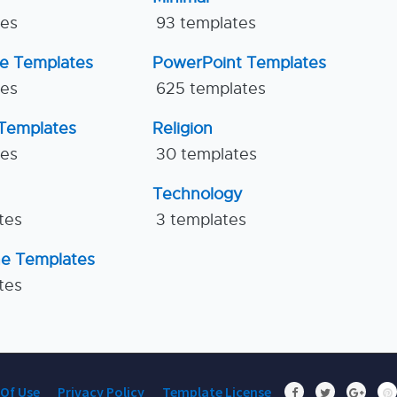
tes
93 templates
ne Templates
PowerPoint Templates
tes
625 templates
Templates
Religion
tes
30 templates
Technology
tes
3 templates
ne Templates
tes
Of Use
Privacy Policy
Template License