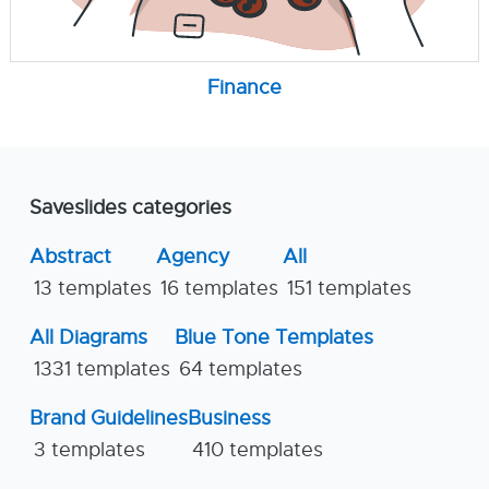
Finance
Saveslides categories
Abstract
Agency
All
13 templates
16 templates
151 templates
All Diagrams
Blue Tone Templates
1331 templates
64 templates
Brand Guidelines
Business
3 templates
410 templates