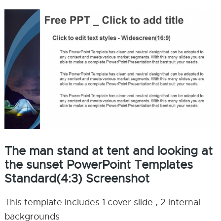
The man stand at tent and looking at
the sunset PowerPoint Templates
Standard(4:3) Screenshot
This template includes 1 cover slide , 2 internal
backgrounds