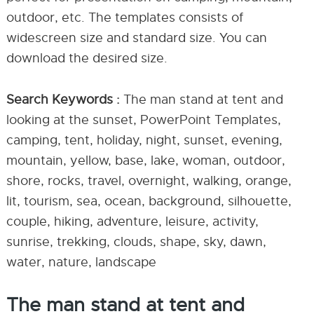
outdoor, etc. The templates consists of
widescreen size and standard size. You can
download the desired size.
Search Keywords :
The man stand at tent and
looking at the sunset, PowerPoint Templates,
camping, tent, holiday, night, sunset, evening,
mountain, yellow, base, lake, woman, outdoor,
shore, rocks, travel, overnight, walking, orange,
lit, tourism, sea, ocean, background, silhouette,
couple, hiking, adventure, leisure, activity,
sunrise, trekking, clouds, shape, sky, dawn,
water, nature, landscape
The man stand at tent and