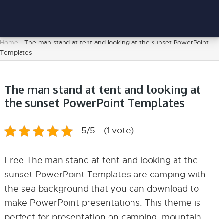
Home
-
The man stand at tent and looking at the sunset PowerPoint
Templates
The man stand at tent and looking at
the sunset PowerPoint Templates
5/5 - (1 vote)
Free The man stand at tent and looking at the
sunset PowerPoint Templates are camping with
the sea background that you can download to
make PowerPoint presentations. This theme is
perfect for presentation on camping, mountain,