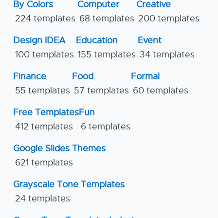
By Colors
Computer
Creative
224 templates
68 templates
200 templates
Design IDEA
Education
Event
100 templates
155 templates
34 templates
Finance
Food
Formal
55 templates
57 templates
60 templates
Free Templates
Fun
412 templates
6 templates
Google Slides Themes
621 templates
Grayscale Tone Templates
24 templates