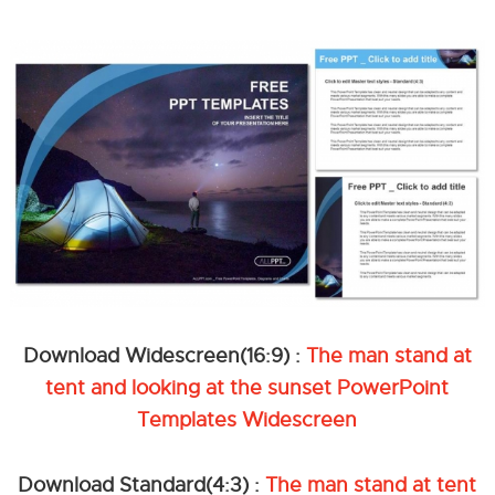
Download Widescreen(16:9) :
The man stand at
tent and looking at the sunset PowerPoint
Templates Widescreen
Download Standard(4:3) :
The man stand at tent