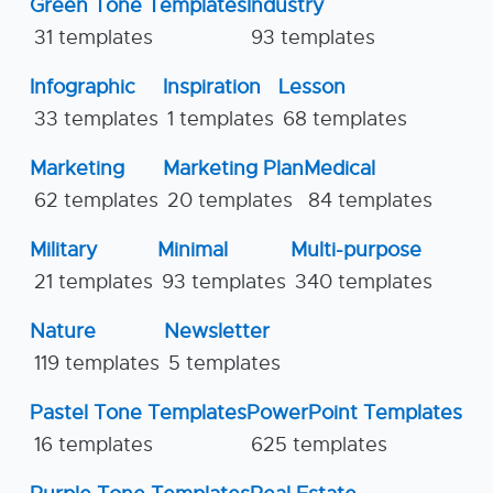
Green Tone Templates
Industry
31 templates
93 templates
Infographic
Inspiration
Lesson
33 templates
1 templates
68 templates
Marketing
Marketing Plan
Medical
62 templates
20 templates
84 templates
Military
Minimal
Multi-purpose
21 templates
93 templates
340 templates
Nature
Newsletter
119 templates
5 templates
Pastel Tone Templates
PowerPoint Templates
16 templates
625 templates