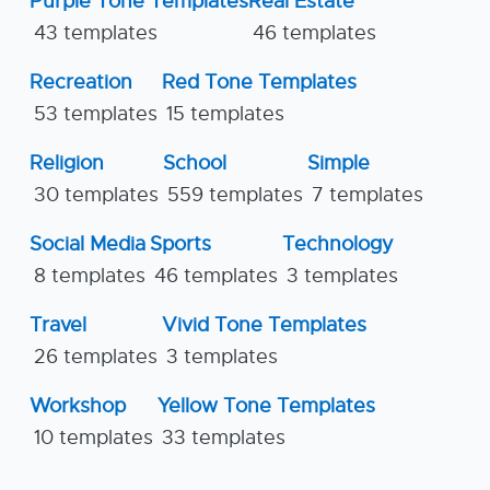
Purple Tone Templates
Real Estate
43 templates
46 templates
Recreation
Red Tone Templates
53 templates
15 templates
Religion
School
Simple
30 templates
559 templates
7 templates
Social Media
Sports
Technology
8 templates
46 templates
3 templates
Travel
Vivid Tone Templates
26 templates
3 templates
Workshop
Yellow Tone Templates
10 templates
33 templates