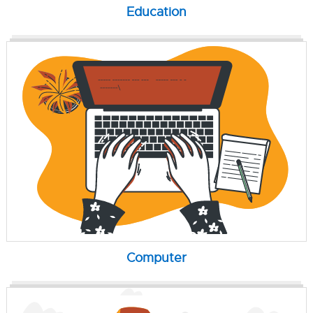
Education
Computer