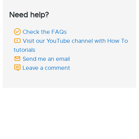
Need help?
Check the FAQs
Visit our YouTube channel with How To
tutorials
Send me an email
Leave a comment