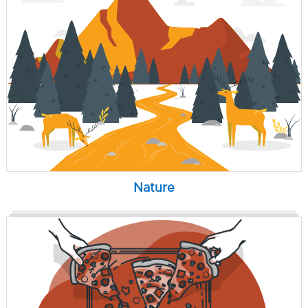
Nature