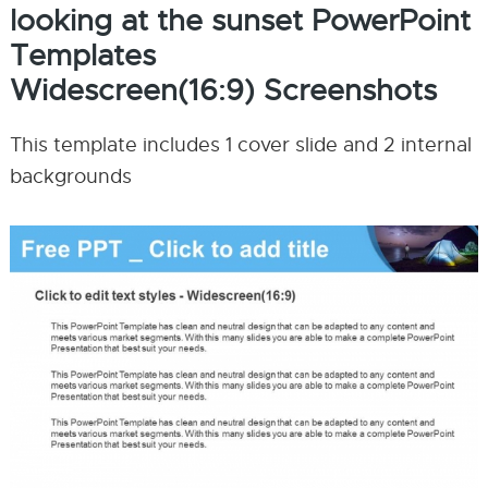
looking at the sunset PowerPoint
Templates
Widescreen(16:9) Screenshots
This template includes 1 cover slide and 2 internal
backgrounds