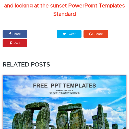
and looking at the sunset PowerPoint Templates
Standard
Share
Tweet
Share
Pin it
RELATED POSTS