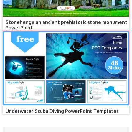
Stonehenge an ancient prehistoric stone monument
PowerPoint
Underwater Scuba Diving PowerPoint Templates