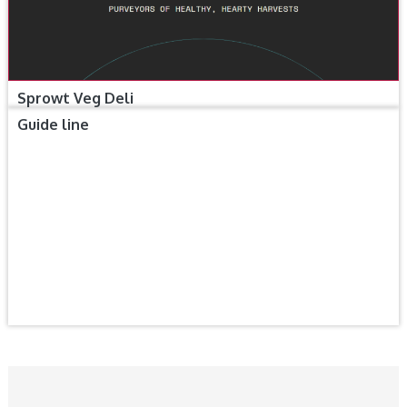
Sprowt Veg Deli
Guide line