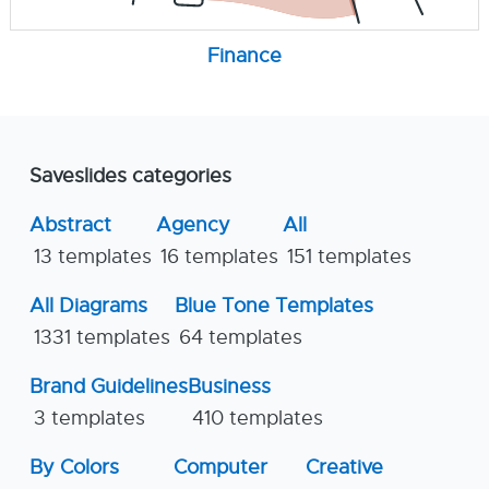
Finance
Saveslides categories
Abstract
Agency
All
13 templates
16 templates
151 templates
All Diagrams
Blue Tone Templates
1331 templates
64 templates
Brand Guidelines
Business
3 templates
410 templates
By Colors
Computer
Creative