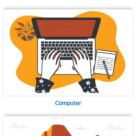
Computer