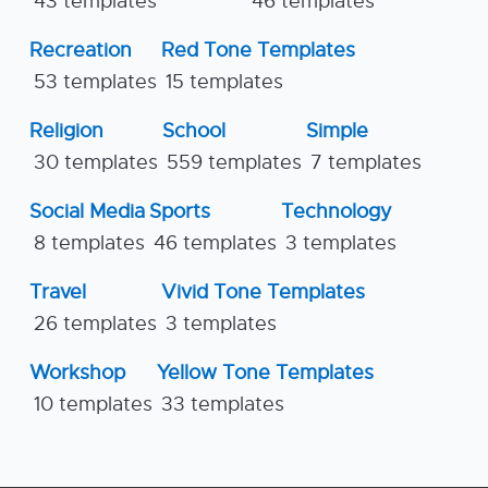
43 templates
46 templates
Recreation
Red Tone Templates
53 templates
15 templates
Religion
School
Simple
30 templates
559 templates
7 templates
Social Media
Sports
Technology
8 templates
46 templates
3 templates
Travel
Vivid Tone Templates
26 templates
3 templates
Workshop
Yellow Tone Templates
10 templates
33 templates