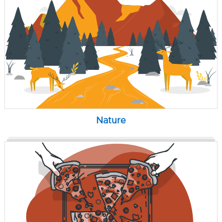
Nature