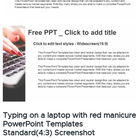
Typing on a laptop with red manicure
PowerPoint Templates
Standard(4:3) Screenshot