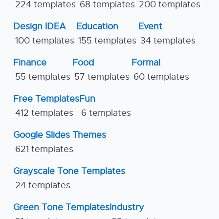
224 templates
68 templates
200 templates
Design IDEA
Education
Event
100 templates
155 templates
34 templates
Finance
Food
Formal
55 templates
57 templates
60 templates
Free Templates
Fun
412 templates
6 templates
Google Slides Themes
621 templates
Grayscale Tone Templates
24 templates
Green Tone Templates
Industry