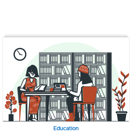
Education