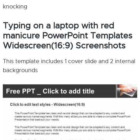
knocking
Typing on a laptop with red
manicure PowerPoint Templates
Widescreen(16:9) Screenshots
This template includes 1 cover slide and 2 internal
backgrounds