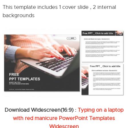
This template includes 1 cover slide , 2 internal
backgrounds
Download Widescreen(16:9) :
Typing on a laptop
with red manicure PowerPoint Templates
Widescreen