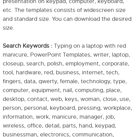
presentation on keypad, computer, keyboard,
etc. The templates consists of widescreen size
and standard size. You can download the desired
size.
Search Keywords :
Typing on a laptop with red
manicure, PowerPoint Templates, writer, laptop,
closeup, search, polish, employment, corporate,
tool, hardware, red, business, internet, tech,
fingers, data, qwerty, female, technology, type,
computer, equipment, nail, computing, place,
desktop, contact, web, keys, woman, close, use,
person, personal, keyboard, pressing, workplace,
information, work, manicure, manager, job,
wireless, office, detail, parts, hand, keypad,
businessman, electronics, communication,