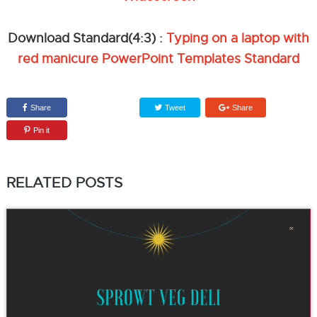
Download Standard(4:3) :
Typing on a laptop with
red manicure PowerPoint Templates Standard
Share
Tweet
Share
Pin it
RELATED POSTS