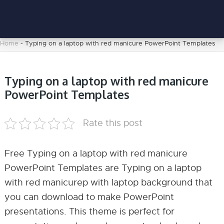
Home
-
Typing on a laptop with red manicure PowerPoint Templates
Typing on a laptop with red manicure
PowerPoint Templates
Rate this post
Free Typing on a laptop with red manicure
PowerPoint Templates are Typing on a laptop
with red manicurep with laptop background that
you can download to make PowerPoint
presentations. This theme is perfect for