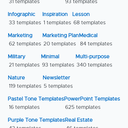
31 templates
93 templates
Infographic
Inspiration
Lesson
33 templates
1 templates
68 templates
Marketing
Marketing Plan
Medical
62 templates
20 templates
84 templates
Military
Minimal
Multi-purpose
21 templates
93 templates
340 templates
Nature
Newsletter
119 templates
5 templates
Pastel Tone Templates
PowerPoint Templates
16 templates
625 templates
Purple Tone Templates
Real Estate