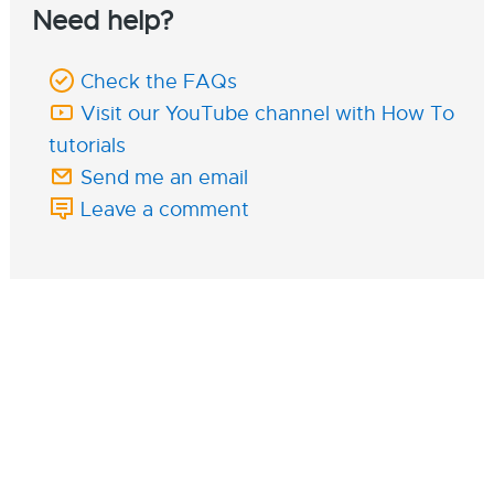
Need help?
Check the FAQs
Visit our YouTube channel with How To
tutorials
Send me an email
Leave a comment