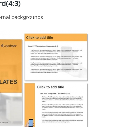
rd(4:3)
nternal backgrounds