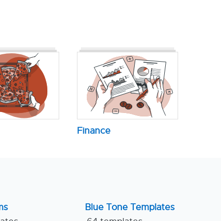
Finance
ms
Blue Tone Templates