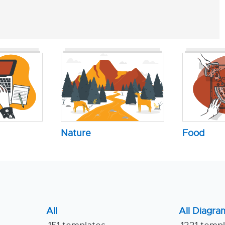
Nature
Food
All
All Diagra