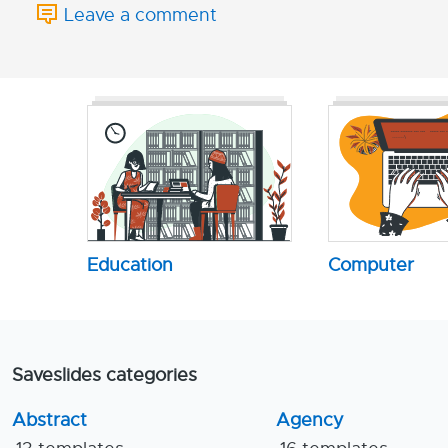
Leave a comment
Education
Computer
Saveslides categories
Abstract
Agency