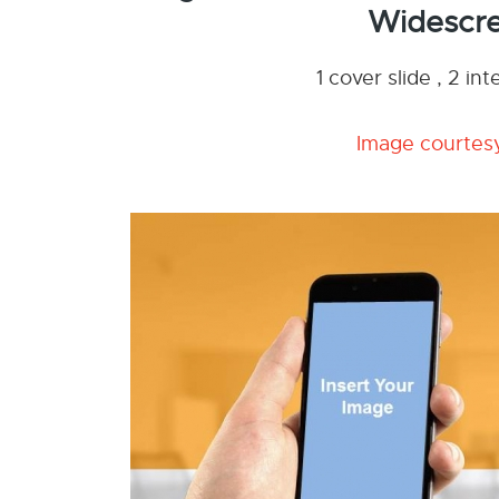
Widescre
1 cover slide , 2 i
Image courtesy