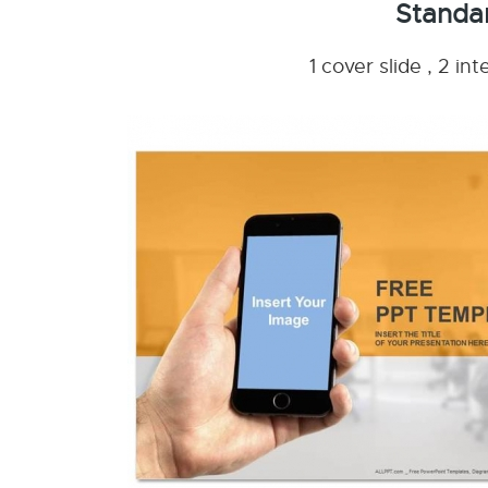
Standa
1 cover slide , 2 i