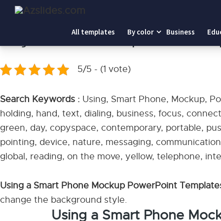
Home
-
Using a Smart Phone Mockup PowerPoint Templa
All templates
By color
Business
Edu
Using a Smart Phone Mockup PowerPoint Tem
5/5 - (1 vote)
Search Keywords :
Using, Smart Phone, Mockup, Pow
holding, hand, text, dialing, business, focus, connec
green, day, copyspace, contemporary, portable, pus
pointing, device, nature, messaging, communication, t
global, reading, on the move, yellow, telephone, inte
Using a Smart Phone Mockup PowerPoint Templat
change the background style.
Using a Smart Phone Moc