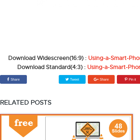
Download Widescreen(16:9) :
Using-a-Smart-Ph
Download Standard(4:3) :
Using-a-Smart-Pho
Share
Tweet
Share
Pin it
RELATED POSTS