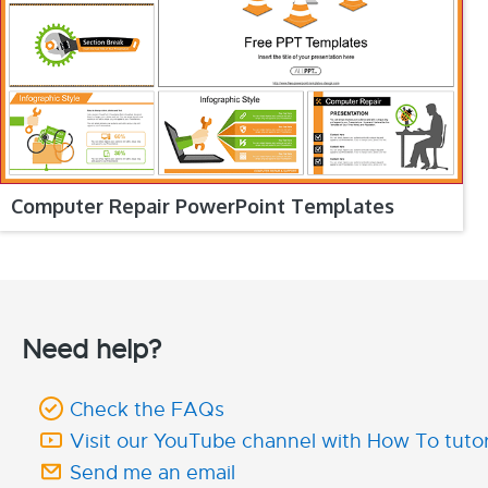
Computer Repair PowerPoint Templates
Need help?
Check the FAQs
Visit our YouTube channel with How To tutor
Send me an email