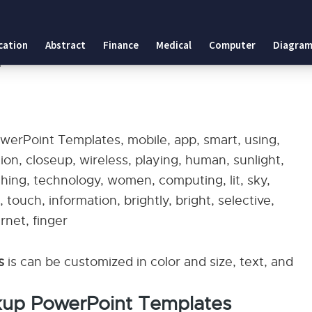
tes
cation
Abstract
Finance
Medical
Computer
Diagram
plates
erPoint Templates, mobile, app, smart, using,
tion, closeup, wireless, playing, human, sunlight,
hing, technology, women, computing, lit, sky,
ouch, information, brightly, bright, selective,
rnet, finger
es
is can be customized in color and size, text, and
kup PowerPoint Templates