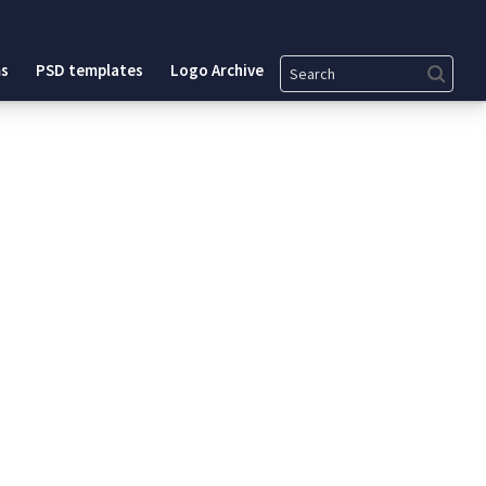
Search
s
PSD templates
Logo Archive