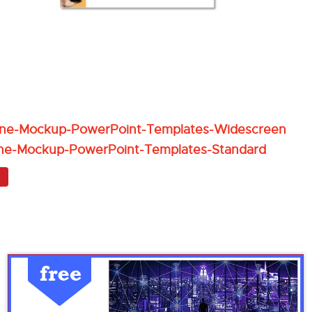
one-Mockup-PowerPoint-Templates-Widescreen
ne-Mockup-PowerPoint-Templates-Standard