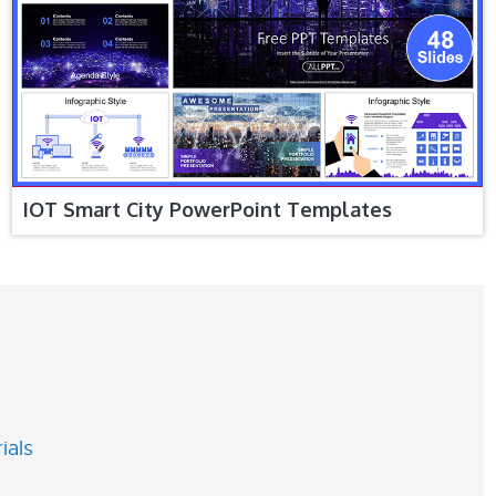
IOT Smart City PowerPoint Templates
ials