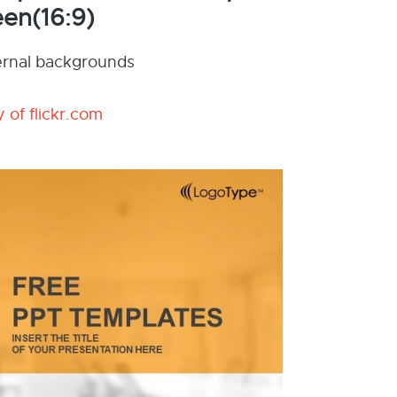
en(16:9)
nternal backgrounds
 of flickr.com