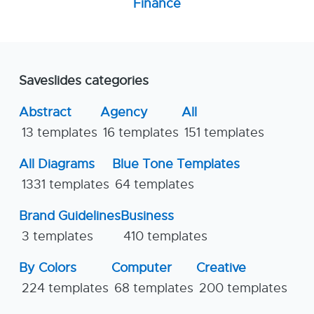
Finance
Saveslides categories
Abstract
Agency
All
13 templates
16 templates
151 templates
All Diagrams
Blue Tone Templates
1331 templates
64 templates
Brand Guidelines
Business
3 templates
410 templates
By Colors
Computer
Creative
224 templates
68 templates
200 templates