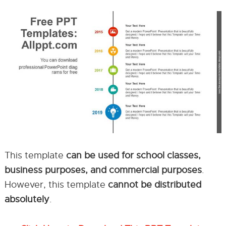
This template
can be used for school classes,
business purposes, and commercial purposes
.
However, this template
cannot be distributed
absolutely
.