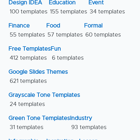
Design IDEA
Education
Event
100 templates
155 templates
34 templates
Finance
Food
Formal
55 templates
57 templates
60 templates
Free Templates
Fun
412 templates
6 templates
Google Slides Themes
621 templates
Grayscale Tone Templates
24 templates
Green Tone Templates
Industry
31 templates
93 templates