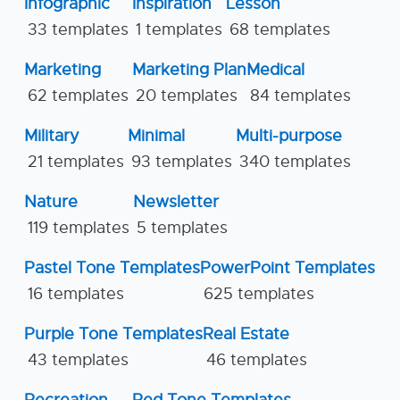
Infographic
Inspiration
Lesson
33 templates
1 templates
68 templates
Marketing
Marketing Plan
Medical
62 templates
20 templates
84 templates
Military
Minimal
Multi-purpose
21 templates
93 templates
340 templates
Nature
Newsletter
119 templates
5 templates
Pastel Tone Templates
PowerPoint Templates
16 templates
625 templates
Purple Tone Templates
Real Estate
43 templates
46 templates