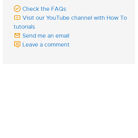
Check the FAQs
Visit our YouTube channel with How To
tutorials
Send me an email
Leave a comment