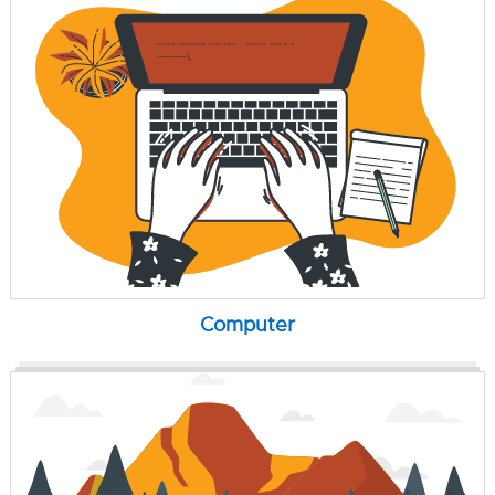
Computer