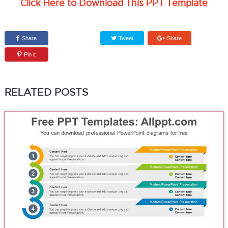
Click Here to Download This PPT Template
Share
Tweet
Share
Pin it
RELATED POSTS