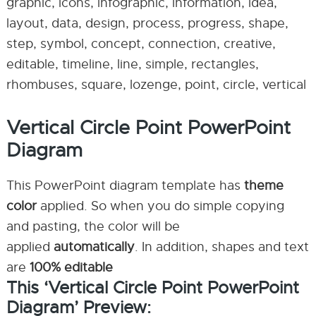
graphic, icons, infographic, information, idea,
layout, data, design, process, progress, shape,
step, symbol, concept, connection, creative,
editable, timeline, line, simple, rectangles,
rhombuses, square, lozenge, point, circle, vertical
Vertical Circle Point PowerPoint
Diagram
This PowerPoint diagram template has
theme
color
applied. So when you do simple copying
and pasting, the color will be
applied
automatically
. In addition, shapes and text
are
100% editable
This ‘Vertical Circle Point PowerPoint
Diagram’ Preview: