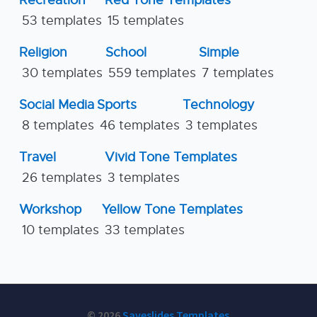
Recreation
Red Tone Templates
53 templates
15 templates
Religion
School
Simple
30 templates
559 templates
7 templates
Social Media
Sports
Technology
8 templates
46 templates
3 templates
Travel
Vivid Tone Templates
26 templates
3 templates
Workshop
Yellow Tone Templates
10 templates
33 templates
© 2026
Saveslides Templates