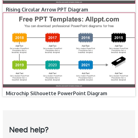
Rising Circular Arrow PPT Diagram
Microchip Silhouette PowerPoint Diagram
Need help?