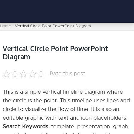
Home
-
Vertical Circle Point PowerPoint Diagram
Vertical Circle Point PowerPoint
Diagram
Rate this post
This is a simple vertical timeline diagram where
the circle is the point. This timeline uses lines and
circle to visualize the flow of time. It is also an
editable graphic with text and icon placeholders.
Search Keywords:
template, presentation, graph,