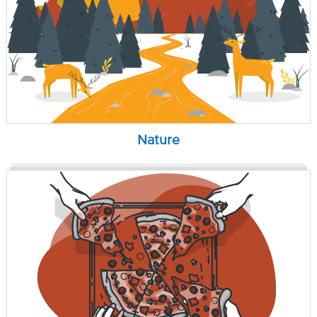
Nature