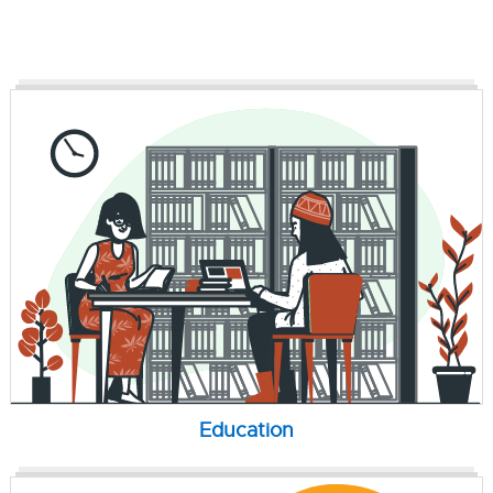
Education