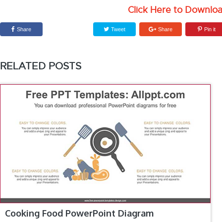
Click Here to Downlo
Share
Tweet
Share
Pin it
RELATED POSTS
Cooking Food PowerPoint Diagram