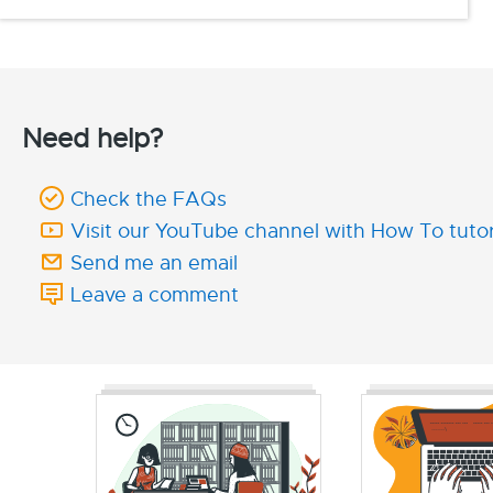
Need help?
Check the FAQs
Visit our YouTube channel with How To tutor
Send me an email
Leave a comment