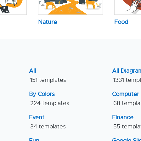
Nature
Food
All
All Diagra
151 templates
1331 temp
By Colors
Computer
224 templates
68 templa
Event
Finance
34 templates
55 templa
Fun
Google Sl