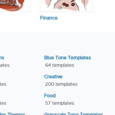
Finance
ms
Blue Tone Templates
lates
64 templates
Creative
tes
200 templates
Food
tes
57 templates
ides Themes
Grayscale Tone Templates