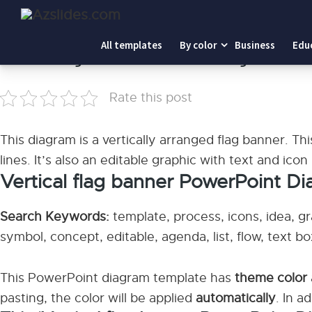
Home
-
Vertical flag banner PowerPoint Diagram
All templates
By color
Business
Edu
Vertical flag banner PowerPoint Diagram
Rate this post
This diagram is a vertically arranged flag banner. This
lines. It’s also an editable graphic with text and icon
Vertical flag banner PowerPoint D
Search Keywords:
template, process, icons, idea, gr
symbol, concept, editable, agenda, list, flow, text box
This PowerPoint diagram template has
theme color
pasting, the color will be applied
automatically
. In a