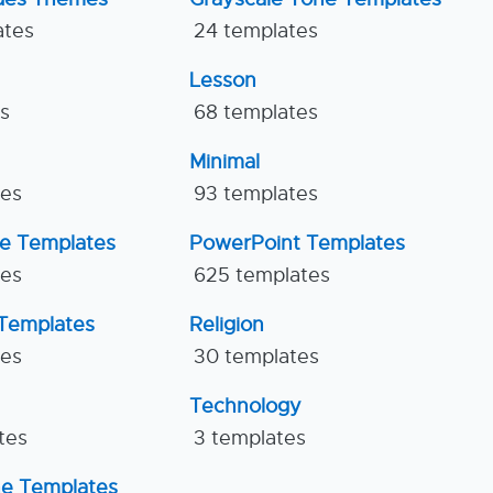
ates
24 templates
Lesson
es
68 templates
Minimal
tes
93 templates
ne Templates
PowerPoint Templates
tes
625 templates
Templates
Religion
tes
30 templates
Technology
tes
3 templates
ne Templates