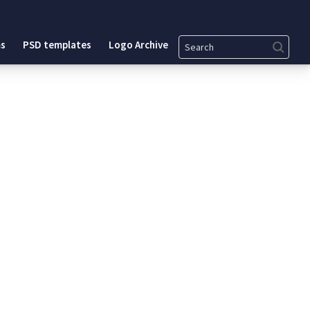
Search
s
PSD templates
Logo Archive