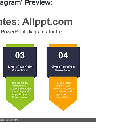
iagram’ Preview: