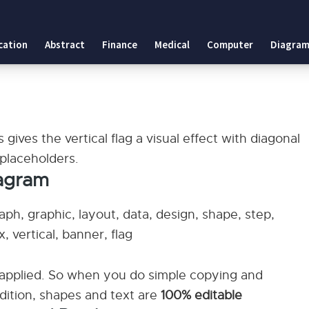
cation
Abstract
Finance
Medical
Computer
Diagram
 gives the vertical flag a visual effect with diagonal
 placeholders.
iagram
aph, graphic, layout, data, design, shape, step,
, vertical, banner, flag
applied. So when you do simple copying and
ddition, shapes and text are
100% editable