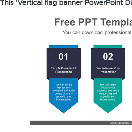
This ‘Vertical flag banner PowerPoint D