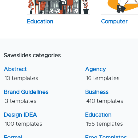
Education
Computer
Saveslides categories
Abstract
Agency
13 templates
16 templates
Brand Guidelines
Business
3 templates
410 templates
Design IDEA
Education
100 templates
155 templates
Formal
Free Templates