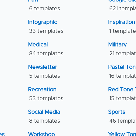
6 templates
621 templ
Infographic
Inspiration
33 templates
1 templat
Medical
Military
84 templates
21 templa
Newsletter
Pastel To
5 templates
16 templa
Recreation
Red Tone 
53 templates
15 templa
Social Media
Sports
8 templates
46 templa
es
Workshop
Yellow To