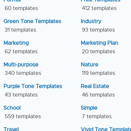
60 templates
412 templates
Green Tone Templates
Industry
31 templates
93 templates
Marketing
Marketing Plan
62 templates
20 templates
Multi-purpose
Nature
340 templates
119 templates
Purple Tone Templates
Real Estate
43 templates
46 templates
School
Simple
559 templates
7 templates
Travel
Vivid Tone Templat