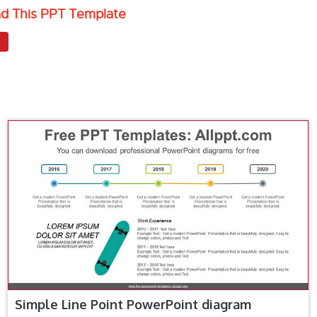
ad This PPT Template
Simple Line Point PowerPoint diagram