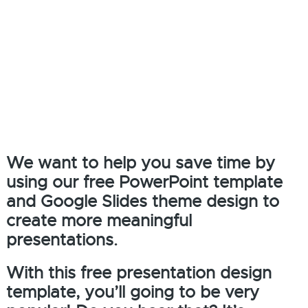
We want to help you save time by
using our free PowerPoint template
and Google Slides theme design to
create more meaningful
presentations.
With this free presentation design
template, you’ll going to be very