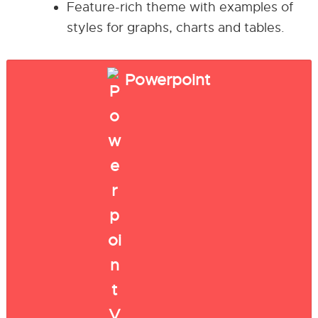
Feature-rich theme with examples of
styles for graphs, charts and tables.
Powerpoint