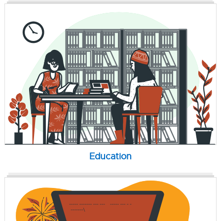
Education