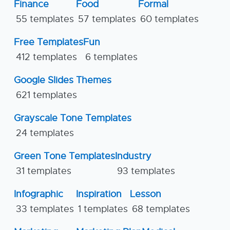
Finance
Food
Formal
55 templates
57 templates
60 templates
Free Templates
Fun
412 templates
6 templates
Google Slides Themes
621 templates
Grayscale Tone Templates
24 templates
Green Tone Templates
Industry
31 templates
93 templates
Infographic
Inspiration
Lesson
33 templates
1 templates
68 templates