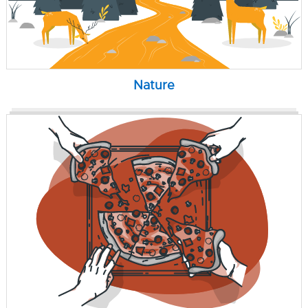
Nature