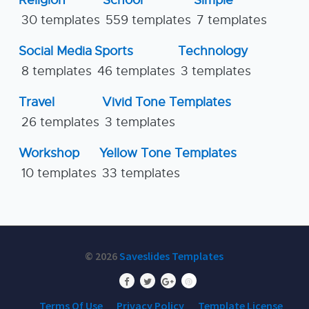
Religion
School
Simple
30 templates
559 templates
7 templates
Social Media
Sports
Technology
8 templates
46 templates
3 templates
Travel
Vivid Tone Templates
26 templates
3 templates
Workshop
Yellow Tone Templates
10 templates
33 templates
© 2026
Saveslides Templates
Terms Of Use
Privacy Policy
Template License