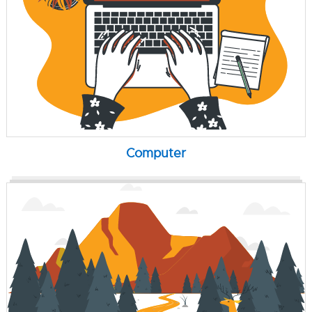
Computer