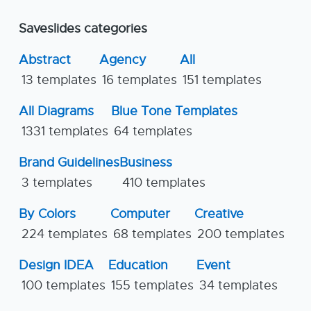
Saveslides categories
Abstract
Agency
All
13 templates
16 templates
151 templates
All Diagrams
Blue Tone Templates
1331 templates
64 templates
Brand Guidelines
Business
3 templates
410 templates
By Colors
Computer
Creative
224 templates
68 templates
200 templates
Design IDEA
Education
Event
100 templates
155 templates
34 templates