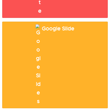
Google Slide