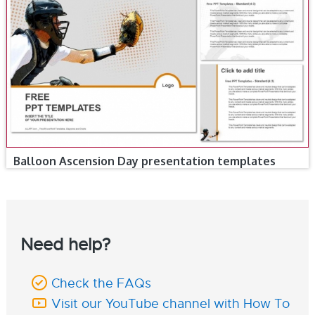
Balloon Ascension Day presentation templates
Need help?
Check the FAQs
Visit our YouTube channel with How To