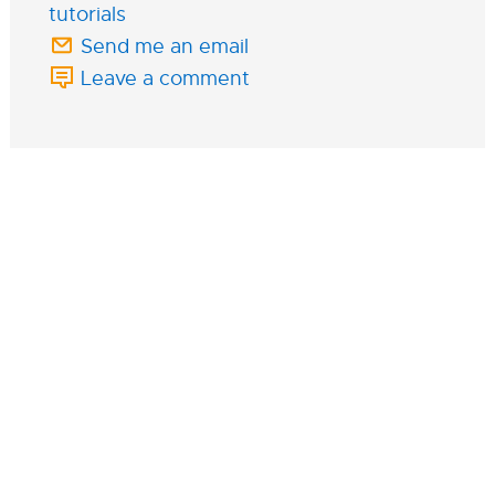
tutorials
Send me an email
Leave a comment