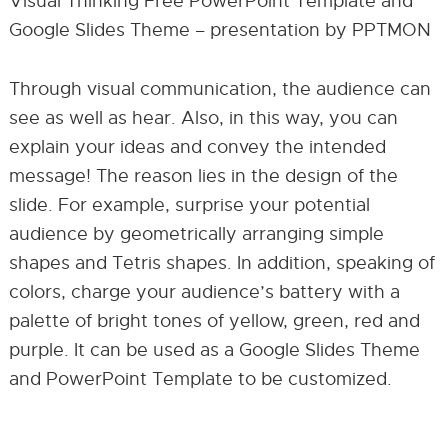
Visual Thinking Free PowerPoint Template and
Google Slides Theme – presentation by PPTMON
Through visual communication, the audience can
see as well as hear. Also, in this way, you can
explain your ideas and convey the intended
message! The reason lies in the design of the
slide. For example, surprise your potential
audience by geometrically arranging simple
shapes and Tetris shapes. In addition, speaking of
colors, charge your audience’s battery with a
palette of bright tones of yellow, green, red and
purple. It can be used as a Google Slides Theme
and PowerPoint Template to be customized.