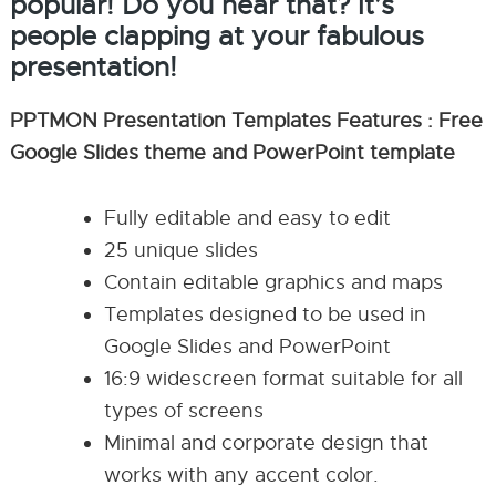
popular! Do you hear that? It’s
people clapping at your fabulous
presentation!
PPTMON Presentation Templates Features : Free
Google Slides theme and PowerPoint template
Fully editable and easy to edit
25 unique slides
Contain editable graphics and maps
Templates designed to be used in
Google Slides and PowerPoint
16:9 widescreen format suitable for all
types of screens
Minimal and corporate design that
works with any accent color.