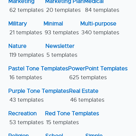
Marketing
Marketing Plan
Medical
62 templates
20 templates
84 templates
Military
Minimal
Multi-purpose
21 templates
93 templates
340 templates
Nature
Newsletter
119 templates
5 templates
Pastel Tone Templates
PowerPoint Templates
16 templates
625 templates
Purple Tone Templates
Real Estate
43 templates
46 templates
Recreation
Red Tone Templates
53 templates
15 templates