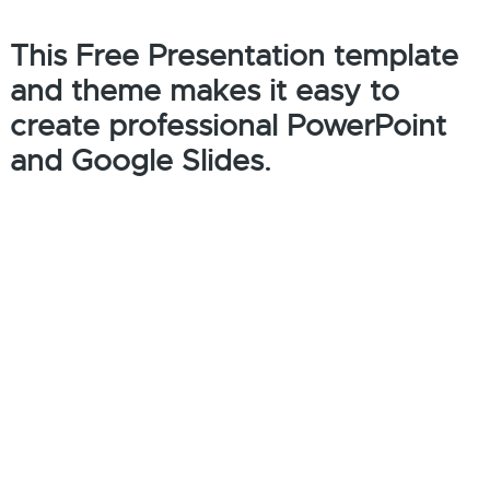
This Free Presentation template
and theme makes it easy to
create professional PowerPoint
and Google Slides.