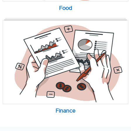
Food
Finance