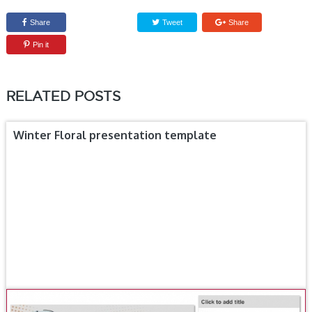
Share
Tweet
Share
Pin it
RELATED POSTS
Winter Floral presentation template