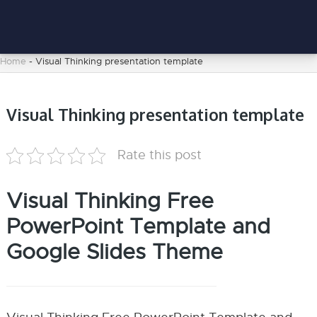
Home
-
Visual Thinking presentation template
Visual Thinking presentation template
Rate this post
Visual Thinking Free
PowerPoint Template and
Google Slides Theme