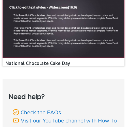
National Chocolate Cake Day
Need help?
Check the FAQs
Visit our YouTube channel with How To