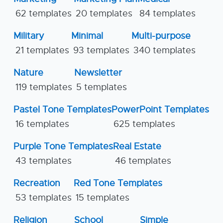
62 templates
20 templates
84 templates
Military
Minimal
Multi-purpose
21 templates
93 templates
340 templates
Nature
Newsletter
119 templates
5 templates
Pastel Tone Templates
PowerPoint Templates
16 templates
625 templates
Purple Tone Templates
Real Estate
43 templates
46 templates
Recreation
Red Tone Templates
53 templates
15 templates
Religion
School
Simple