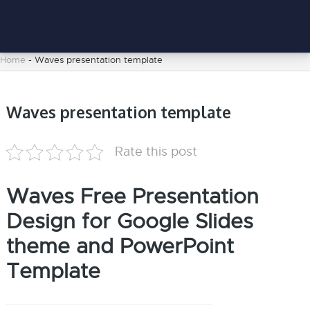
Home
-
Waves presentation template
Waves presentation template
Rate this post
Waves Free Presentation
Design for Google Slides
theme and PowerPoint
Template