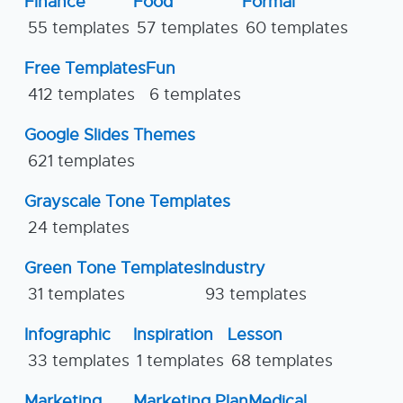
Finance
Food
Formal
55 templates
57 templates
60 templates
Free Templates
Fun
412 templates
6 templates
Google Slides Themes
621 templates
Grayscale Tone Templates
24 templates
Green Tone Templates
Industry
31 templates
93 templates
Infographic
Inspiration
Lesson
33 templates
1 templates
68 templates
Marketing
Marketing Plan
Medical