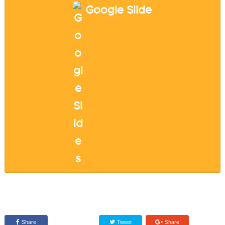
Google Slide
Share
Tweet
Share