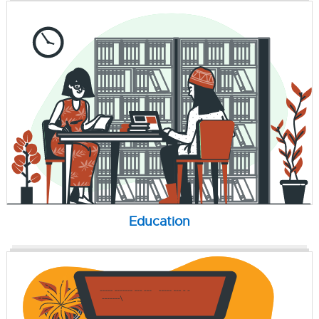
Education