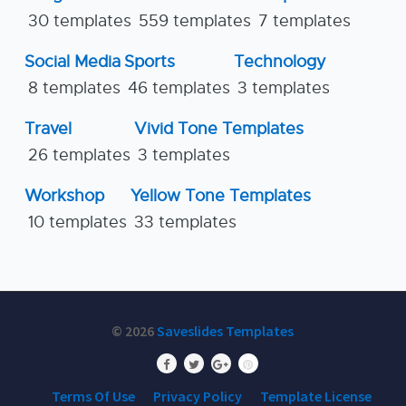
30 templates
559 templates
7 templates
Social Media
Sports
Technology
8 templates
46 templates
3 templates
Travel
Vivid Tone Templates
26 templates
3 templates
Workshop
Yellow Tone Templates
10 templates
33 templates
© 2026
Saveslides Templates
Terms Of Use
Privacy Policy
Template License