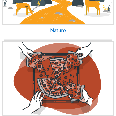
Nature