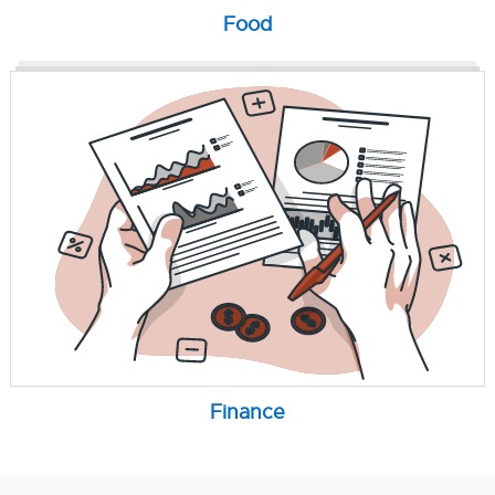
Food
Finance