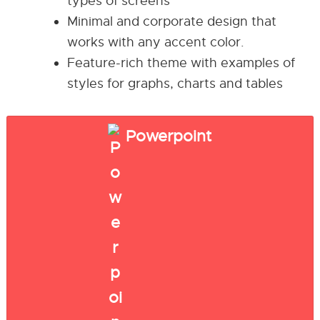
types of screens
Minimal and corporate design that
works with any accent color.
Feature-rich theme with examples of
styles for graphs, charts and tables
Powerpoint