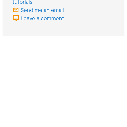
tutorials
Send me an email
Leave a comment