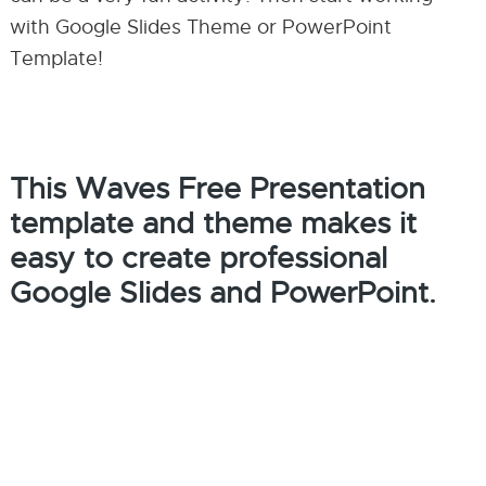
with Google Slides Theme or PowerPoint
Template!
This Waves Free Presentation
template and theme makes it
easy to create professional
Google Slides and PowerPoint.