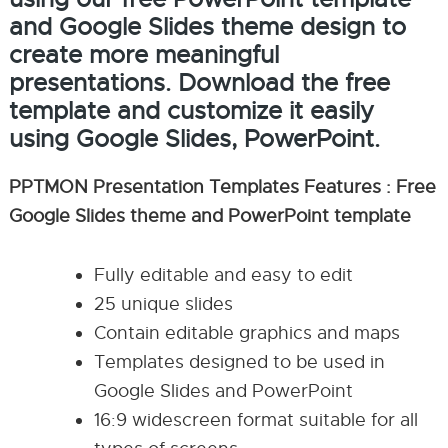
and Google Slides theme design to
create more meaningful
presentations. Download the free
template and customize it easily
using Google Slides, PowerPoint.
PPTMON Presentation Templates Features : Free
Google Slides theme and PowerPoint template
Fully editable and easy to edit
25 unique slides
Contain editable graphics and maps
Templates designed to be used in
Google Slides and PowerPoint
16:9 widescreen format suitable for all