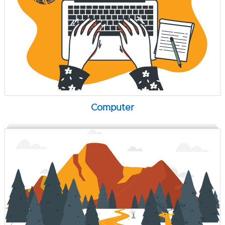
Computer