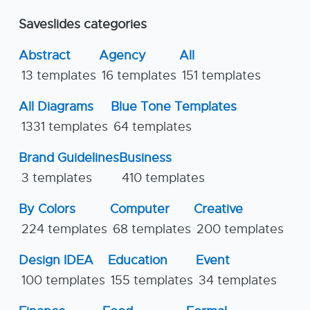
Saveslides categories
Abstract
Agency
All
13 templates
16 templates
151 templates
All Diagrams
Blue Tone Templates
1331 templates
64 templates
Brand Guidelines
Business
3 templates
410 templates
By Colors
Computer
Creative
224 templates
68 templates
200 templates
Design IDEA
Education
Event
100 templates
155 templates
34 templates