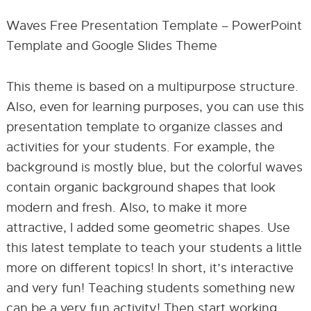
Waves Free Presentation Template – PowerPoint
Template and Google Slides Theme
This theme is based on a multipurpose structure.
Also, even for learning purposes, you can use this
presentation template to organize classes and
activities for your students. For example, the
background is mostly blue, but the colorful waves
contain organic background shapes that look
modern and fresh. Also, to make it more
attractive, I added some geometric shapes. Use
this latest template to teach your students a little
more on different topics! In short, it’s interactive
and very fun! Teaching students something new
can be a very fun activity! Then start working