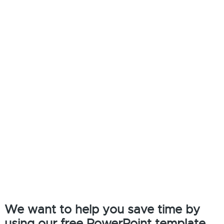
We want to help you save time by
using our free PowerPoint template