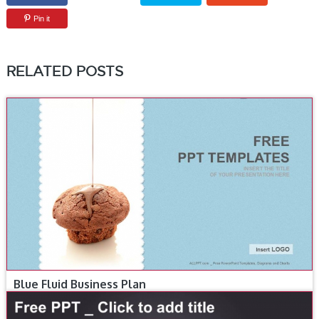
Pin it
RELATED POSTS
Blue Fluid Business Plan