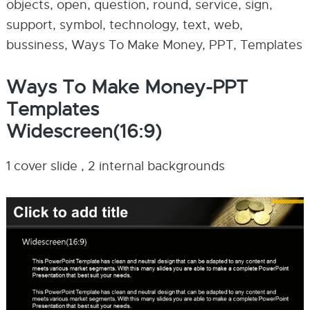
objects, open, question, round, service, sign,
support, symbol, technology, text, web,
bussiness, Ways To Make Money, PPT, Templates
Ways To Make Money-PPT
Templates
Widescreen(16:9)
1 cover slide , 2 internal backgrounds