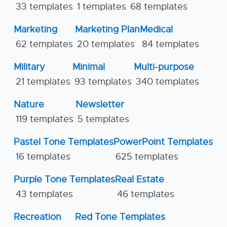
33 templates
1 templates
68 templates
Marketing
Marketing Plan
Medical
62 templates
20 templates
84 templates
Military
Minimal
Multi-purpose
21 templates
93 templates
340 templates
Nature
Newsletter
119 templates
5 templates
Pastel Tone Templates
PowerPoint Templates
16 templates
625 templates
Purple Tone Templates
Real Estate
43 templates
46 templates
Recreation
Red Tone Templates