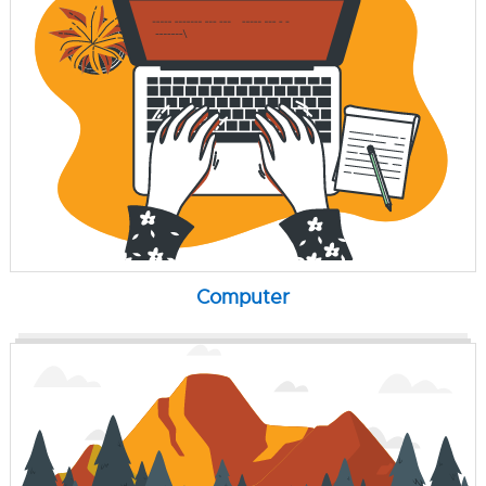
Computer