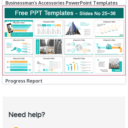
Businessman’s Accessories PowerPoint Templates
Progress Report
Need help?