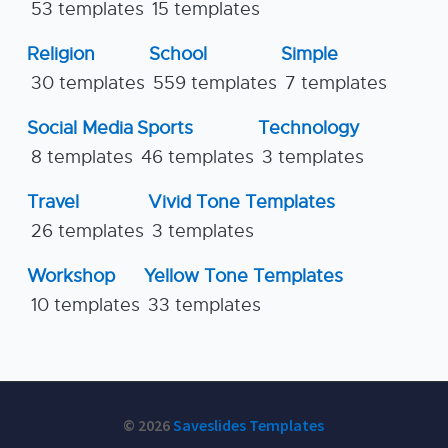
53 templates
15 templates
Religion
School
Simple
30 templates
559 templates
7 templates
Social Media
Sports
Technology
8 templates
46 templates
3 templates
Travel
Vivid Tone Templates
26 templates
3 templates
Workshop
Yellow Tone Templates
10 templates
33 templates
© 2026
Saveslides Templates