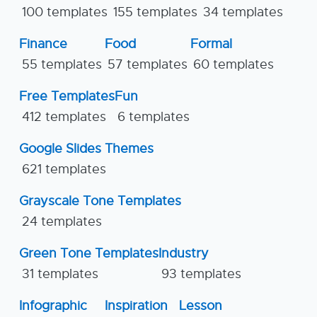
100 templates
155 templates
34 templates
Finance
Food
Formal
55 templates
57 templates
60 templates
Free Templates
Fun
412 templates
6 templates
Google Slides Themes
621 templates
Grayscale Tone Templates
24 templates
Green Tone Templates
Industry
31 templates
93 templates
Infographic
Inspiration
Lesson