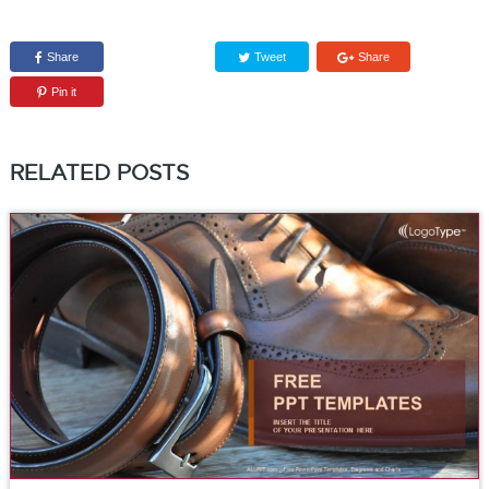
Share
Tweet
Share
Pin it
RELATED POSTS