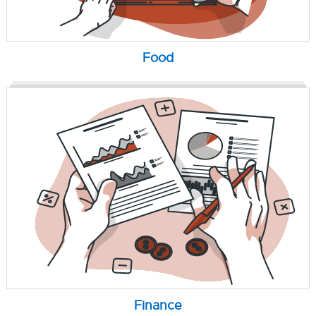
Food
Finance