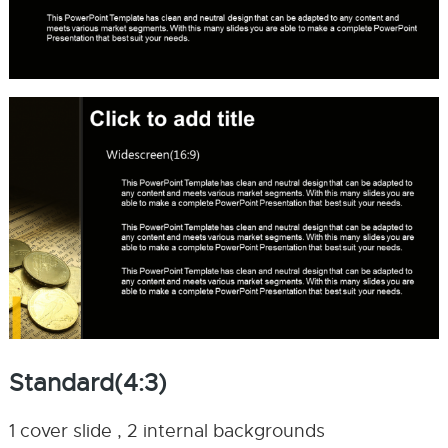
Standard(4:3)
1 cover slide , 2 internal backgrounds