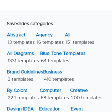
Saveslides categories
Abstract
Agency
All
13 templates
16 templates
151 templates
All Diagrams
Blue Tone Templates
1331 templates
64 templates
Brand Guidelines
Business
3 templates
410 templates
By Colors
Computer
Creative
224 templates
68 templates
200 templates
Design IDEA
Education
Event