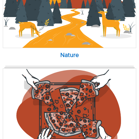
Nature