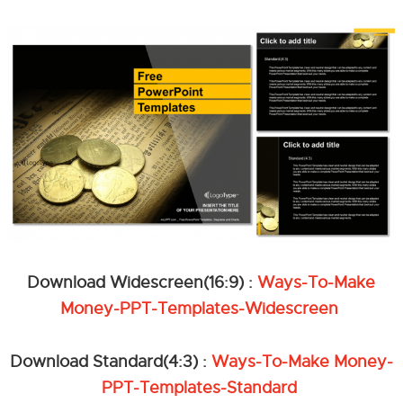
Download Widescreen(16:9) :
Ways-To-Make
Money-PPT-Templates-Widescreen
Download Standard(4:3) :
Ways-To-Make Money-
PPT-Templates-Standard