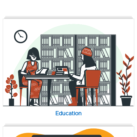
Education