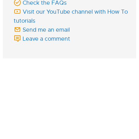
Check the FAQs
Visit our YouTube channel with How To
tutorials
Send me an email
Leave a comment