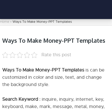
Home
-
Ways To Make Money-PPT Templates
Ways To Make Money-PPT Templates
Rate this post
Ways To Make Money-PPT Templates
is can be
customized in color and size, text, and change
the background style.
Search Keyword :
inquire, inquiry, internet, key,
keyboard, make, mark, message, metal, money,