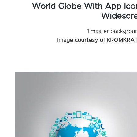
World Globe With App Ico
Widescre
1 master background
Image courtesy of KROMKRATH