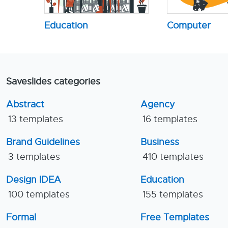
Education
Computer
Saveslides categories
Abstract
Agency
13 templates
16 templates
Brand Guidelines
Business
3 templates
410 templates
Design IDEA
Education
100 templates
155 templates
Formal
Free Templates