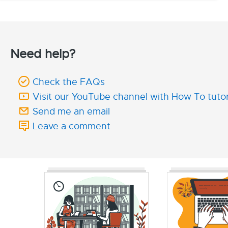
Need help?
Check the FAQs
Visit our YouTube channel with How To tutor
Send me an email
Leave a comment