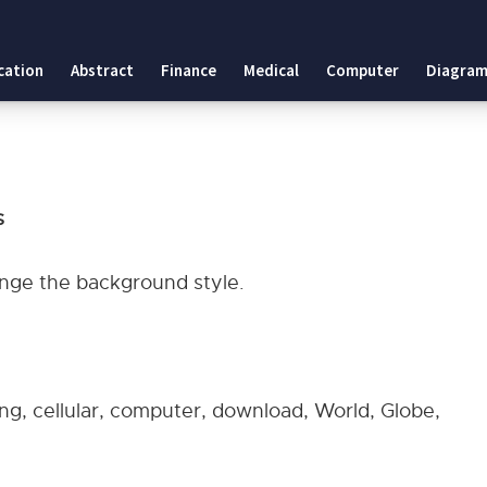
tes
cation
Abstract
Finance
Medical
Computer
Diagram
plates
s
hange the background style.
ing, cellular, computer, download, World, Globe,