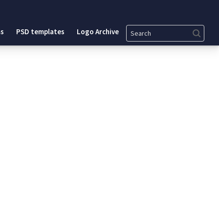
Search
s
PSD templates
Logo Archive