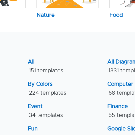
Nature
Food
All
All Diagra
151 templates
1331 temp
By Colors
Computer
224 templates
68 templa
Event
Finance
34 templates
55 templa
Fun
Google Sl