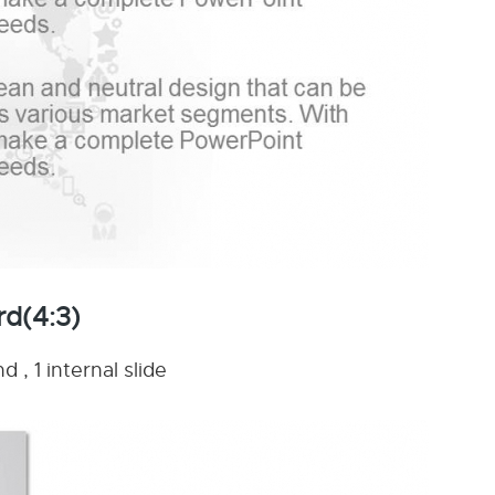
rd(4:3)
 , 1 internal slide