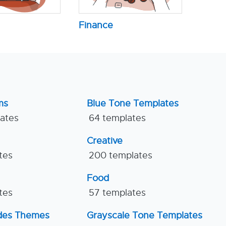
Finance
ms
Blue Tone Templates
lates
64 templates
Creative
tes
200 templates
Food
tes
57 templates
ides Themes
Grayscale Tone Templates