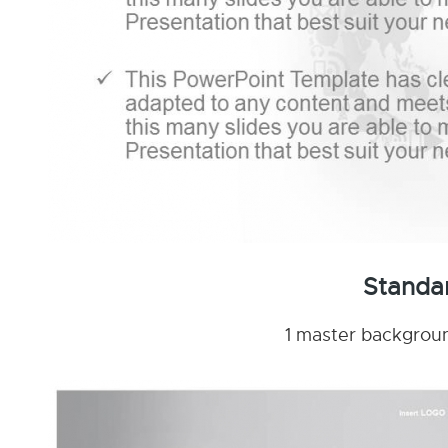
Standa
1 master background