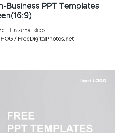
n-Business PPT Templates
en(16:9)
 , 1 internal slide
OG / FreeDigitalPhotos.net