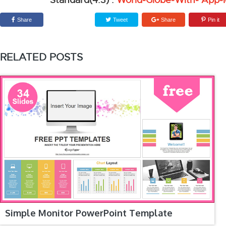
Standard(4:3) :
World-Globe-With- App-
Share
Tweet
Share
Pin it
RELATED POSTS
Simple Monitor PowerPoint Template