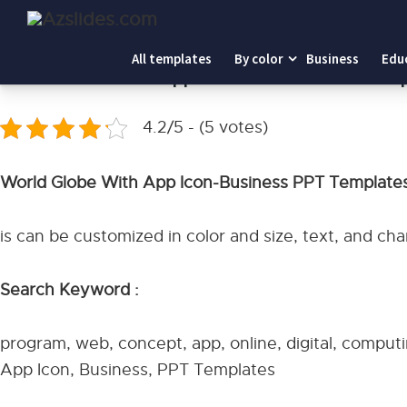
Home
-
World Globe With App Icon-Business PPT Templa
All templates
By color
Business
Edu
World Globe With App Icon-Business PPT Tem
4.2/5 - (5 votes)
World Globe With App Icon-Business PPT Template
is can be customized in color and size, text, and c
Search Keyword :
program, web, concept, app, online, digital, comput
App Icon, Business, PPT Templates