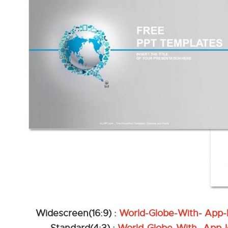
Widescreen(16:9) :
World-Globe-With- App-