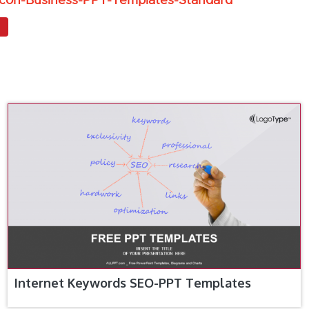
Icon-Business-PPT-Templates-Standard
Internet Keywords SEO-PPT Templates