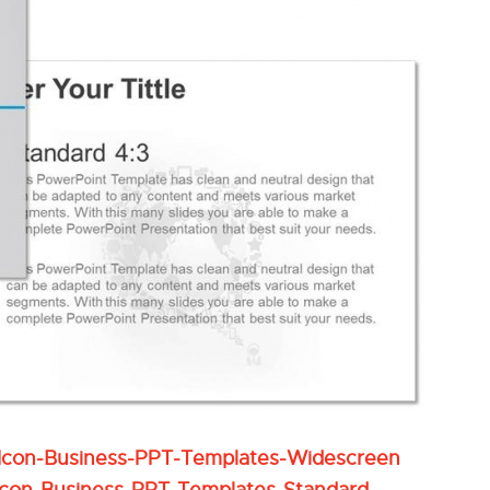
Icon-Business-PPT-Templates-Widescreen