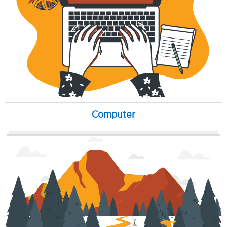
Computer