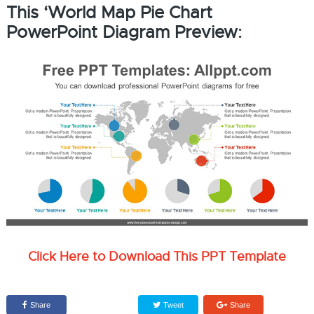
This ‘World Map Pie Chart
PowerPoint Diagram Preview:
Click Here to Download This PPT Template
Share
Tweet
Share