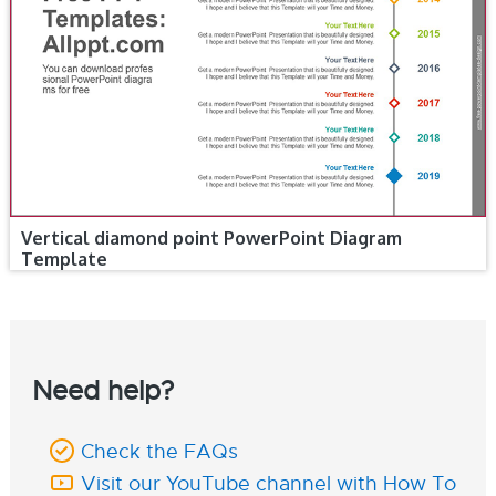
Vertical diamond point PowerPoint Diagram
Template
Need help?
Check the FAQs
Visit our YouTube channel with How To