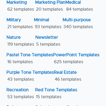
Marketing
Marketing Plan
Medical
62 templates
20 templates
84 templates
Military
Minimal
Multi-purpose
21 templates
93 templates
340 templates
Nature
Newsletter
119 templates
5 templates
Pastel Tone Templates
PowerPoint Templates
16 templates
625 templates
Purple Tone Templates
Real Estate
43 templates
46 templates
Recreation
Red Tone Templates
53 templates
15 templates