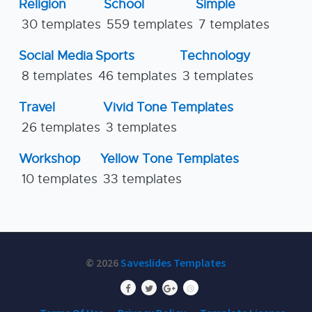
Religion
School
Simple
30 templates
559 templates
7 templates
Social Media
Sports
Technology
8 templates
46 templates
3 templates
Travel
Vivid Tone Templates
26 templates
3 templates
Workshop
Yellow Tone Templates
10 templates
33 templates
© 2026
Saveslides Templates