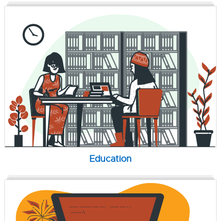
Education