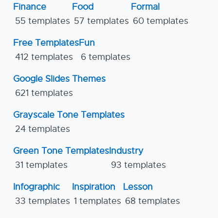
Finance
Food
Formal
55 templates
57 templates
60 templates
Free Templates
Fun
412 templates
6 templates
Google Slides Themes
621 templates
Grayscale Tone Templates
24 templates
Green Tone Templates
Industry
31 templates
93 templates
Infographic
Inspiration
Lesson
33 templates
1 templates
68 templates