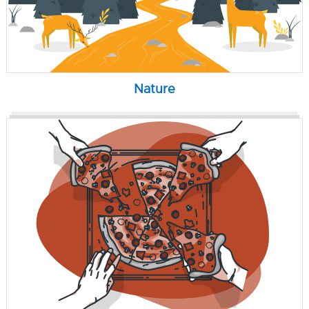
Nature