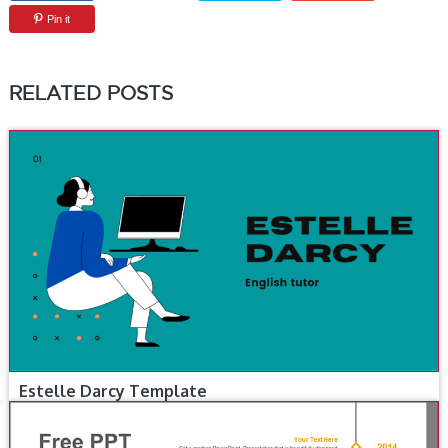
Pin it
RELATED POSTS
Estelle Darcy Template