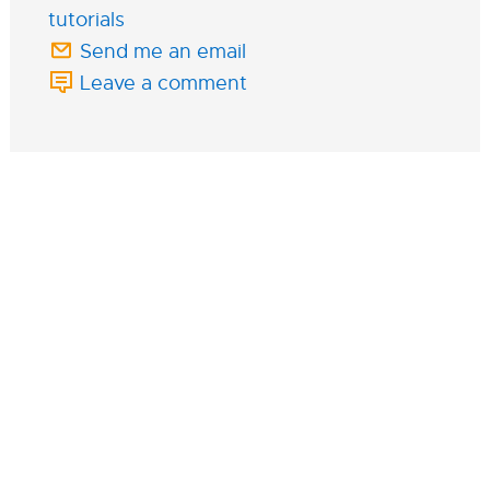
tutorials
Send me an email
Leave a comment