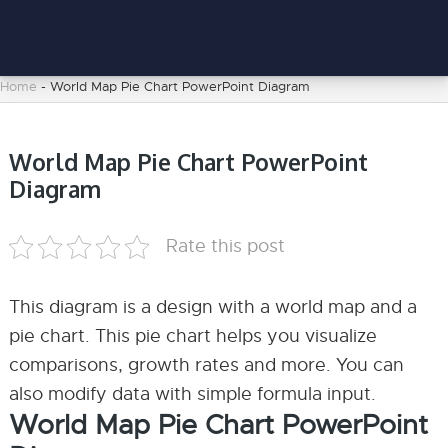
Home
-
World Map Pie Chart PowerPoint Diagram
World Map Pie Chart PowerPoint
Diagram
Rate this post
This diagram is a design with a world map and a
pie chart. This pie chart helps you visualize
comparisons, growth rates and more. You can
also modify data with simple formula input.
World Map Pie Chart PowerPoint