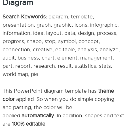
Diagram
Search Keywords:
diagram, template,
presentation, graph, graphic, icons, infographic,
information, idea, layout, data, design, process,
progress, shape, step, symbol, concept,
connection, creative, editable, analysis, analyze,
audit, business, chart, element, management,
part, report, research, result, statistics, stats,
world map, pie
This PowerPoint diagram template has
theme
color
applied. So when you do simple copying
and pasting, the color will be
applied
automatically
. In addition, shapes and text
are
100% editable