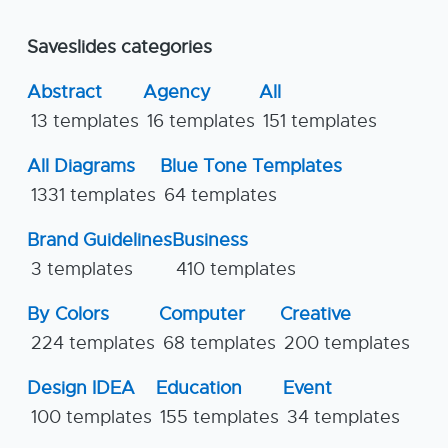
Saveslides categories
Abstract
Agency
All
13 templates
16 templates
151 templates
All Diagrams
Blue Tone Templates
1331 templates
64 templates
Brand Guidelines
Business
3 templates
410 templates
By Colors
Computer
Creative
224 templates
68 templates
200 templates
Design IDEA
Education
Event
100 templates
155 templates
34 templates