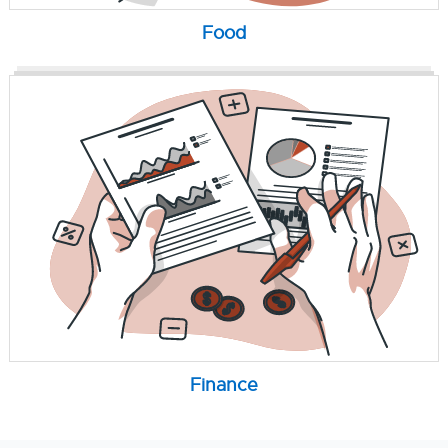
Food
Finance