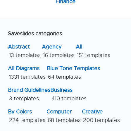
Finance
Saveslides categories
Abstract
Agency
All
13 templates
16 templates
151 templates
All Diagrams
Blue Tone Templates
1331 templates
64 templates
Brand Guidelines
Business
3 templates
410 templates
By Colors
Computer
Creative
224 templates
68 templates
200 templates