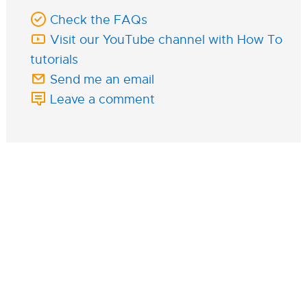
Check the FAQs
Visit our YouTube channel with How To
tutorials
Send me an email
Leave a comment