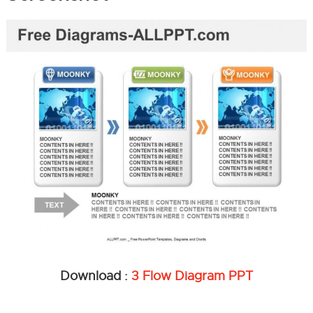
Download :
3 Flow Diagram PPT