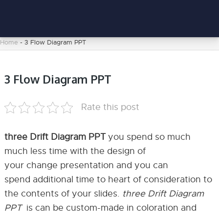
Home
-
3 Flow Diagram PPT
3 Flow Diagram PPT
Rate this post
three Drift Diagram PPT
you spend so much
much less time with the design of
your change presentation and you can
spend additional time to heart of consideration to
the contents of your slides.
three Drift Diagram
PPT
is can be custom-made in coloration and