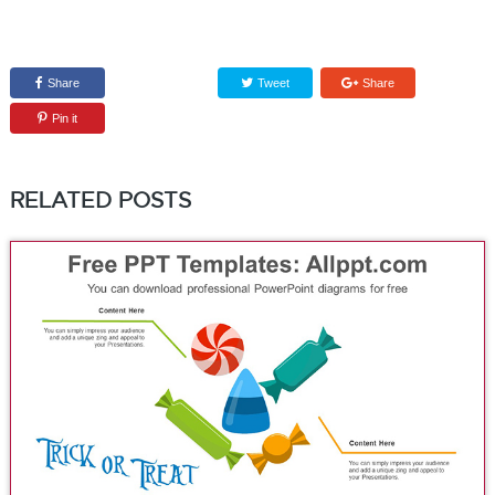
Share
Tweet
Share
Pin it
RELATED POSTS