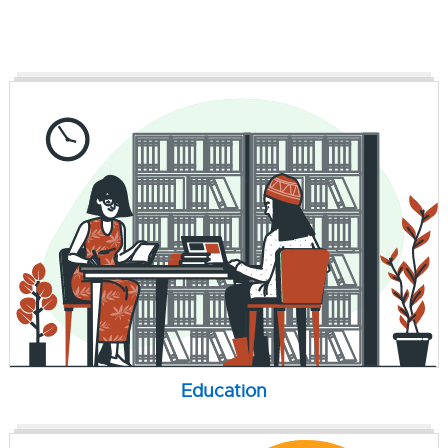
Education