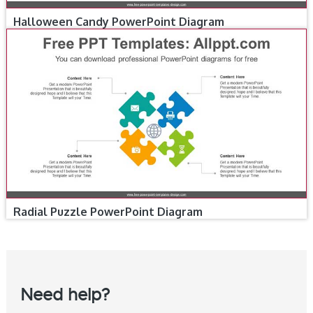
Halloween Candy PowerPoint Diagram
Radial Puzzle PowerPoint Diagram
Need help?