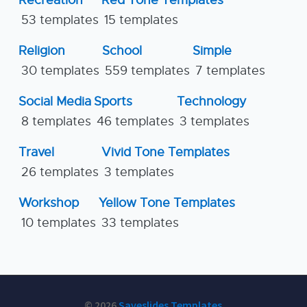
Recreation
Red Tone Templates
53 templates
15 templates
Religion
School
Simple
30 templates
559 templates
7 templates
Social Media
Sports
Technology
8 templates
46 templates
3 templates
Travel
Vivid Tone Templates
26 templates
3 templates
Workshop
Yellow Tone Templates
10 templates
33 templates
© 2026
Saveslides Templates