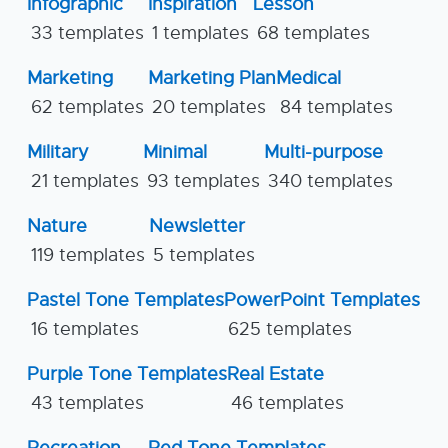
Infographic
Inspiration
Lesson
33 templates
1 templates
68 templates
Marketing
Marketing Plan
Medical
62 templates
20 templates
84 templates
Military
Minimal
Multi-purpose
21 templates
93 templates
340 templates
Nature
Newsletter
119 templates
5 templates
Pastel Tone Templates
PowerPoint Templates
16 templates
625 templates
Purple Tone Templates
Real Estate
43 templates
46 templates