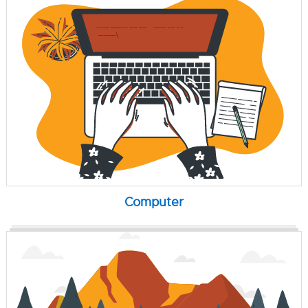
Computer