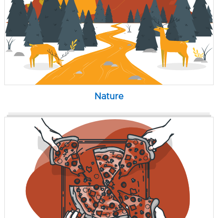
Nature