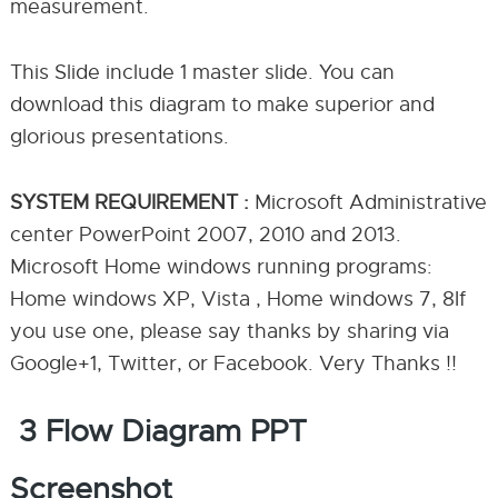
measurement.
This Slide include 1 master slide. You can
download this diagram to make superior and
glorious presentations.
SYSTEM REQUIREMENT :
Microsoft Administrative
center PowerPoint 2007, 2010 and 2013.
Microsoft Home windows running programs:
Home windows XP, Vista , Home windows 7, 8If
you use one, please say thanks by sharing via
Google+1, Twitter, or Facebook. Very Thanks !!
3 Flow Diagram PPT
Screenshot