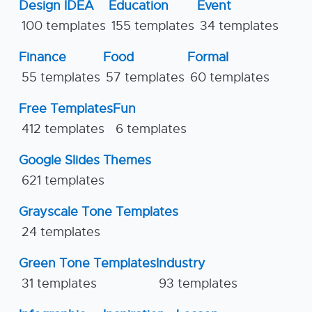
Design IDEA
Education
Event
100 templates
155 templates
34 templates
Finance
Food
Formal
55 templates
57 templates
60 templates
Free Templates
Fun
412 templates
6 templates
Google Slides Themes
621 templates
Grayscale Tone Templates
24 templates
Green Tone Templates
Industry
31 templates
93 templates