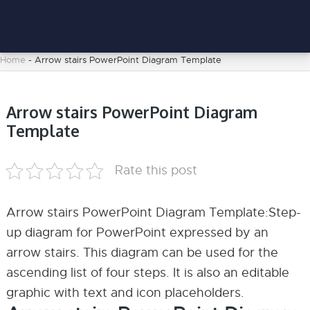
Home
-
Arrow stairs PowerPoint Diagram Template
Arrow stairs PowerPoint Diagram
Template
Rate this post
Arrow stairs PowerPoint Diagram Template:Step-
up diagram for PowerPoint expressed by an
arrow stairs. This diagram can be used for the
ascending list of four steps. It is also an editable
graphic with text and icon placeholders.