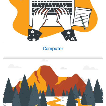
Computer