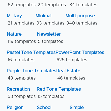
62 templates
20 templates
84 templates
Military
Minimal
Multi-purpose
21 templates
93 templates
340 templates
Nature
Newsletter
119 templates
5 templates
Pastel Tone Templates
PowerPoint Templates
16 templates
625 templates
Purple Tone Templates
Real Estate
43 templates
46 templates
Recreation
Red Tone Templates
53 templates
15 templates
Religion
School
Simple