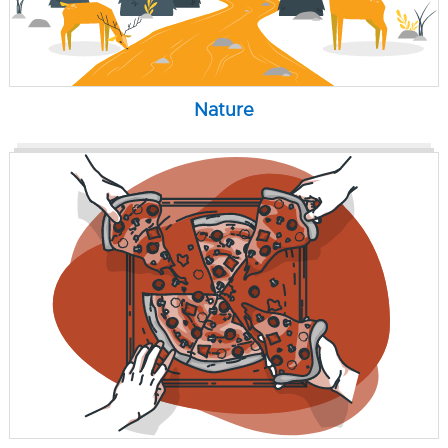
Nature