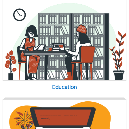
Education