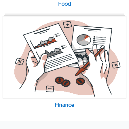
Food
Finance