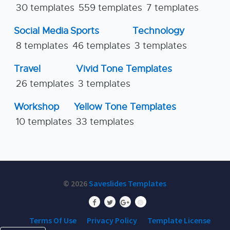
30 templates
559 templates
7 templates
Social Media
Sports
Technology
8 templates
46 templates
3 templates
Travel
Vivid Tone Templates
26 templates
3 templates
Workshop
Yellow Tone Templates
10 templates
33 templates
© 2026
Saveslides Templates
Terms Of Use
Privacy Policy
Template License