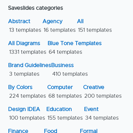
Saveslides categories
Abstract
Agency
All
13 templates
16 templates
151 templates
All Diagrams
Blue Tone Templates
1331 templates
64 templates
Brand Guidelines
Business
3 templates
410 templates
By Colors
Computer
Creative
224 templates
68 templates
200 templates
Design IDEA
Education
Event
100 templates
155 templates
34 templates
Finance
Food
Formal