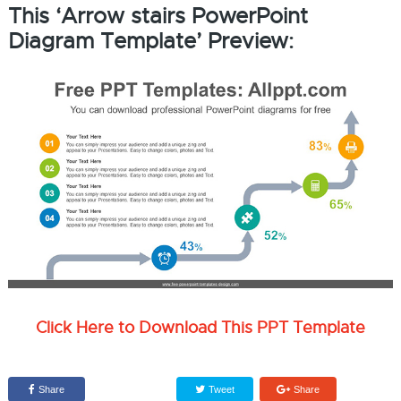
This ‘Arrow stairs PowerPoint
Diagram Template’ Preview:
Click Here to Download This PPT Template
Share
Tweet
Share