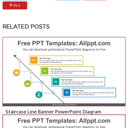
Pin it
RELATED POSTS
Staircase Line Banner PowerPoint Diagram