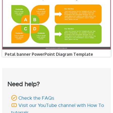
Petal banner PowerPoint Diagram Template
Need help?
Check the FAQs
Visit our YouTube channel with How To
tutorials