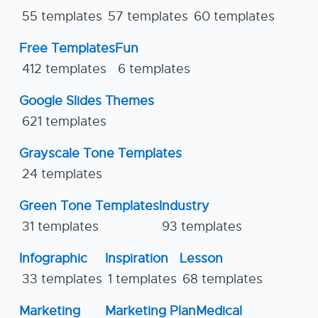
55 templates
57 templates
60 templates
Free Templates
Fun
412 templates
6 templates
Google Slides Themes
621 templates
Grayscale Tone Templates
24 templates
Green Tone Templates
Industry
31 templates
93 templates
Infographic
Inspiration
Lesson
33 templates
1 templates
68 templates
Marketing
Marketing Plan
Medical