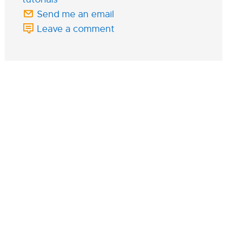
Send me an email
Leave a comment