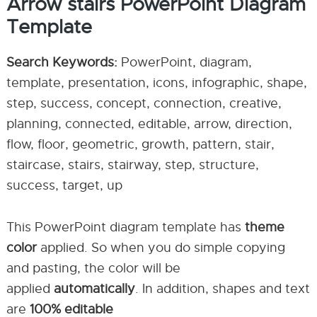
Arrow stairs PowerPoint Diagram
Template
Search Keywords:
PowerPoint, diagram,
template, presentation, icons, infographic, shape,
step, success, concept, connection, creative,
planning, connected, editable, arrow, direction,
flow, floor, geometric, growth, pattern, stair,
staircase, stairs, stairway, step, structure,
success, target, up
This PowerPoint diagram template has
theme
color
applied. So when you do simple copying
and pasting, the color will be
applied
automatically
. In addition, shapes and text
are
100% editable