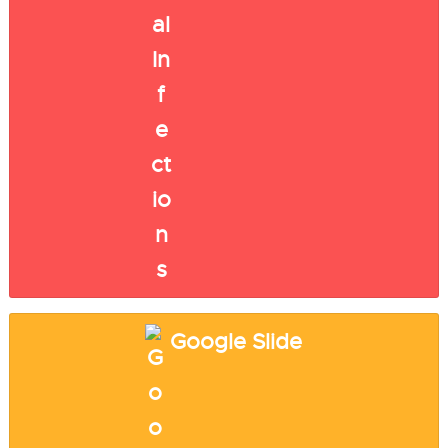
Google Slide