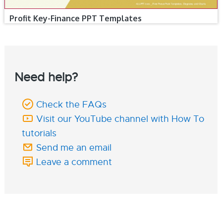
Profit Key-Finance PPT Templates
Need help?
Check the FAQs
Visit our YouTube channel with How To
tutorials
Send me an email
Leave a comment