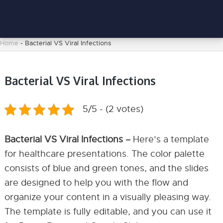
Home
-
Bacterial VS Viral Infections
Bacterial VS Viral Infections
5/5 - (2 votes)
Bacterial VS Viral Infections –
Here’s a template
for healthcare presentations. The color palette
consists of blue and green tones, and the slides
are designed to help you with the flow and
organize your content in a visually pleasing way.
The template is fully editable, and you can use it