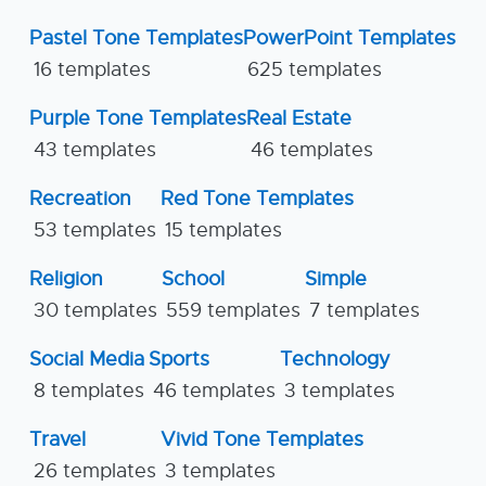
Pastel Tone Templates
PowerPoint Templates
16 templates
625 templates
Purple Tone Templates
Real Estate
43 templates
46 templates
Recreation
Red Tone Templates
53 templates
15 templates
Religion
School
Simple
30 templates
559 templates
7 templates
Social Media
Sports
Technology
8 templates
46 templates
3 templates
Travel
Vivid Tone Templates
26 templates
3 templates