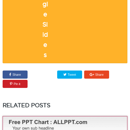
Share
Tweet
Share
Pin it
RELATED POSTS