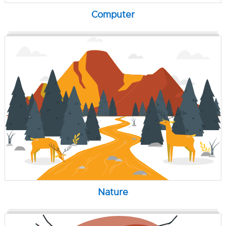
Computer
Nature