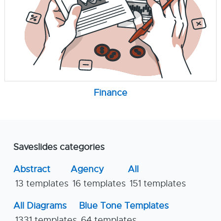
Finance
Saveslides categories
Abstract
Agency
All
13 templates
16 templates
151 templates
All Diagrams
Blue Tone Templates
1331 templates
64 templates