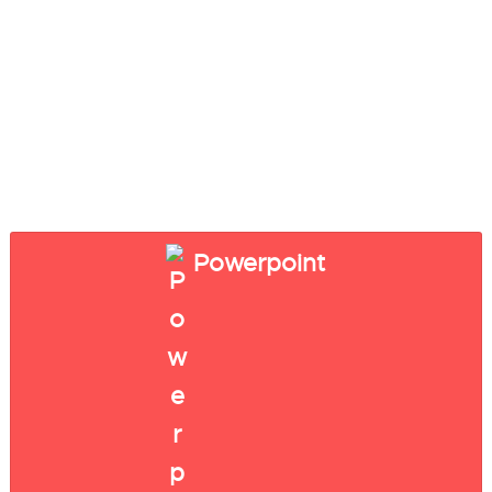
Powerpoint