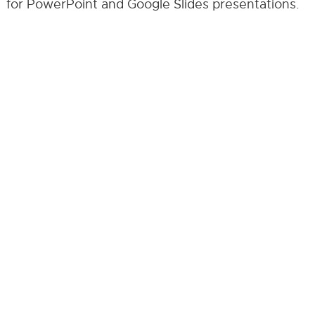
for PowerPoint and Google Slides presentations.