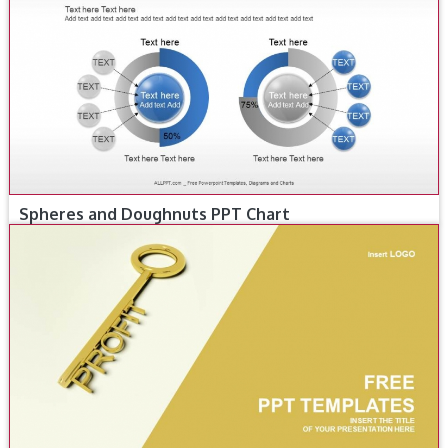
Spheres and Doughnuts PPT Chart