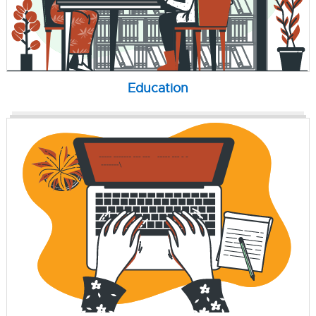
Education