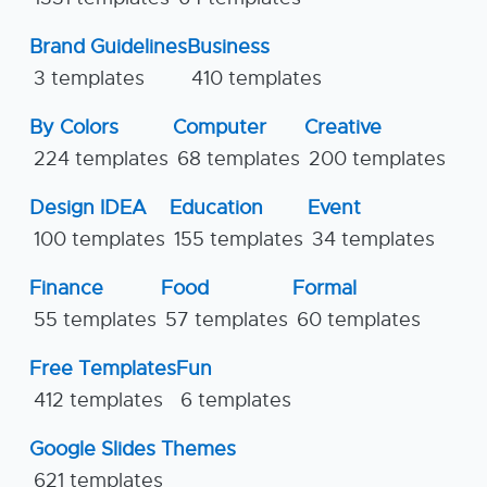
Brand Guidelines
Business
3 templates
410 templates
By Colors
Computer
Creative
224 templates
68 templates
200 templates
Design IDEA
Education
Event
100 templates
155 templates
34 templates
Finance
Food
Formal
55 templates
57 templates
60 templates
Free Templates
Fun
412 templates
6 templates
Google Slides Themes
621 templates