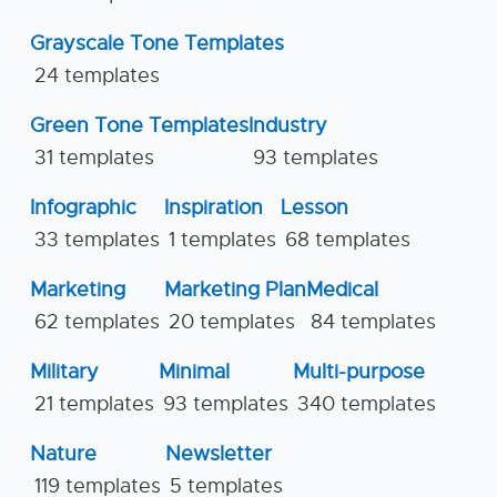
Grayscale Tone Templates
24 templates
Green Tone Templates
Industry
31 templates
93 templates
Infographic
Inspiration
Lesson
33 templates
1 templates
68 templates
Marketing
Marketing Plan
Medical
62 templates
20 templates
84 templates
Military
Minimal
Multi-purpose
21 templates
93 templates
340 templates
Nature
Newsletter
119 templates
5 templates