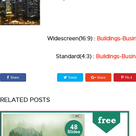
Widescreen(16:9) :
Buildings-Bus
Standard(4:3) :
Buildings-Busi
Share
Tweet
Share
Pin it
RELATED POSTS