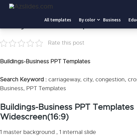
Home
-
Buildings-Business PPT Templates
All templates
By color
Business
Edu
Buildings-Business PPT Templates
Rate this post
Buildings-Business PPT Templates
Search Keyword :
carriageway, city, congestion, cr
Business, PPT Templates
Buildings-Business PPT Templates
Widescreen(16:9)
1 master background , 1 internal slide