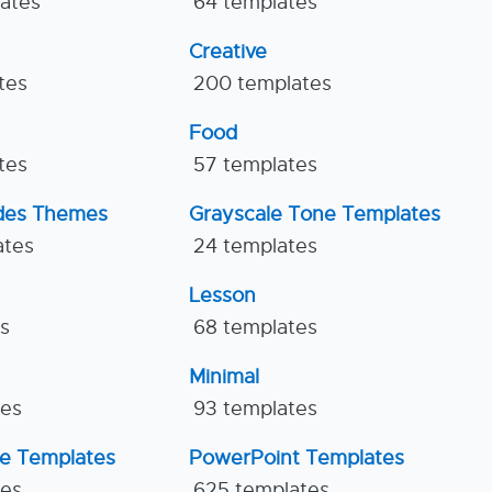
lates
64 templates
Creative
tes
200 templates
Food
tes
57 templates
ides Themes
Grayscale Tone Templates
ates
24 templates
Lesson
es
68 templates
Minimal
tes
93 templates
ne Templates
PowerPoint Templates
tes
625 templates