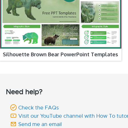
Silhouette Brown Bear PowerPoint Templates
Need help?
Check the FAQs
Visit our YouTube channel with How To tutor
Send me an email