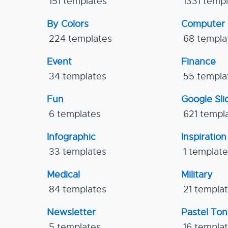
151 templates
1331 temp
By Colors
Computer
224 templates
68 templa
Event
Finance
34 templates
55 templa
Fun
Google Sl
6 templates
621 templ
Infographic
Inspiration
33 templates
1 templat
Medical
Military
84 templates
21 templa
Newsletter
Pastel To
5 templates
16 templa