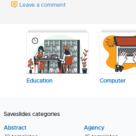
Leave a comment
Education
Computer
Saveslides categories
Abstract
Agency