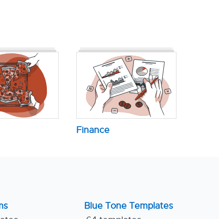
Finance
ms
Blue Tone Templates