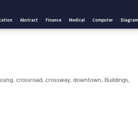
cation
Abstract
Finance
Medical
Computer
Diagram
ossing, crossroad, crossway, downtown, Buildings,