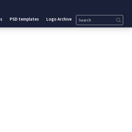
Search
s
PSD templates
Logo Archive