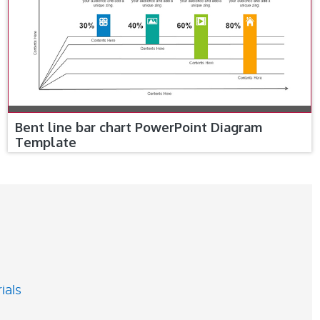
Bent line bar chart PowerPoint Diagram
Template
ials