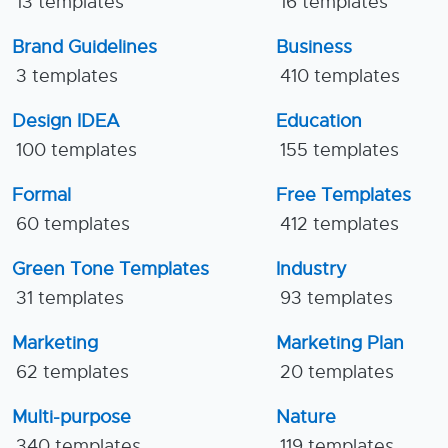
13 templates
16 templates
Brand Guidelines
Business
3 templates
410 templates
Design IDEA
Education
100 templates
155 templates
Formal
Free Templates
60 templates
412 templates
Green Tone Templates
Industry
31 templates
93 templates
Marketing
Marketing Plan
62 templates
20 templates
Multi-purpose
Nature
340 templates
119 templates