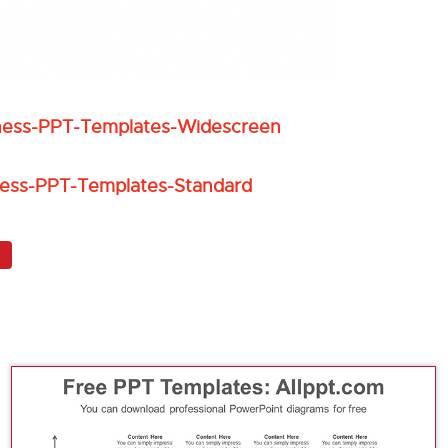
iness-PPT-Templates-Widescreen
ness-PPT-Templates-Standard