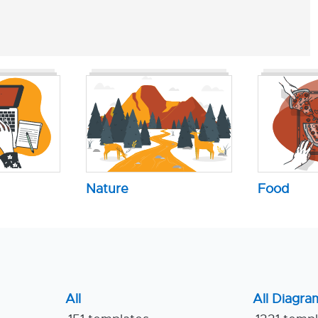
Nature
Food
All
All Diagra